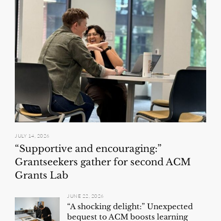
JULY 14, 2026
“Supportive and encouraging:”
Grantseekers gather for second ACM
Grants Lab
JUNE 22, 2026
“A shocking delight:” Unexpected
bequest to ACM boosts learning