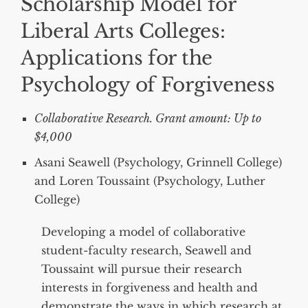
Scholarship Model for
Liberal Arts Colleges:
Applications for the
Psychology of Forgiveness
Collaborative Research. Grant amount: Up to
$4,000
Asani Seawell (Psychology, Grinnell College)
and Loren Toussaint (Psychology, Luther
College)
Developing a model of collaborative
student-faculty research, Seawell and
Toussaint will pursue their research
interests in forgiveness and health and
demonstrate the ways in which research at