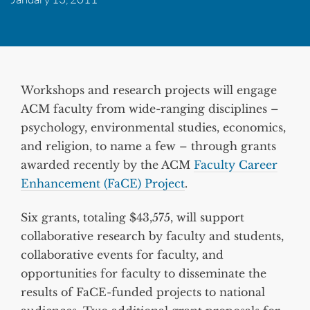
Workshops and research projects will engage
ACM faculty from wide-ranging disciplines –
psychology, environmental studies, economics,
and religion, to name a few – through grants
awarded recently by the ACM
Faculty Career
Enhancement (FaCE) Project
.
Six grants, totaling $43,575, will support
collaborative research by faculty and students,
collaborative events for faculty, and
opportunities for faculty to disseminate the
results of FaCE-funded projects to national