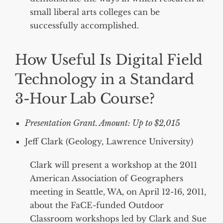
small liberal arts colleges can be
successfully accomplished.
How Useful Is Digital Field
Technology in a Standard
3-Hour Lab Course?
Presentation Grant. Amount: Up to $2,015
Jeff Clark (Geology, Lawrence University)
Clark will present a workshop at the 2011
American Association of Geographers
meeting in Seattle, WA, on April 12-16, 2011,
about the FaCE-funded Outdoor
Classroom workshops led by Clark and Sue