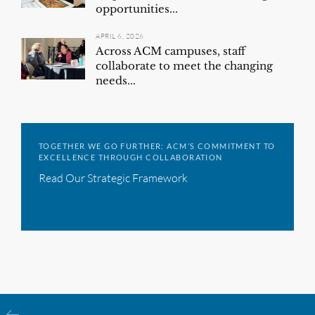
opportunities...
APRIL 6, 2026
Across ACM campuses, staff
collaborate to meet the changing
needs...
TOGETHER WE GO FURTHER: ACM’S COMMITMENT TO
EXCELLENCE THROUGH COLLABORATION
Read Our Strategic Framework