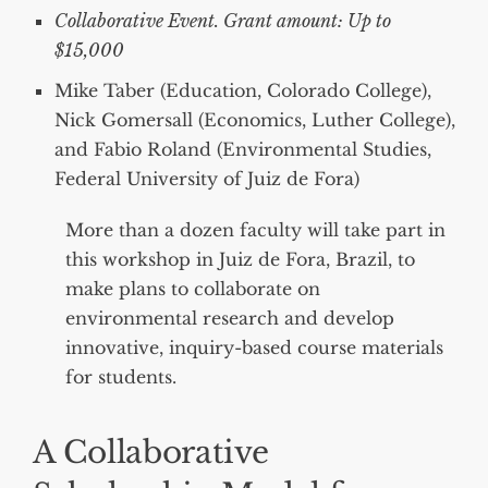
Collaborative Event. Grant amount: Up to
$15,000
Mike Taber (Education, Colorado College),
Nick Gomersall (Economics, Luther College),
and Fabio Roland (Environmental Studies,
Federal University of Juiz de Fora)
More than a dozen faculty will take part in
this workshop in Juiz de Fora, Brazil, to
make plans to collaborate on
environmental research and develop
innovative, inquiry-based course materials
for students.
A Collaborative