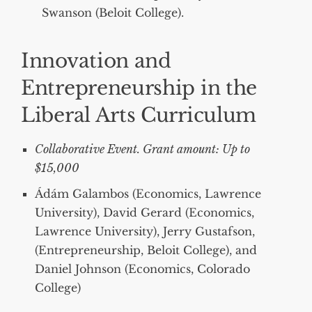
Swanson (Beloit College).
Innovation and
Entrepreneurship in the
Liberal Arts Curriculum
Collaborative Event. Grant amount: Up to
$15,000
Ádám Galambos (Economics, Lawrence
University), David Gerard (Economics,
Lawrence University), Jerry Gustafson,
(Entrepreneurship, Beloit College), and
Daniel Johnson (Economics, Colorado
College)