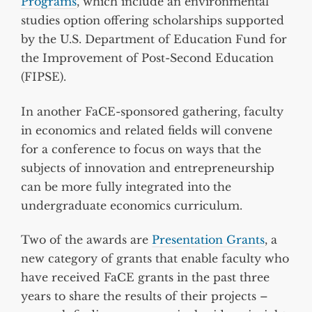
Programs
, which include an environmental
studies option offering scholarships supported
by the U.S. Department of Education Fund for
the Improvement of Post-Second Education
(FIPSE).
In another FaCE-sponsored gathering, faculty
in economics and related fields will convene
for a conference to focus on ways that the
subjects of innovation and entrepreneurship
can be more fully integrated into the
undergraduate economics curriculum.
Two of the awards are
Presentation Grants
, a
new category of grants that enable faculty who
have received FaCE grants in the past three
years to share the results of their projects –