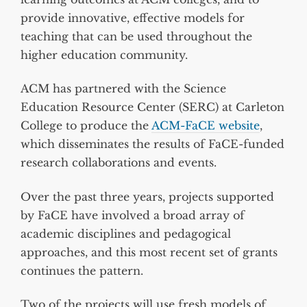
provide innovative, effective models for
teaching that can be used throughout the
higher education community.
ACM has partnered with the Science
Education Resource Center (SERC) at Carleton
College to produce the
ACM-FaCE website
,
which disseminates the results of FaCE-funded
research collaborations and events.
Over the past three years, projects supported
by FaCE have involved a broad array of
academic disciplines and pedagogical
approaches, and this most recent set of grants
continues the pattern.
Two of the projects will use fresh models of