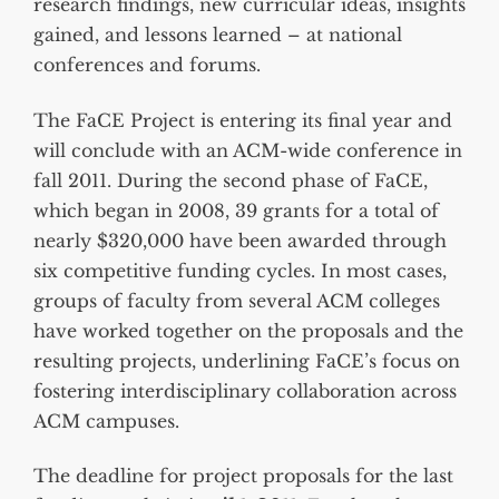
research findings, new curricular ideas, insights
gained, and lessons learned – at national
conferences and forums.
The FaCE Project is entering its final year and
will conclude with an ACM-wide conference in
fall 2011. During the second phase of FaCE,
which began in 2008, 39 grants for a total of
nearly $320,000 have been awarded through
six competitive funding cycles. In most cases,
groups of faculty from several ACM colleges
have worked together on the proposals and the
resulting projects, underlining FaCE’s focus on
fostering interdisciplinary collaboration across
ACM campuses.
The deadline for project proposals for the last