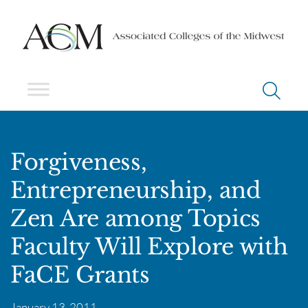
Forgiveness,
Entrepreneurship, and
Zen Are among Topics
Faculty Will Explore with
FaCE Grants
January 13, 2011