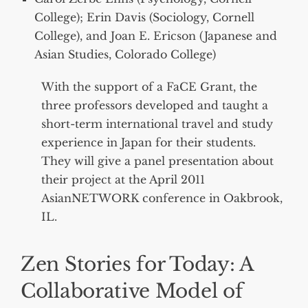
College); Erin Davis (Sociology, Cornell
College), and Joan E. Ericson (Japanese and
Asian Studies, Colorado College)
With the support of a FaCE Grant, the
three professors developed and taught a
short-term international travel and study
experience in Japan for their students.
They will give a panel presentation about
their project at the April 2011
AsianNETWORK conference in Oakbrook,
IL.
Zen Stories for Today: A
Collaborative Model of