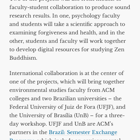
faculty-student collaboration to produce sound
research results. In one, psychology faculty
and students will take a scientific approach to
examining forgiveness and health, and in the
other, students and faculty will work together
to develop digital resources for studying Zen
Buddhism.
International collaboration is at the center of
one of the projects, which will bring together
environmental studies faculty from ACM
colleges and two Brazilian universities – the
Federal University of Juiz de Fora (UFJF), and
the University of Brasília (UnB) – for a three-
day workshop. UFJF and UnB are ACM’s
partners in the
Brazil: Semester Exchange