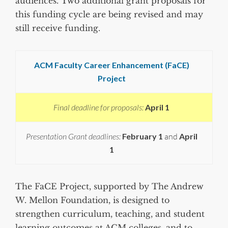
audiences. Two additional grant proposals for
this funding cycle are being revised and may
still receive funding.
ACM Faculty Career Enhancement (FaCE)
Project
Final deadline for proposals:
April 1
Presentation Grant deadlines:
February 1
and
April
1
The FaCE Project, supported by The Andrew
W. Mellon Foundation, is designed to
strengthen curriculum, teaching, and student
learning outcomes at ACM colleges, and to