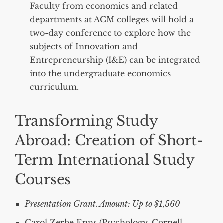
Faculty from economics and related
departments at ACM colleges will hold a
two-day conference to explore how the
subjects of Innovation and
Entrepreneurship (I&E) can be integrated
into the undergraduate economics
curriculum.
Transforming Study
Abroad: Creation of Short-
Term International Study
Courses
Presentation Grant. Amount: Up to $1,560
Carol Zerbe Enns (Psychology, Cornell