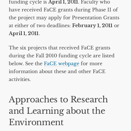
funding cycle is
April 1, 2011
. Faculty who
have received FaCE grants during Phase II of
the project may apply for Presentation Grants
at either of two deadlines:
February 1, 2011
or
April 1, 2011
.
The six projects that received FaCE grants
during the Fall 2010 funding cycle are listed
below. See the
FaCE webpage
for more
information about these and other FaCE
activities.
Approaches to Research
and Learning about the
Environment