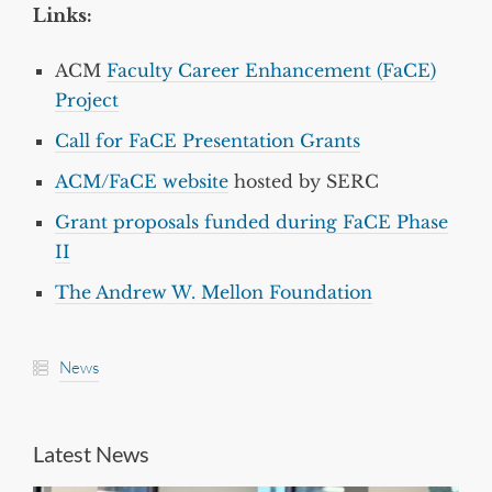
Links:
ACM
Faculty Career Enhancement (FaCE)
Project
Call for FaCE Presentation Grants
ACM/FaCE website
hosted by SERC
Grant proposals funded during FaCE Phase
II
The Andrew W. Mellon Foundation
News
Latest News