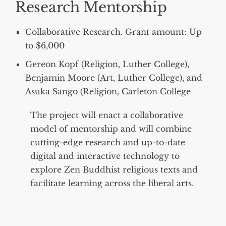
Research Mentorship
Collaborative Research. Grant amount: Up
to $6,000
Gereon Kopf (Religion, Luther College),
Benjamin Moore (Art, Luther College), and
Asuka Sango (Religion, Carleton College
The project will enact a collaborative
model of mentorship and will combine
cutting-edge research and up-to-date
digital and interactive technology to
explore Zen Buddhist religious texts and
facilitate learning across the liberal arts.