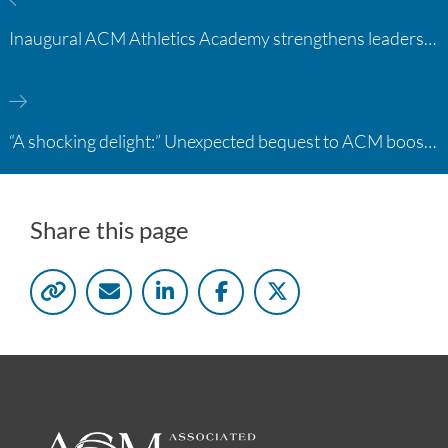
Inaugural ACM Athletics Academy strengthens leadership and student support across member campuses
“A shocking delight:” Unexpected bequest to ACM boosts learning opportunities at two colleges
Share this page