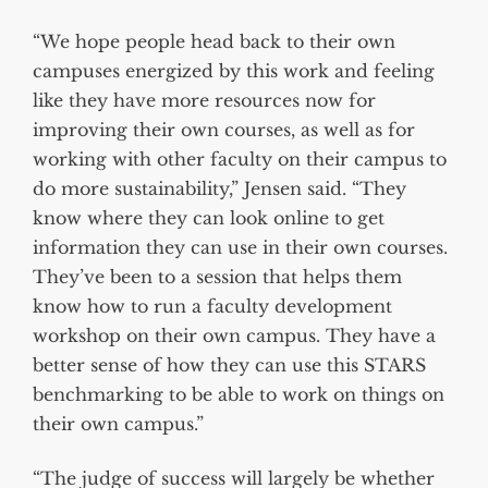
“We hope people head back to their own
campuses energized by this work and feeling
like they have more resources now for
improving their own courses, as well as for
working with other faculty on their campus to
do more sustainability,” Jensen said. “They
know where they can look online to get
information they can use in their own courses.
They’ve been to a session that helps them
know how to run a faculty development
workshop on their own campus. They have a
better sense of how they can use this STARS
benchmarking to be able to work on things on
their own campus.”
“The judge of success will largely be whether