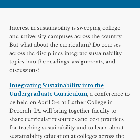
Interest in sustainability is sweeping college
and university campuses across the country.
But what about the curriculum? Do courses
across the disciplines integrate sustainability
topics into the readings, assignments, and
discussions?
Integrating Sustainability into the
Undergraduate Curriculum
, a conference to
be held on April 3-4 at Luther College in
Decorah, IA, will bring together faculty to
share curricular resources and best practices
for teaching sustainability and to learn about
sustainability education at colleges across the