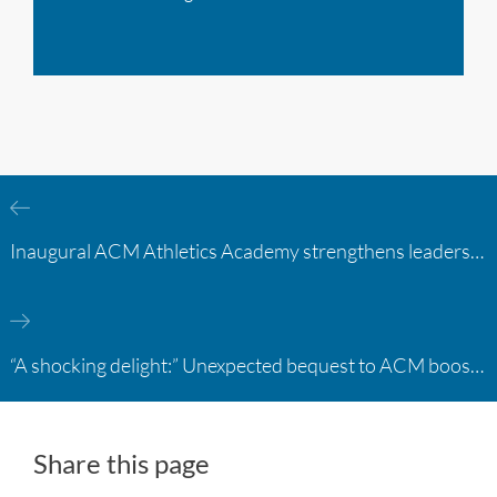
Inaugural ACM Athletics Academy strengthens leadership and student support across member campuses
“A shocking delight:” Unexpected bequest to ACM boosts learning opportunities at two colleges
Share this page