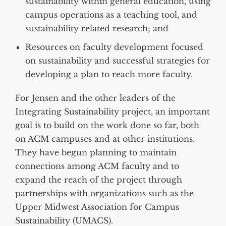
sustainability within general education, using
campus operations as a teaching tool, and
sustainability related research; and
Resources on faculty development focused
on sustainability and successful strategies for
developing a plan to reach more faculty.
For Jensen and the other leaders of the
Integrating Sustainability project, an important
goal is to build on the work done so far, both
on ACM campuses and at other institutions.
They have begun planning to maintain
connections among ACM faculty and to
expand the reach of the project through
partnerships with organizations such as the
Upper Midwest Association for Campus
Sustainability (UMACS).