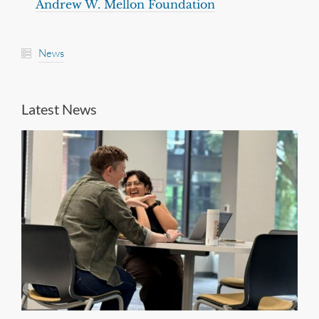
Andrew W. Mellon Foundation
News
Latest News