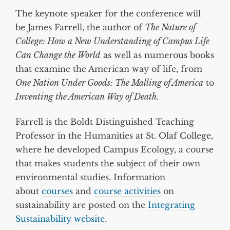
The keynote speaker for the conference will
be James Farrell, the author of
The Nature of
College: How a New Understanding of Campus Life
Can Change the World
as well as numerous books
that examine the American way of life, from
One Nation Under Goods: The Malling of America
to
Inventing the American Way of Death
.
Farrell is the Boldt Distinguished Teaching
Professor in the Humanities at St. Olaf College,
where he developed Campus Ecology, a course
that makes students the subject of their own
environmental studies. Information
about
courses
and
course activities
on
sustainability are posted on the
Integrating
Sustainability website
.