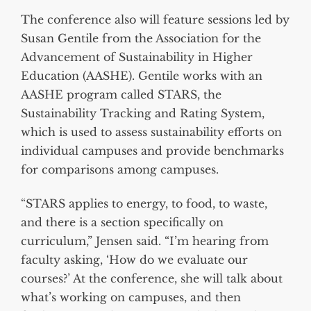
The conference also will feature sessions led by
Susan Gentile from the Association for the
Advancement of Sustainability in Higher
Education (AASHE). Gentile works with an
AASHE program called STARS, the
Sustainability Tracking and Rating System,
which is used to assess sustainability efforts on
individual campuses and provide benchmarks
for comparisons among campuses.
“STARS applies to energy, to food, to waste,
and there is a section specifically on
curriculum,” Jensen said. “I’m hearing from
faculty asking, ‘How do we evaluate our
courses?’ At the conference, she will talk about
what’s working on campuses, and then