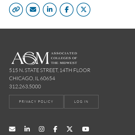
515 N. STATE STREET, 14TH FLOOR
CHICAGO, IL 60654
312.263.5000
PRIVACY POLICY
LOG IN