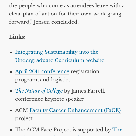
the people who come as attendees leave with a
clear plan of action for their own work going
forward,” Jensen concluded.
Links:
Integrating Sustainability into the
Undergraduate Curriculum website
April 2011 conference
registration,
program, and logistics
The Nature of College
by James Farrell,
conference keynote speaker
ACM
Faculty Career Enhancement (FaCE)
project
The ACM Face Project is supported by
The