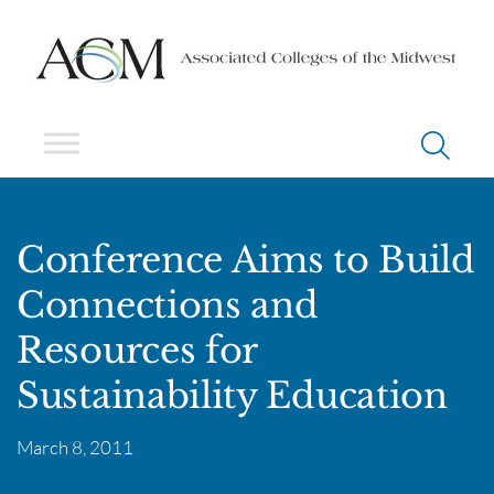
Conference Aims to Build
Connections and
Resources for
Sustainability Education
March 8, 2011