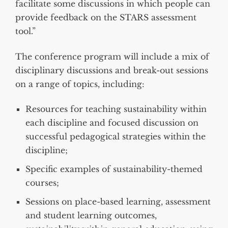
facilitate some discussions in which people can
provide feedback on the STARS assessment
tool.”
The conference program will include a mix of
disciplinary discussions and break-out sessions
on a range of topics, including:
Resources for teaching sustainability within
each discipline and focused discussion on
successful pedagogical strategies within the
discipline;
Specific examples of sustainability-themed
courses;
Sessions on place-based learning, assessment
and student learning outcomes,