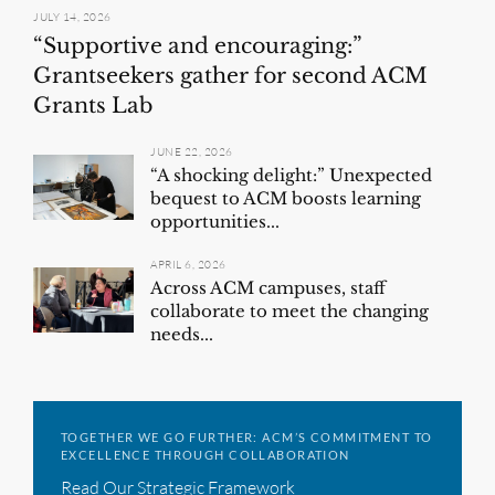
JULY 14, 2026
“Supportive and encouraging:”
Grantseekers gather for second ACM
Grants Lab
JUNE 22, 2026
“A shocking delight:” Unexpected
bequest to ACM boosts learning
opportunities...
APRIL 6, 2026
Across ACM campuses, staff
collaborate to meet the changing
needs...
TOGETHER WE GO FURTHER: ACM’S COMMITMENT TO
EXCELLENCE THROUGH COLLABORATION
Read Our Strategic Framework