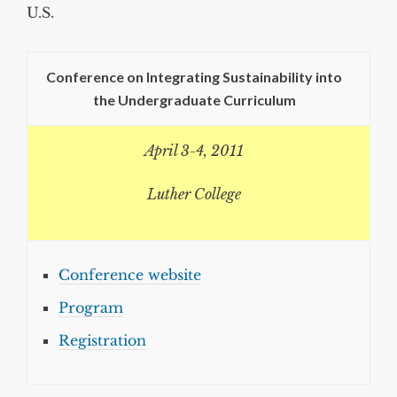
U.S.
Conference on Integrating Sustainability into
the Undergraduate Curriculum
April 3-4, 2011
Luther College
Conference website
Program
Registration