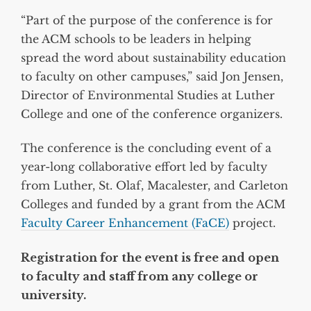
“Part of the purpose of the conference is for
the ACM schools to be leaders in helping
spread the word about sustainability education
to faculty on other campuses,” said Jon Jensen,
Director of Environmental Studies at Luther
College and one of the conference organizers.
The conference is the concluding event of a
year-long collaborative effort led by faculty
from Luther, St. Olaf, Macalester, and Carleton
Colleges and funded by a grant from the ACM
Faculty Career Enhancement (FaCE)
project.
Registration for the event is free and open
to faculty and staff from any college or
university.