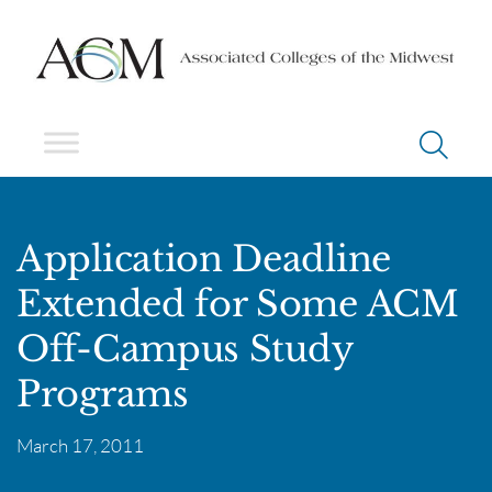
Application Deadline
Extended for Some ACM
Off-Campus Study
Programs
March 17, 2011