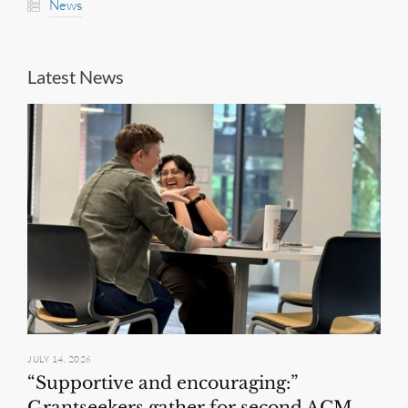
News
Latest News
JULY 14, 2026
“Supportive and encouraging:”
Grantseekers gather for second ACM