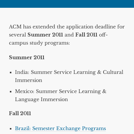
ACM has extended the application deadline for
several
Summer 2011
and
Fall 2011
off-
campus study programs:
Summer 2011
India: Summer Service Learning & Cultural
Immersion
Mexico: Summer Service Learning &
Language Immersion
Fall 2011
Brazil: Semester Exchange Programs