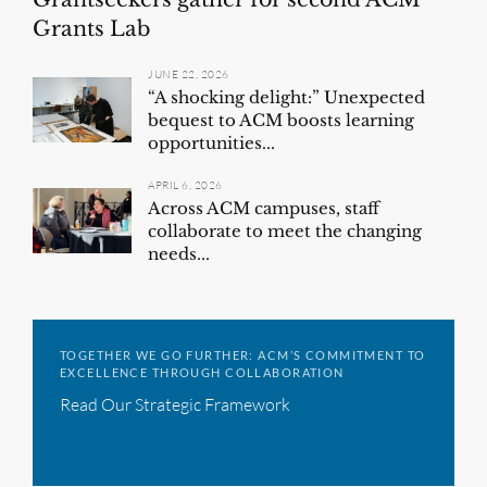
Grants Lab
JUNE 22, 2026
“A shocking delight:” Unexpected
bequest to ACM boosts learning
opportunities...
APRIL 6, 2026
Across ACM campuses, staff
collaborate to meet the changing
needs...
TOGETHER WE GO FURTHER: ACM’S COMMITMENT TO
EXCELLENCE THROUGH COLLABORATION
Read Our Strategic Framework