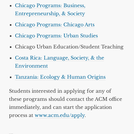
Chicago Programs: Business,
Entrepreneurship, & Society
Chicago Programs: Chicago Arts
Chicago Programs: Urban Studies
Chicago Urban Education/Student Teaching
Costa Rica: Language, Society, & the
Environment
Tanzania: Ecology & Human Origins
Students interested in applying for any of
these programs should contact the ACM office
immediately, and can start the application
process at
www.acm.edu/apply
.