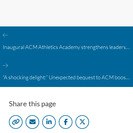
Inaugural ACM Athletics Academy strengthens leadership and student support across member campuses
“A shocking delight:” Unexpected bequest to ACM boosts learning opportunities at two colleges
Share this page