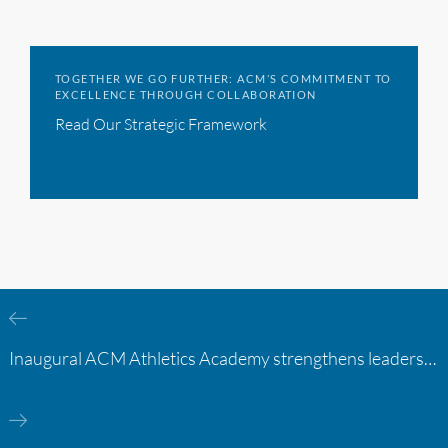
TOGETHER WE GO FURTHER: ACM’S COMMITMENT TO
EXCELLENCE THROUGH COLLABORATION
Read Our Strategic Framework
Inaugural ACM Athletics Academy strengthens leadership and student support across member campuses