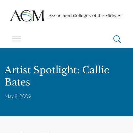
Artist Spotlight: Callie
Bates
May 8, 2009