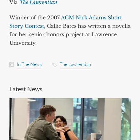
Via
The Lawrentian
Winner of the 2007
ACM Nick Adams Short
Story Contest
, Callie Bates has written a novella
for her senior honors project at Lawrence
University.
In The News
The Lawrentian
Latest News