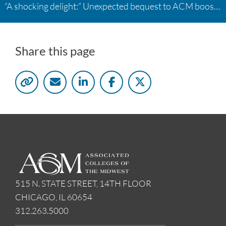
“A shocking delight:” Unexpected bequest to ACM boosts learning opportunities at two colleges
Share this page
515 N. STATE STREET, 14TH FLOOR
CHICAGO, IL 60654
312.263.5000