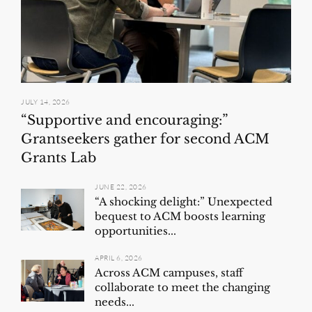
JULY 14, 2026
“Supportive and encouraging:”
Grantseekers gather for second ACM
Grants Lab
JUNE 22, 2026
“A shocking delight:” Unexpected
bequest to ACM boosts learning
opportunities...
APRIL 6, 2026
Across ACM campuses, staff
collaborate to meet the changing
needs...