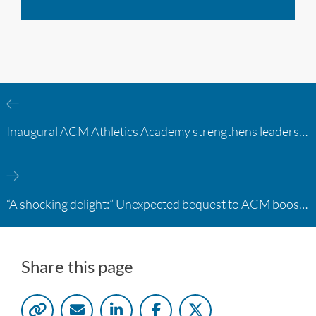
Inaugural ACM Athletics Academy strengthens leadership and student support across member campuses
“A shocking delight:” Unexpected bequest to ACM boosts learning opportunities at two colleges
Share this page