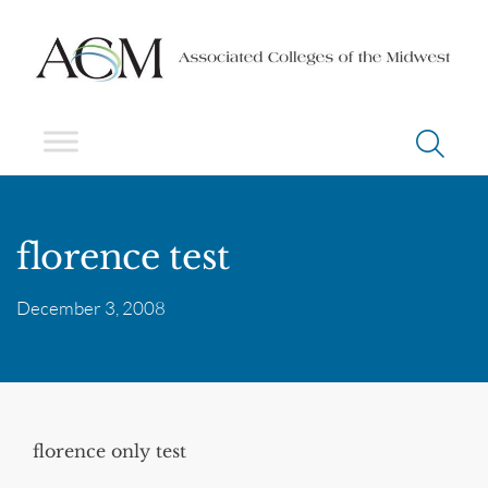
florence test
December 3, 2008
florence only test