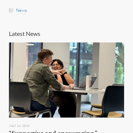
News
Latest News
JULY 14, 2026