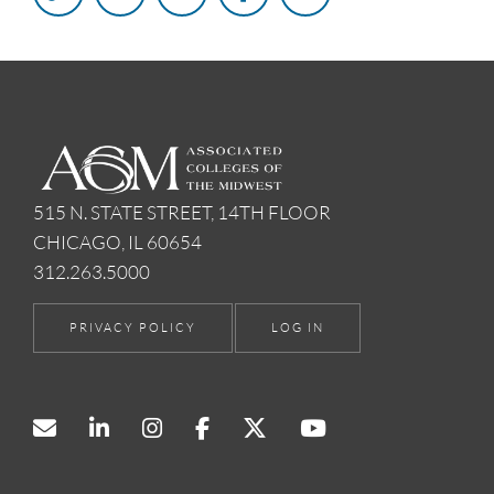
515 N. STATE STREET, 14TH FLOOR
CHICAGO, IL 60654
312.263.5000
PRIVACY POLICY
LOG IN