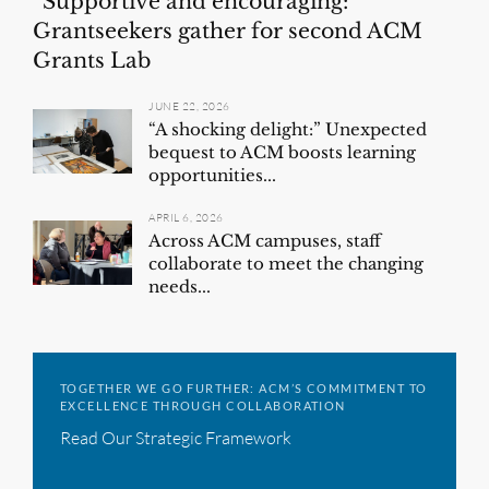
“Supportive and encouraging:”
Grantseekers gather for second ACM
Grants Lab
JUNE 22, 2026
“A shocking delight:” Unexpected
bequest to ACM boosts learning
opportunities...
APRIL 6, 2026
Across ACM campuses, staff
collaborate to meet the changing
needs...
TOGETHER WE GO FURTHER: ACM’S COMMITMENT TO
EXCELLENCE THROUGH COLLABORATION
Read Our Strategic Framework