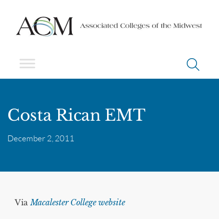
Costa Rican EMT
December 2, 2011
Via
Macalester College website