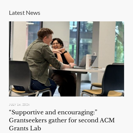
Latest News
JULY 14, 2026
“Supportive and encouraging:”
Grantseekers gather for second ACM
Grants Lab