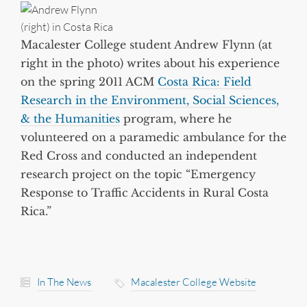
Macalester College student Andrew Flynn (at
right in the photo) writes about his experience
on the spring 2011 ACM
Costa Rica: Field
Research in the Environment, Social Sciences,
& the Humanities
program, where he
volunteered on a paramedic ambulance for the
Red Cross and conducted an independent
research project on the topic “Emergency
Response to Traffic Accidents in Rural Costa
Rica.”
In The News
Macalester College Website