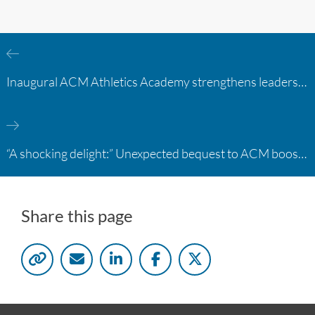
Inaugural ACM Athletics Academy strengthens leadership and student support across member campuses
“A shocking delight:” Unexpected bequest to ACM boosts learning opportunities at two colleges
Share this page