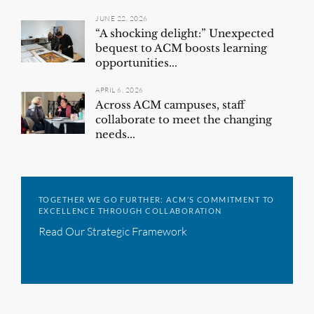
JUNE 22, 2026
“A shocking delight:” Unexpected
bequest to ACM boosts learning
opportunities...
APRIL 6, 2026
Across ACM campuses, staff
collaborate to meet the changing
needs...
TOGETHER WE GO FURTHER: ACM’S COMMITMENT TO
EXCELLENCE THROUGH COLLABORATION
Read Our Strategic Framework