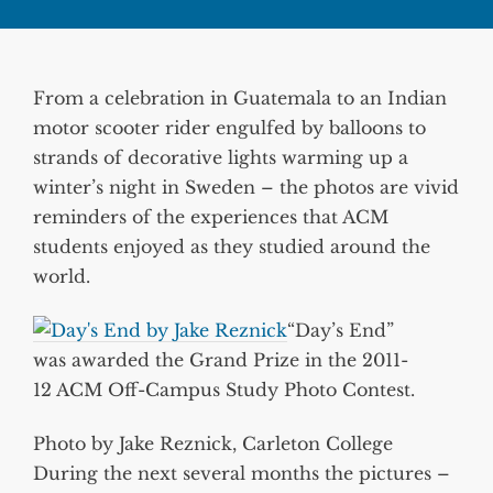
From a celebration in Guatemala to an Indian
motor scooter rider engulfed by balloons to
strands of decorative lights warming up a
winter’s night in Sweden – the photos are vivid
reminders of the experiences that ACM
students enjoyed as they studied around the
world.
“Day’s End”
was awarded the Grand Prize in the 2011-
12 ACM Off-Campus Study Photo Contest.
Photo by Jake Reznick, Carleton College
During the next several months the pictures –