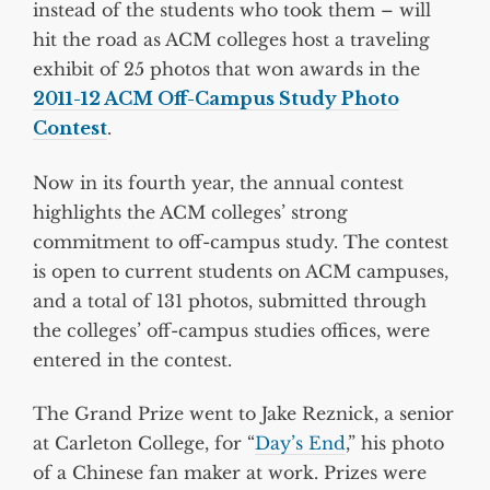
instead of the students who took them – will
hit the road as ACM colleges host a traveling
exhibit of 25 photos that won awards in the
2011-12 ACM Off-Campus Study Photo
Contest
.
Now in its fourth year, the annual contest
highlights the ACM colleges’ strong
commitment to off-campus study. The contest
is open to current students on ACM campuses,
and a total of 131 photos, submitted through
the colleges’ off-campus studies offices, were
entered in the contest.
The Grand Prize went to Jake Reznick, a senior
at Carleton College, for “
Day’s End
,” his photo
of a Chinese fan maker at work. Prizes were