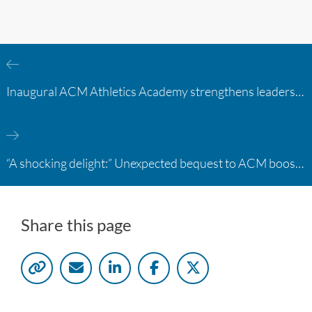
Inaugural ACM Athletics Academy strengthens leadership and student support across member campuses
“A shocking delight:” Unexpected bequest to ACM boosts learning opportunities at two colleges
Share this page