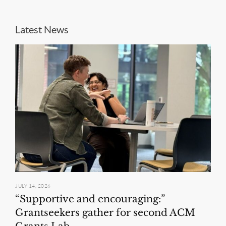
Latest News
JULY 14, 2026
“Supportive and encouraging:”
Grantseekers gather for second ACM