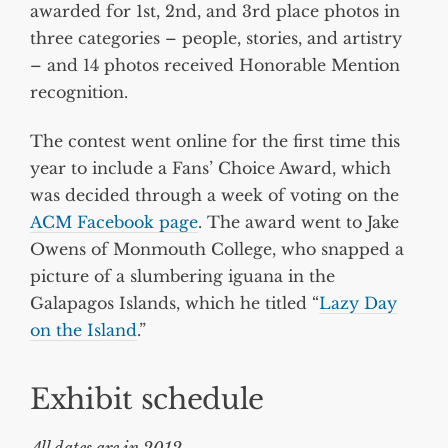
awarded for 1st, 2nd, and 3rd place photos in
three categories – people, stories, and artistry
– and 14 photos received Honorable Mention
recognition.
The contest went online for the first time this
year to include a Fans’ Choice Award, which
was decided through a week of voting on the
ACM Facebook page
. The award went to Jake
Owens of Monmouth College, who snapped a
picture of a slumbering iguana in the
Galapagos Islands, which he titled “
Lazy Day
on the Island
.”
Exhibit schedule