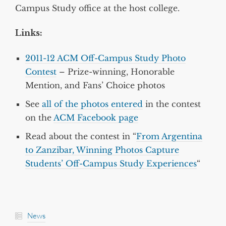
Campus Study office at the host college.
Links:
2011-12 ACM Off-Campus Study Photo
Contest
– Prize-winning, Honorable
Mention, and Fans’ Choice photos
See
all of the photos entered
in the contest
on the
ACM Facebook page
Read about the contest in “
From Argentina
to Zanzibar, Winning Photos Capture
Students’ Off-Campus Study Experiences
“
News