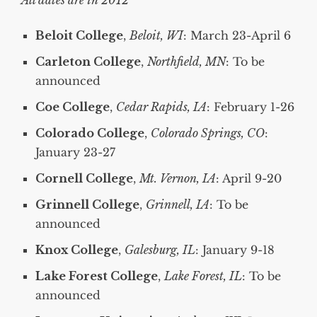
All dates are in 2012
Beloit College
,
Beloit, WI
: March 23-April 6
Carleton College
,
Northfield, MN
: To be
announced
Coe College
,
Cedar Rapids, IA
: February 1-26
Colorado College
,
Colorado Springs, CO
:
January 23-27
Cornell College
,
Mt. Vernon, IA
: April 9-20
Grinnell College
,
Grinnell, IA
: To be
announced
Knox College
,
Galesburg, IL
: January 9-18
Lake Forest College
,
Lake Forest, IL
: To be
announced