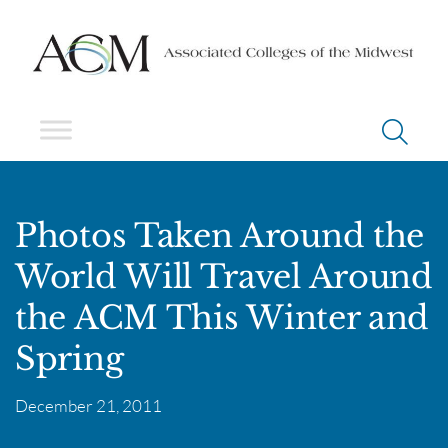
Photos Taken Around the
World Will Travel Around
the ACM This Winter and
Spring
December 21, 2011