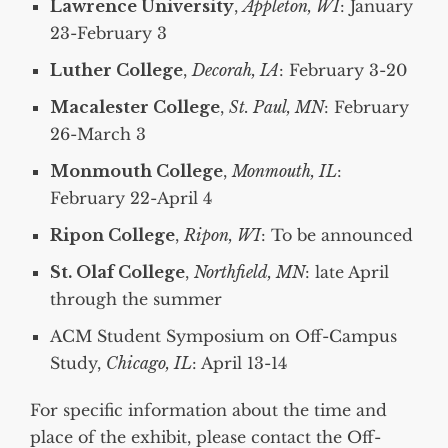
Lawrence University
,
Appleton, WI
: January
23-February 3
Luther College
,
Decorah, IA
: February 3-20
Macalester College
,
St. Paul, MN
: February
26-March 3
Monmouth College
,
Monmouth, IL
:
February 22-April 4
Ripon College
,
Ripon, WI
: To be announced
St. Olaf College
,
Northfield, MN
: late April
through the summer
ACM Student Symposium on Off-Campus
Study,
Chicago, IL
: April 13-14
For specific information about the time and
place of the exhibit, please contact the Off-