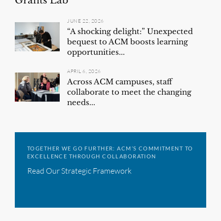
Grants Lab
JUNE 22, 2026
“A shocking delight:” Unexpected
bequest to ACM boosts learning
opportunities...
APRIL 6, 2026
Across ACM campuses, staff
collaborate to meet the changing
needs...
TOGETHER WE GO FURTHER: ACM’S COMMITMENT TO
EXCELLENCE THROUGH COLLABORATION
Read Our Strategic Framework