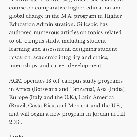
course on comparative higher education and
global change in the M.A. program in Higher
Education Administration. Gillespie has
authored numerous articles on topics related
to off-campus study, including student
learning and assessment, designing student
research, academic integrity and ethics,
internships, and career development.
ACM operates 13 off-campus study programs
in Africa (Botswana and Tanzania), Asia (India),
Europe (Italy and the U.K.), Latin America
(Brazil, Costa Rica, and Mexico), and the U.S.,
and will begin a new program in Jordan in fall
2013.