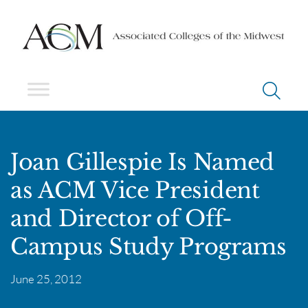
Joan Gillespie Is Named
as ACM Vice President
and Director of Off-
Campus Study Programs
June 25, 2012