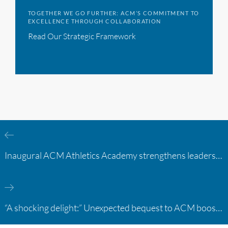
TOGETHER WE GO FURTHER: ACM’S COMMITMENT TO
EXCELLENCE THROUGH COLLABORATION
Read Our Strategic Framework
Inaugural ACM Athletics Academy strengthens leadership and student support across member campuses
“A shocking delight:” Unexpected bequest to ACM boosts learning opportunities at two colleges