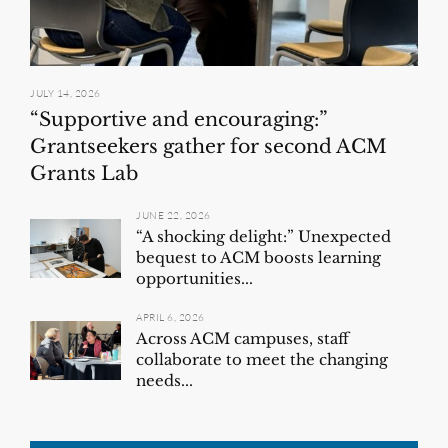
JULY 14, 2026
“Supportive and encouraging:”
Grantseekers gather for second ACM
Grants Lab
JUNE 22, 2026
“A shocking delight:” Unexpected
bequest to ACM boosts learning
opportunities...
APRIL 6, 2026
Across ACM campuses, staff
collaborate to meet the changing
needs...