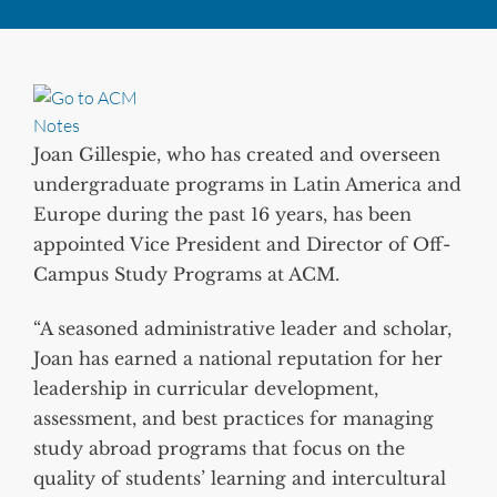
Joan Gillespie, who has created and overseen
undergraduate programs in Latin America and
Europe during the past 16 years, has been
appointed Vice President and Director of Off-
Campus Study Programs at ACM.
“A seasoned administrative leader and scholar,
Joan has earned a national reputation for her
leadership in curricular development,
assessment, and best practices for managing
study abroad programs that focus on the
quality of students’ learning and intercultural