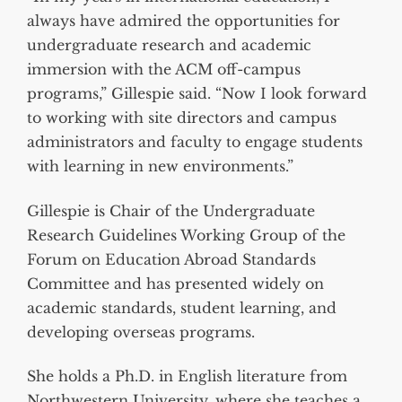
always have admired the opportunities for
undergraduate research and academic
immersion with the ACM off-campus
programs,” Gillespie said. “Now I look forward
to working with site directors and campus
administrators and faculty to engage students
with learning in new environments.”
Gillespie is Chair of the Undergraduate
Research Guidelines Working Group of the
Forum on Education Abroad Standards
Committee and has presented widely on
academic standards, student learning, and
developing overseas programs.
She holds a Ph.D. in English literature from
Northwestern University, where she teaches a