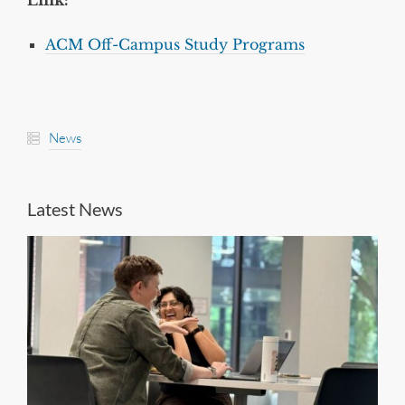
Link:
ACM Off-Campus Study Programs
News
Latest News