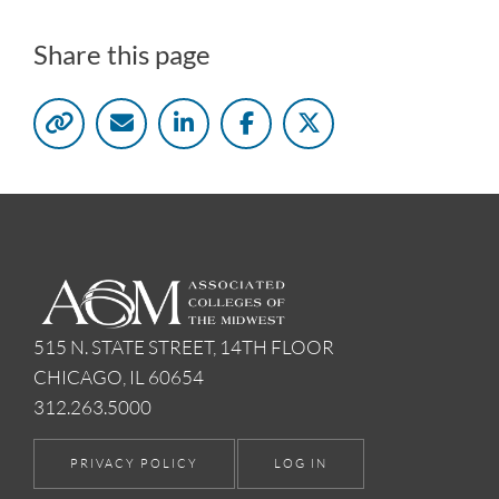
Share this page
515 N. STATE STREET, 14TH FLOOR
CHICAGO, IL 60654
312.263.5000
PRIVACY POLICY
LOG IN