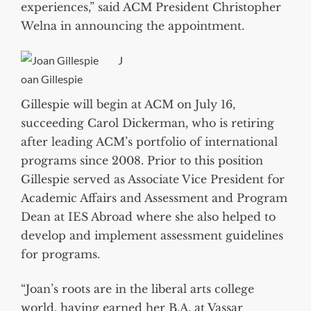
experiences,” said ACM President Christopher
Welna in announcing the appointment.
J
oan Gillespie
Gillespie will begin at ACM on July 16,
succeeding Carol Dickerman, who is retiring
after leading ACM’s portfolio of international
programs since 2008. Prior to this position
Gillespie served as Associate Vice President for
Academic Affairs and Assessment and Program
Dean at IES Abroad where she also helped to
develop and implement assessment guidelines
for programs.
“Joan’s roots are in the liberal arts college
world, having earned her B.A. at Vassar