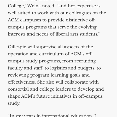
College,” Welna noted, “and her expertise is
well suited to work with our colleagues on the
ACM campuses to provide distinctive off-
campus programs that serve the evolving
interests and needs of liberal arts students.”
Gillespie will supervise all aspects of the
operation and curriculum of ACM’s off-
campus study programs, from recruiting
faculty and staff, to logistics and budgets, to
reviewing program learning goals and
effectiveness. She also will collaborate with
consortial and college leaders to develop and
shape ACM’s future initiatives in off-campus
study.
“In my years in international education, I