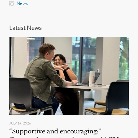
News
Latest News
JULY 14, 2026
“Supportive and encouraging:”