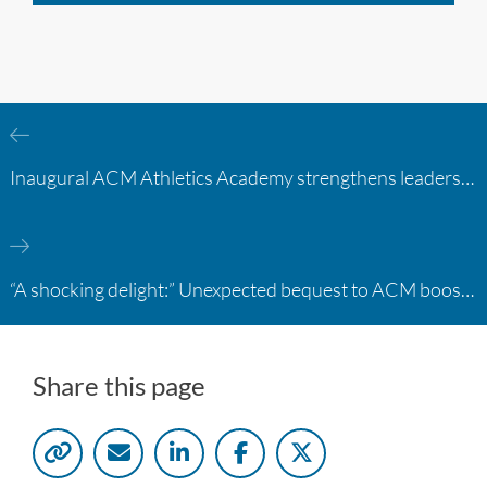
Inaugural ACM Athletics Academy strengthens leadership and student support across member campuses
“A shocking delight:” Unexpected bequest to ACM boosts learning opportunities at two colleges
Share this page