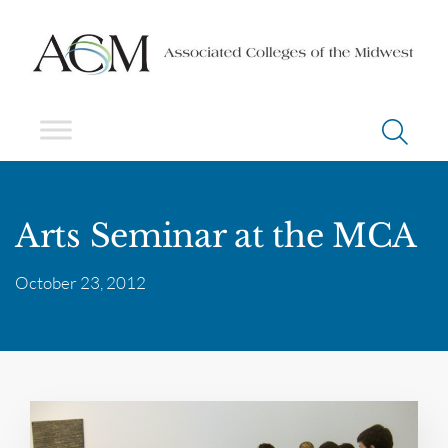
Arts Seminar at the MCA
October 23, 2012