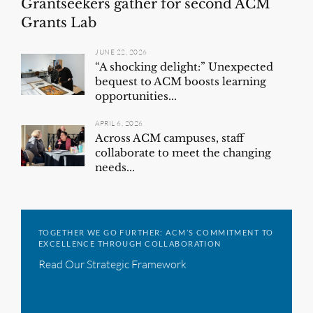
Grantseekers gather for second ACM
Grants Lab
JUNE 22, 2026
“A shocking delight:” Unexpected
bequest to ACM boosts learning
opportunities...
APRIL 6, 2026
Across ACM campuses, staff
collaborate to meet the changing
needs...
TOGETHER WE GO FURTHER: ACM’S COMMITMENT TO
EXCELLENCE THROUGH COLLABORATION
Read Our Strategic Framework