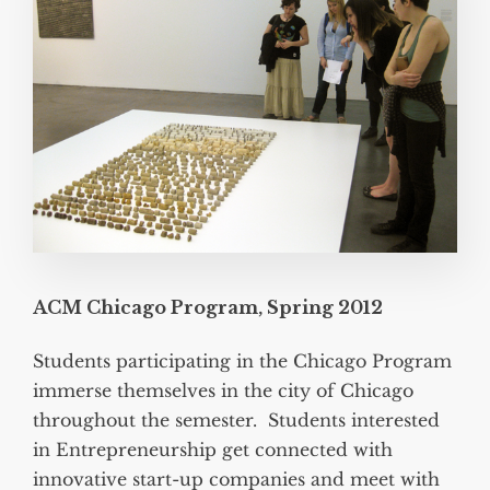
ACM Chicago Program, Spring 2012
Students participating in the Chicago Program
immerse themselves in the city of Chicago
throughout the semester. Students interested
in Entrepreneurship get connected with
innovative start-up companies and meet with