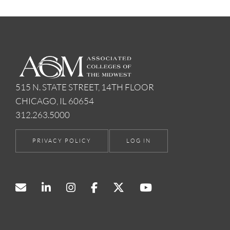
515 N. STATE STREET, 14TH FLOOR
CHICAGO, IL 60654
312.263.5000
PRIVACY POLICY
LOG IN