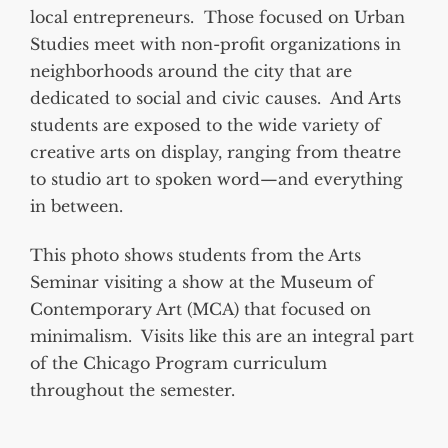
local entrepreneurs. Those focused on Urban
Studies meet with non-profit organizations in
neighborhoods around the city that are
dedicated to social and civic causes. And Arts
students are exposed to the wide variety of
creative arts on display, ranging from theatre
to studio art to spoken word—and everything
in between.
This photo shows students from the Arts
Seminar visiting a show at the Museum of
Contemporary Art (MCA) that focused on
minimalism. Visits like this are an integral part
of the Chicago Program curriculum
throughout the semester.