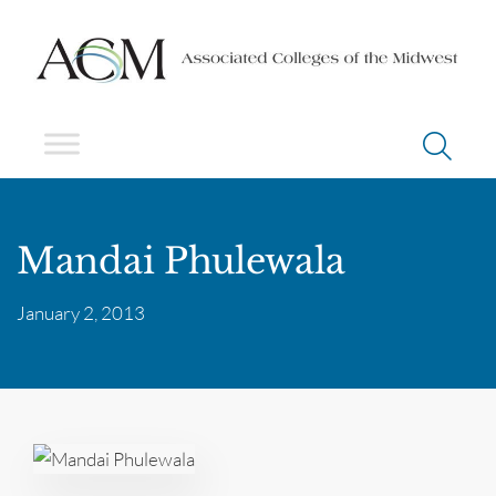
Mandai Phulewala
January 2, 2013