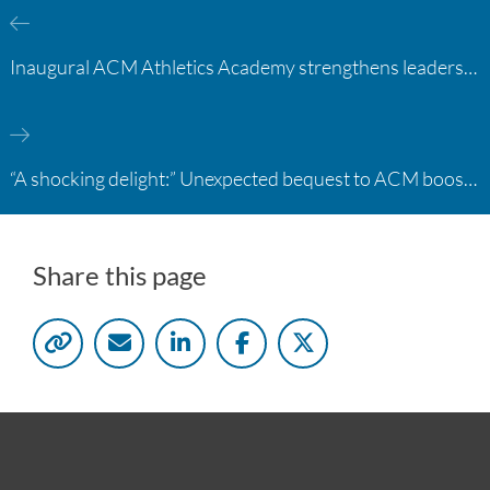
Inaugural ACM Athletics Academy strengthens leadership and student support across member campuses
“A shocking delight:” Unexpected bequest to ACM boosts learning opportunities at two colleges
Share this page