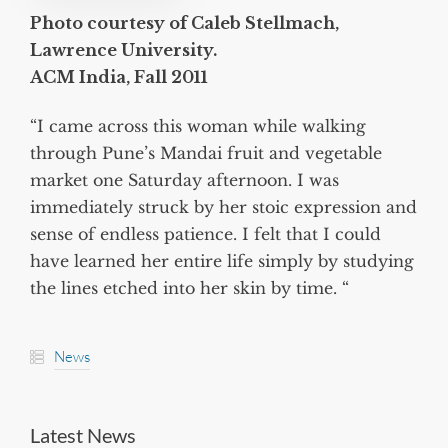
Photo courtesy of Caleb Stellmach,
Lawrence University.
ACM India, Fall 2011
“I came across this woman while walking
through Pune’s Mandai fruit and vegetable
market one Saturday afternoon. I was
immediately struck by her stoic expression and
sense of endless patience. I felt that I could
have learned her entire life simply by studying
the lines etched into her skin by time. “
News
Latest News