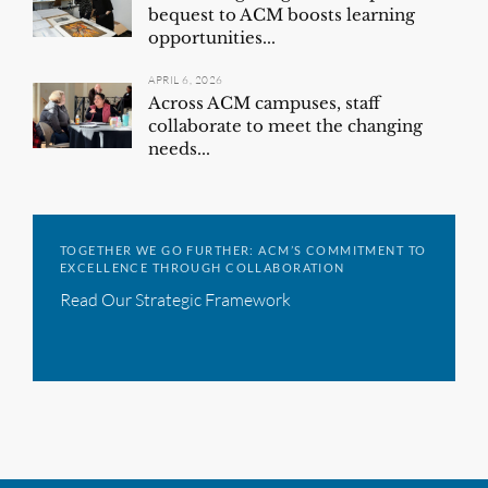
bequest to ACM boosts learning
opportunities...
APRIL 6, 2026
Across ACM campuses, staff
collaborate to meet the changing
needs...
TOGETHER WE GO FURTHER: ACM’S COMMITMENT TO
EXCELLENCE THROUGH COLLABORATION
Read Our Strategic Framework