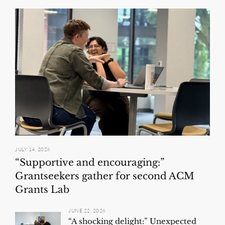
JULY 14, 2026
“Supportive and encouraging:”
Grantseekers gather for second ACM
Grants Lab
JUNE 22, 2026
“A shocking delight:” Unexpected