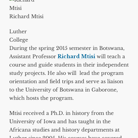
Richard Mtisi
Luther
College
During the spring 2015 semester in Botswana,
Assistant Professor
Richard Mtisi
will teach a
course and guide students in their independent
study projects. He also will lead the program
orientation and field trips and serve as liaison
to the University of Botswana in Gaborone,
which hosts the program.
Mtisi received a Ph.D. in history from the
University of Iowa and has taught in the
Africana studies and history departments at