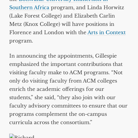
Southern Africa
program, and Linda Horwitz
(Lake Forest College) and Elizabeth Carlin
Metz (Knox College) will have positions in
Florence and London with the
Arts in Context
program.
In announcing the appointments, Gillespie
emphasized the important contributions that
visiting faculty make to ACM programs. “Not
only do visiting faculty from ACM colleges
enrich the academic offerings for our
students,” she said, “they also join with our
faculty advisory committees to ensure that our
programs complement the on-campus
curricula across the consortium.”