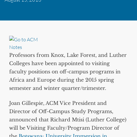
Professors from Knox, Lake Forest, and Luther
Colleges have been appointed to visiting
faculty positions on off-campus programs in
Africa and Europe during the 2015 spring
semester and winter quarter/trimester.
Joan Gillespie, ACM Vice President and
Director of Off-Campus Study Programs,
announced that Richard Mtisi (Luther College)
will be Visiting Faculty/Program Director of
the
Botswana: University Immersion in