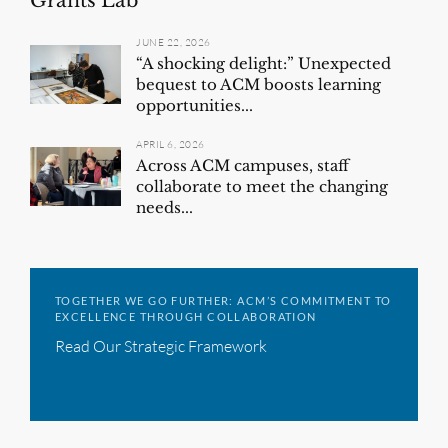
Grants Lab
JUNE 22, 2026
“A shocking delight:” Unexpected
bequest to ACM boosts learning
opportunities...
APRIL 6, 2026
Across ACM campuses, staff
collaborate to meet the changing
needs...
TOGETHER WE GO FURTHER: ACM’S COMMITMENT TO
EXCELLENCE THROUGH COLLABORATION
Read Our Strategic Framework