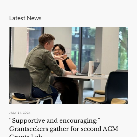
Latest News
JULY 14, 2026
“Supportive and encouraging:”
Grantseekers gather for second ACM