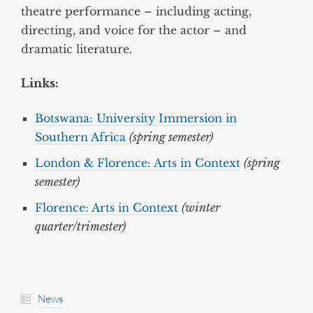
theatre performance – including acting,
directing, and voice for the actor – and
dramatic literature.
Links:
Botswana: University Immersion in
Southern Africa
(spring semester)
London & Florence: Arts in Context
(spring
semester)
Florence: Arts in Context
(winter
quarter/trimester)
News