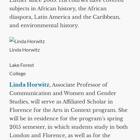
Luther since 2005. His courses have covered
subjects in African history, the African
diaspora, Latin America and the Caribbean,
and environmental history.
Linda Horwitz
Lake Forest
College
Linda Horwitz
, Associate Professor of
Communication and Women and Gender
Studies, will serve as Affiliated Scholar in
Florence for the Arts in Context program. She
will be in residence for the program’s spring
2015 semester, in which students study in both
London and Florence, as well as for the