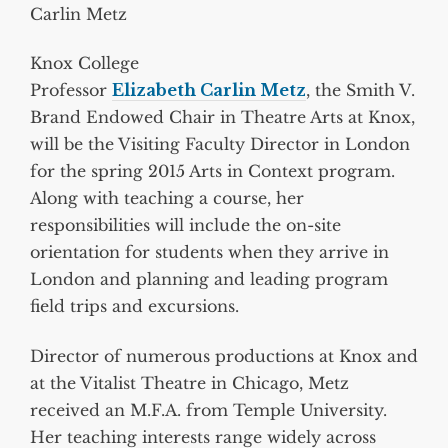
Carlin Metz
Knox College
Professor
Elizabeth Carlin Metz
, the Smith V.
Brand Endowed Chair in Theatre Arts at Knox,
will be the Visiting Faculty Director in London
for the spring 2015 Arts in Context program.
Along with teaching a course, her
responsibilities will include the on-site
orientation for students when they arrive in
London and planning and leading program
field trips and excursions.
Director of numerous productions at Knox and
at the Vitalist Theatre in Chicago, Metz
received an M.F.A. from Temple University.
Her teaching interests range widely across