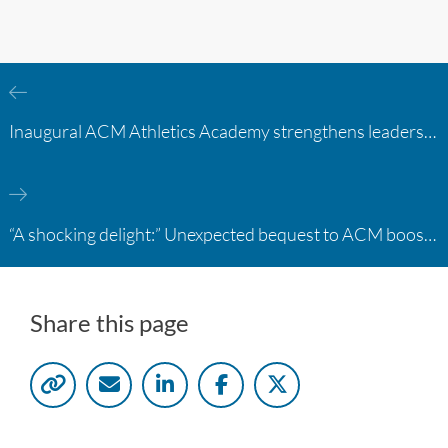
Inaugural ACM Athletics Academy strengthens leadership and student support across member campuses
“A shocking delight:” Unexpected bequest to ACM boosts learning opportunities at two colleges
Share this page