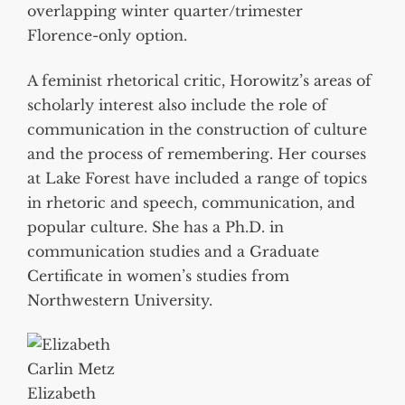
overlapping winter quarter/trimester
Florence-only option.
A feminist rhetorical critic, Horowitz’s areas of
scholarly interest also include the role of
communication in the construction of culture
and the process of remembering. Her courses
at Lake Forest have included a range of topics
in rhetoric and speech, communication, and
popular culture. She has a Ph.D. in
communication studies and a Graduate
Certificate in women’s studies from
Northwestern University.
Elizabeth