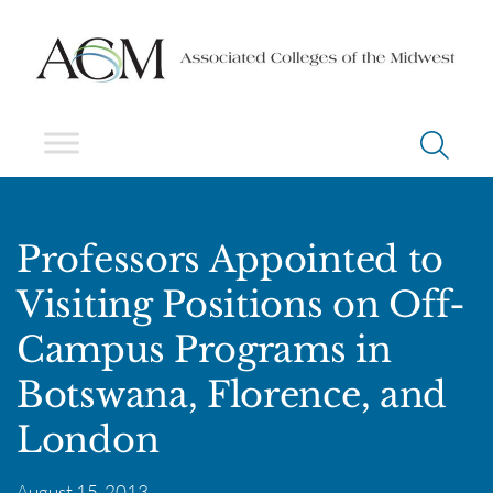
Professors Appointed to
Visiting Positions on Off-
Campus Programs in
Botswana, Florence, and
London
August 15, 2013