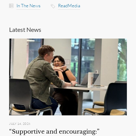
In The News
ReadMedia
Latest News
JULY 14, 2026
“Supportive and encouraging:”