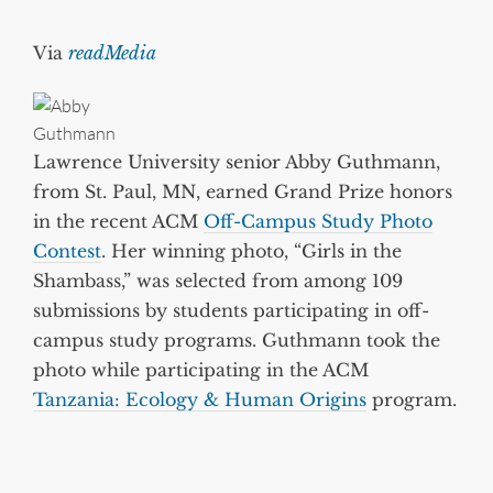
Via
readMedia
Lawrence University senior Abby Guthmann,
from St. Paul, MN, earned Grand Prize honors
in the recent ACM
Off-Campus Study Photo
Contest
. Her winning photo, “Girls in the
Shambass,” was selected from among 109
submissions by students participating in off-
campus study programs. Guthmann took the
photo while participating in the ACM
Tanzania: Ecology & Human Origins
program.