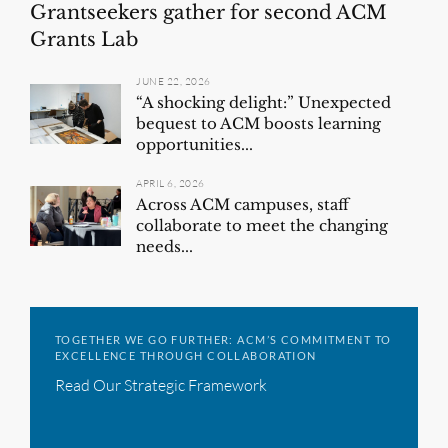
Grantseekers gather for second ACM
Grants Lab
JUNE 22, 2026
“A shocking delight:” Unexpected
bequest to ACM boosts learning
opportunities...
APRIL 6, 2026
Across ACM campuses, staff
collaborate to meet the changing
needs...
TOGETHER WE GO FURTHER: ACM’S COMMITMENT TO
EXCELLENCE THROUGH COLLABORATION
Read Our Strategic Framework