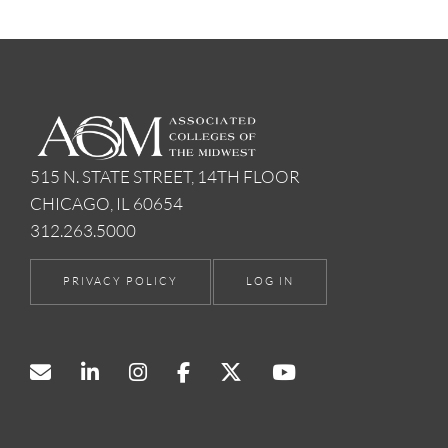
515 N. STATE STREET, 14TH FLOOR
CHICAGO, IL 60654
312.263.5000
PRIVACY POLICY
LOG IN