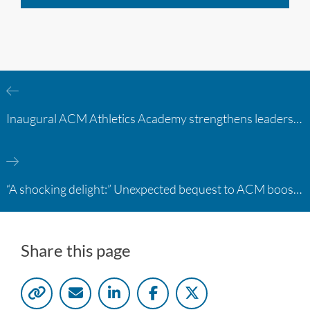
Inaugural ACM Athletics Academy strengthens leadership and student support across member campuses
“A shocking delight:” Unexpected bequest to ACM boosts learning opportunities at two colleges
Share this page