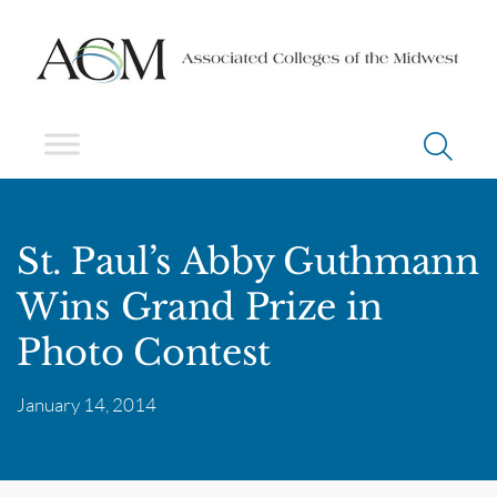
St. Paul’s Abby Guthmann
Wins Grand Prize in
Photo Contest
January 14, 2014