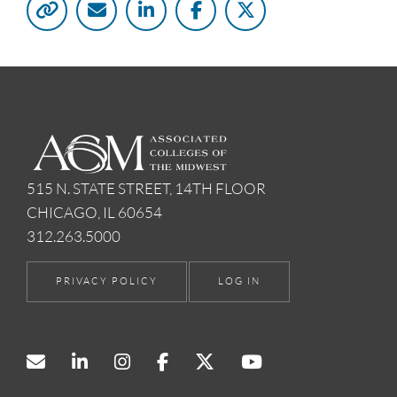
515 N. STATE STREET, 14TH FLOOR
CHICAGO, IL 60654
312.263.5000
PRIVACY POLICY
LOG IN