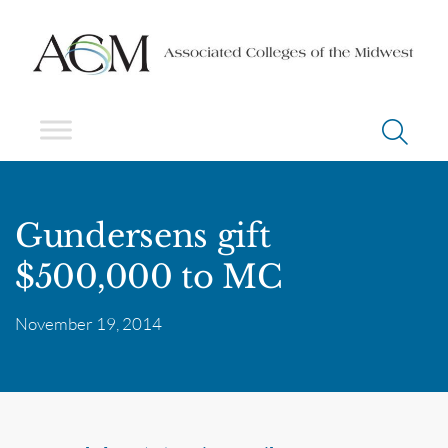
Gundersens gift
$500,000 to MC
November 19, 2014