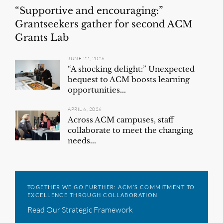
“Supportive and encouraging:”
Grantseekers gather for second ACM
Grants Lab
JUNE 22, 2026
“A shocking delight:” Unexpected
bequest to ACM boosts learning
opportunities...
APRIL 6, 2026
Across ACM campuses, staff
collaborate to meet the changing
needs...
TOGETHER WE GO FURTHER: ACM’S COMMITMENT TO
EXCELLENCE THROUGH COLLABORATION
Read Our Strategic Framework