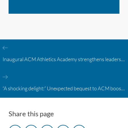
Inaugural ACM Athletics Academy strengthens leadership and student support across member campuses
“A shocking delight:” Unexpected bequest to ACM boosts learning opportunities at two colleges
Share this page