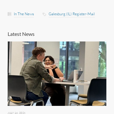
In The News
Galesburg (IL) Register-Mail
Latest News
JULY 14, 2026