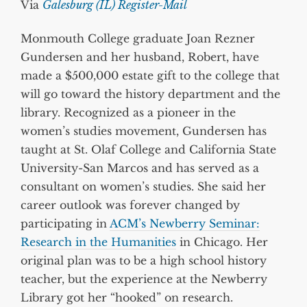
Via
Galesburg (IL) Register-Mail
Monmouth College graduate Joan Rezner
Gundersen and her husband, Robert, have
made a $500,000 estate gift to the college that
will go toward the history department and the
library. Recognized as a pioneer in the
women’s studies movement, Gundersen has
taught at St. Olaf College and California State
University-San Marcos and has served as a
consultant on women’s studies. She said her
career outlook was forever changed by
participating in
ACM’s Newberry Seminar:
Research in the Humanities
in Chicago. Her
original plan was to be a high school history
teacher, but the experience at the Newberry
Library got her “hooked” on research.