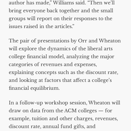
author has made,” Williams said. “Then we’ll
bring everyone back together and the small
groups will report on their responses to the
issues raised in the articles.”
The pair of presentations by Orr and Wheaton
will explore the dynamics of the liberal arts
college financial model, analyzing the major
categories of revenues and expenses,
explaining concepts such as the discount rate,
and looking at factors that affect a college’s
financial equilibrium.
In a follow-up workshop session, Wheaton will
draw on data from the ACM colleges — for
example, tuition and other charges, revenues,
discount rate, annual fund gifts, and