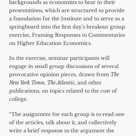
backgrounds as economists to bear in their
presentations, which are structured to provide
a foundation for the Institute and to serve as a
springboard into the first day’s breakout group
exercise, Framing Responses to Commentaries
on Higher Education Economics.
In the exercise, seminar participants will
engage in small group discussions of several
provocative opinion pieces, drawn from
The
New York Times
,
The Atlantic
, and other
publications, on topics related to the cost of
college.
“The assignment for each group is to read one
of the articles, talk about it, and collectively
write a brief response to the argument the