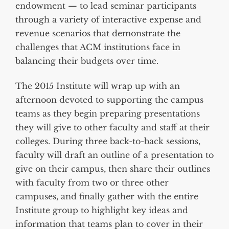
endowment — to lead seminar participants
through a variety of interactive expense and
revenue scenarios that demonstrate the
challenges that ACM institutions face in
balancing their budgets over time.
The 2015 Institute will wrap up with an
afternoon devoted to supporting the campus
teams as they begin preparing presentations
they will give to other faculty and staff at their
colleges. During three back-to-back sessions,
faculty will draft an outline of a presentation to
give on their campus, then share their outlines
with faculty from two or three other
campuses, and finally gather with the entire
Institute group to highlight key ideas and
information that teams plan to cover in their