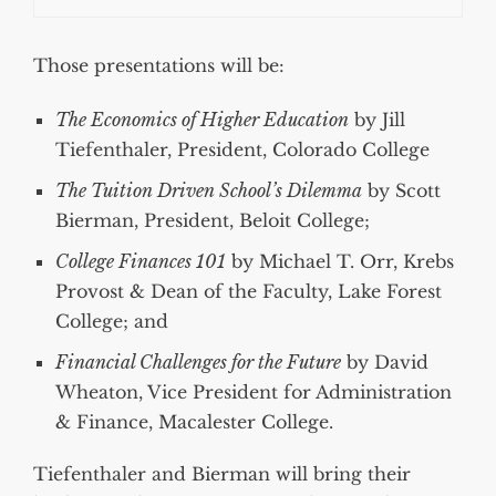
Those presentations will be:
The Economics of Higher Education
by Jill
Tiefenthaler, President, Colorado College
The Tuition Driven School’s Dilemma
by Scott
Bierman, President, Beloit College;
College Finances 101
by Michael T. Orr, Krebs
Provost & Dean of the Faculty, Lake Forest
College; and
Financial Challenges for the Future
by David
Wheaton, Vice President for Administration
& Finance, Macalester College.
Tiefenthaler and Bierman will bring their