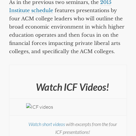
As in the previous two seminars, the
2015
Institute schedule
features presentations by
four ACM college leaders who will outline the
broad economic environment in which higher
education operates and then focus in on the
financial forces impacting private liberal arts
colleges, and specifically the ACM colleges.
Watch ICF Videos!
Watch short videos
with excerpts from the four
ICF presentations!