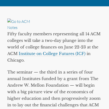
Fifty faculty members representing all 14 ACM
colleges will take a two-day plunge into the
world of college finances on June 22-23 at the
ACM
Institute on College Futures (ICF)
in
Chicago.
The seminar — the third in a series of four
annual Institutes funded by a grant from The
Andrew W. Mellon Foundation — will begin
with a big picture view of the economics of
higher education and then progressively zoom
in to lay out the financial challenges that ACM