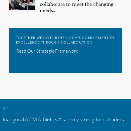
collaborate to meet the changing
needs...
TOGETHER WE GO FURTHER: ACM’S COMMITMENT TO
EXCELLENCE THROUGH COLLABORATION
Read Our Strategic Framework
Inaugural ACM Athletics Academy strengthens leadership and student support across member campuses