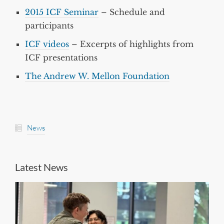
2015 ICF Seminar
– Schedule and
participants
ICF videos
– Excerpts of highlights from
ICF presentations
The Andrew W. Mellon Foundation
News
Latest News