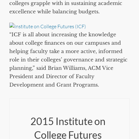
colleges grapple with in sustaining academic
excellence while balancing budgets.
“ICF is all about increasing the knowledge
about college finances on our campuses and
helping faculty take a more active, informed
role in their colleges’ governance and strategic
planning,” said Brian Williams, ACM Vice
President and Director of Faculty
Development and Grant Programs.
2015 Institute on
College Futures