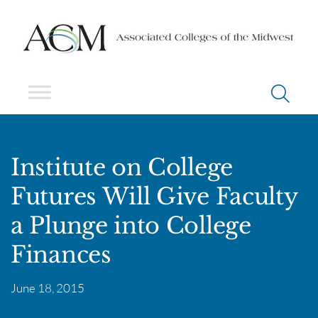
Institute on College
Futures Will Give Faculty
a Plunge into College
Finances
June 18, 2015