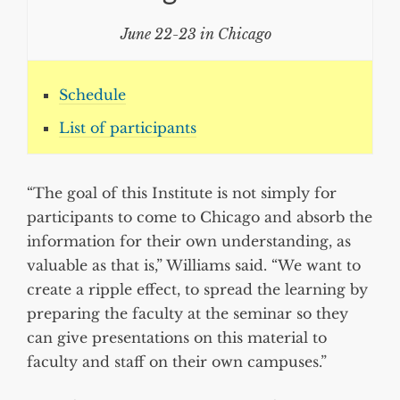
June 22-23 in Chicago
Schedule
List of participants
“The goal of this Institute is not simply for
participants to come to Chicago and absorb the
information for their own understanding, as
valuable as that is,” Williams said. “We want to
create a ripple effect, to spread the learning by
preparing the faculty at the seminar so they
can give presentations on this material to
faculty and staff on their own campuses.”