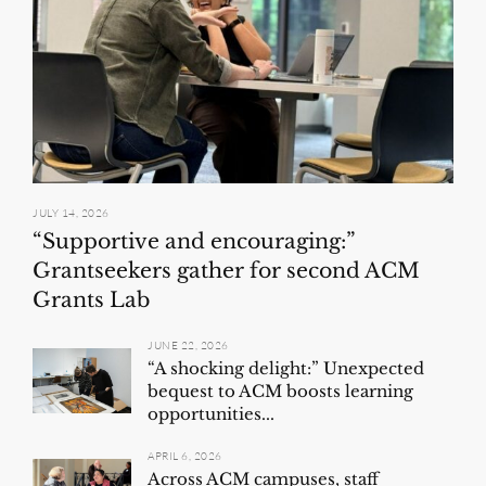
JULY 14, 2026
“Supportive and encouraging:”
Grantseekers gather for second ACM
Grants Lab
JUNE 22, 2026
“A shocking delight:” Unexpected
bequest to ACM boosts learning
opportunities...
APRIL 6, 2026
Across ACM campuses, staff