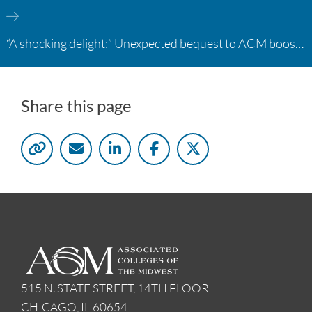
“A shocking delight:” Unexpected bequest to ACM boosts learning opportunities at two colleges
Share this page
515 N. STATE STREET, 14TH FLOOR
CHICAGO, IL 60654