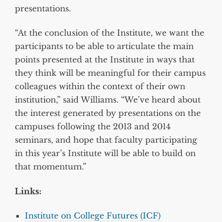
presentations.
“At the conclusion of the Institute, we want the
participants to be able to articulate the main
points presented at the Institute in ways that
they think will be meaningful for their campus
colleagues within the context of their own
institution,” said Williams. “We’ve heard about
the interest generated by presentations on the
campuses following the 2013 and 2014
seminars, and hope that faculty participating
in this year’s Institute will be able to build on
that momentum.”
Links:
Institute on College Futures (ICF)