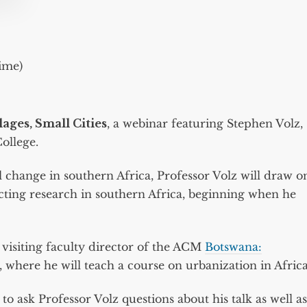
ime)
lages, Small Cities
, a webinar featuring Stephen Volz,
ollege.
ial change in southern Africa, Professor Volz will draw o
cting research in southern Africa, beginning when he
s visiting faculty director of the ACM
Botswana:
where he will teach a course on urbanization in Africa
o ask Professor Volz questions about his talk as well as