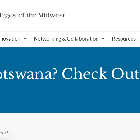
nnovation
Networking & Collaboration
Resources
Botswana? Check Ou