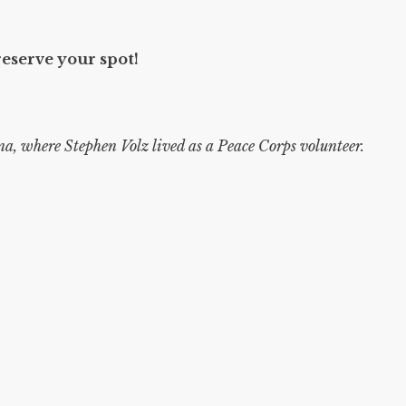
reserve your spot!
a, where Stephen Volz lived as a Peace Corps volunteer.