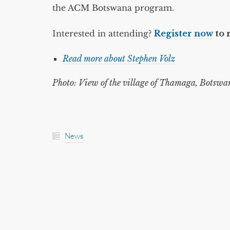
the ACM Botswana program.
Interested in attending?
Register now
to 
Read more about Stephen Volz
Photo: View of the village of Thamaga, Botswan
News