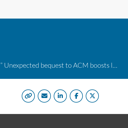
“A shocking delight:” Unexpected bequest to ACM boosts learning opportunities at two colleges