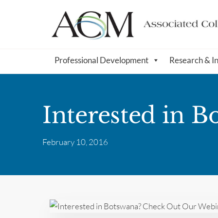
Professional Development
Research & I
Interested in 
February 10, 2016