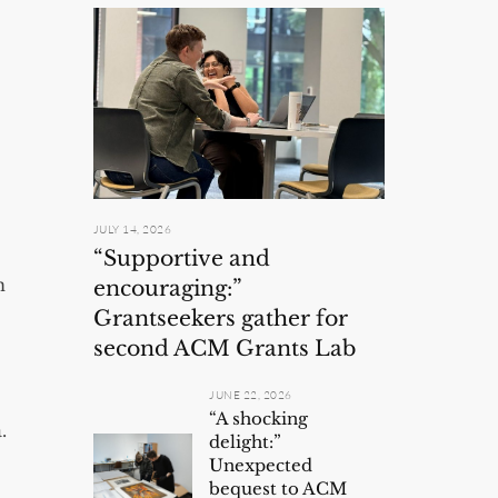
JULY 14, 2026
“Supportive and
n
encouraging:”
Grantseekers gather for
second ACM Grants Lab
JUNE 22, 2026
“A shocking
.
delight:”
Unexpected
bequest to ACM