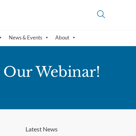
News & Events
About
t Our Webinar!
Latest News