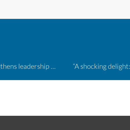
Inaugural ACM Athletics Academy strengthens leadership and student support across member campuses