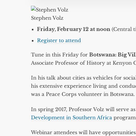
Stephen Volz
Friday, February 12 at noon
(Central t
Register to attend
Tune in this Friday for
Botswana: Big Vil
Associate Professor of History at Kenyon C
In his talk about cities as vehicles for soc
his extensive experience living and condu
was a Peace Corps volunteer in Botswana.
In spring 2017, Professor Volz will serve a
Development in Southern Africa
program, 
Webinar attendees will have opportunities t