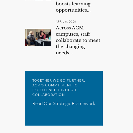
boosts learning
opportunities...
APRIL 6, 2026
Across ACM
campuses, staff
collaborate to meet
the changing
needs...
TOGETHER WE GO FURTHER:
ACM’S COMMITMENT TO
EXCELLENCE THROUGH
COLLABORATION
Read Our Strategic Framework