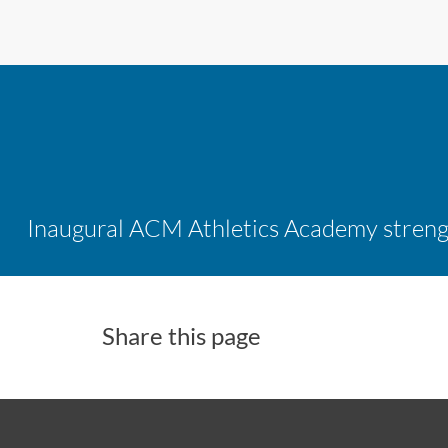
Share this page