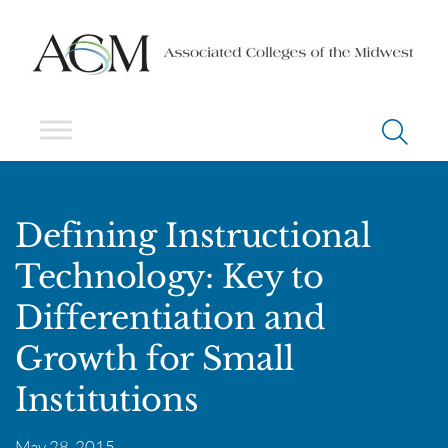
Defining Instructional
Technology: Key to
Differentiation and
Growth for Small
Institutions
May 28, 2015