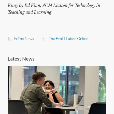
Essay by Ed Finn, ACM Liaison for Technology in
Teaching and Learning
In The News
The EvoLLLution Online
Latest News