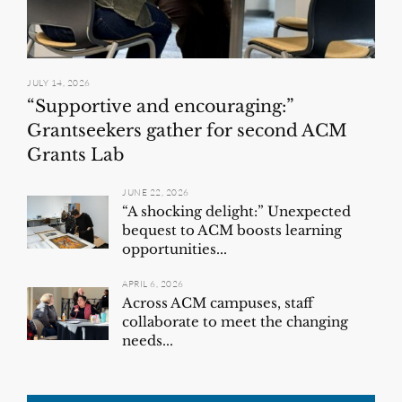
JULY 14, 2026
“Supportive and encouraging:”
Grantseekers gather for second ACM
Grants Lab
JUNE 22, 2026
“A shocking delight:” Unexpected
bequest to ACM boosts learning
opportunities...
APRIL 6, 2026
Across ACM campuses, staff
collaborate to meet the changing
needs...