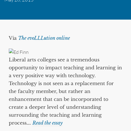
Via
The evoLLLution online
Liberal arts colleges see a tremendous
opportunity to impact teaching and learning in
a very positive way with technology.
Technology is not seen as a replacement for
the faculty member, but rather an
enhancement that can be incorporated to
create a deeper level of understanding
surrounding the teaching and learning
process….
Read the essay