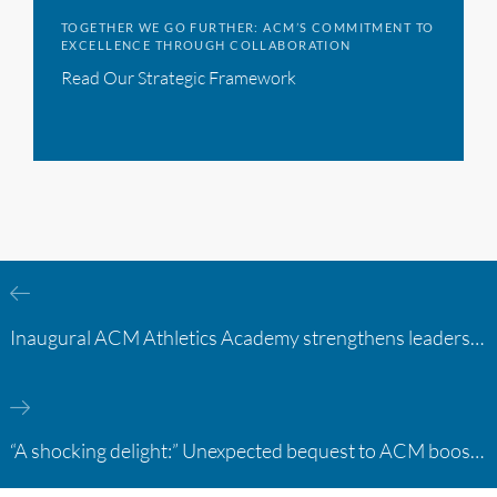
TOGETHER WE GO FURTHER: ACM’S COMMITMENT TO
EXCELLENCE THROUGH COLLABORATION
Read Our Strategic Framework
Inaugural ACM Athletics Academy strengthens leadership and student support across member campuses
“A shocking delight:” Unexpected bequest to ACM boosts learning opportunities at two colleges