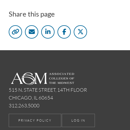
Share this page
515 N. STATE STREET, 14TH FLOOR
CHICAGO, IL 60654
312.263.5000
PRIVACY POLICY
LOG IN