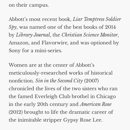
on their campus.
Abbott’s most recent book,
Liar Temptress Soldier
Spy
, was named one of the best books of 2014
by
Library Journal
, the
Christian Science Monitor
,
Amazon, and Flavorwire, and was optioned by
Sony for a mini-series.
Women are at the center of Abbott’s
meticulously-researched works of historical
nonfiction.
Sin in the Second City
(2007)
chronicled the lives of the two sisters who ran
the famed Everleigh Club brothel in Chicago
in the early 20th century and
American Rose
(2012) brought to life the dramatic career of
the inimitable stripper Gypsy Rose Lee.