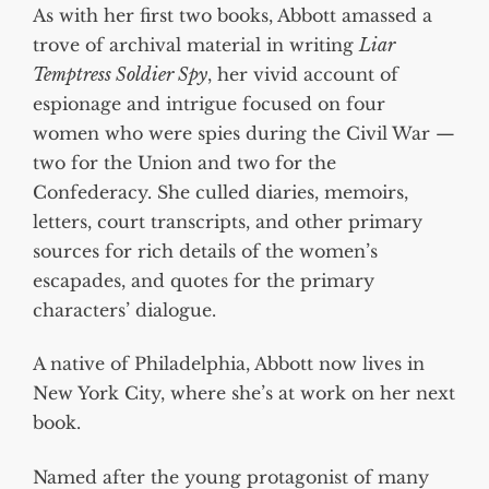
As with her first two books, Abbott amassed a
trove of archival material in writing
Liar
Temptress Soldier Spy
, her vivid account of
espionage and intrigue focused on four
women who were spies during the Civil War —
two for the Union and two for the
Confederacy. She culled diaries, memoirs,
letters, court transcripts, and other primary
sources for rich details of the women’s
escapades, and quotes for the primary
characters’ dialogue.
A native of Philadelphia, Abbott now lives in
New York City, where she’s at work on her next
book.
Named after the young protagonist of many