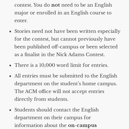
contest. You do
not
need to be an English
major or enrolled in an English course to
enter.
Stories need not have been written especially
for the contest, but cannot previously have
been published off-campus or been selected
as a finalist in the Nick Adams Contest.
There is a 10,000 word limit for entries.
All entries must be submitted to the English
department on the student’s home campus.
The ACM office will not accept entries
directly from students.
Students should contact the English
department on their campus for
information about the
on-campus