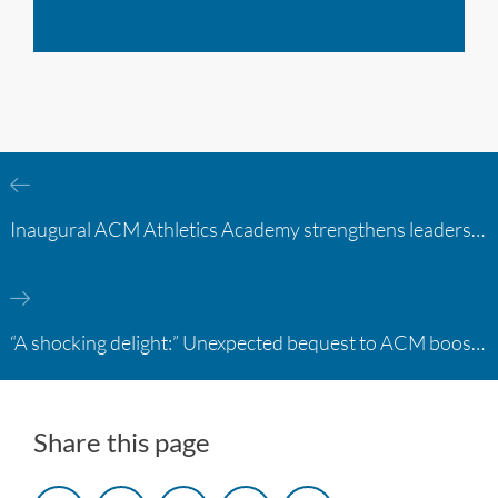
Inaugural ACM Athletics Academy strengthens leadership and student support across member campuses
“A shocking delight:” Unexpected bequest to ACM boosts learning opportunities at two colleges
Share this page