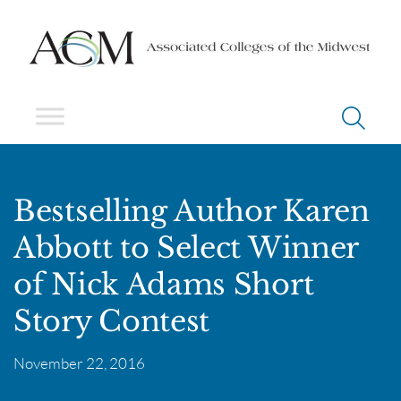
Bestselling Author Karen
Abbott to Select Winner
of Nick Adams Short
Story Contest
November 22, 2016