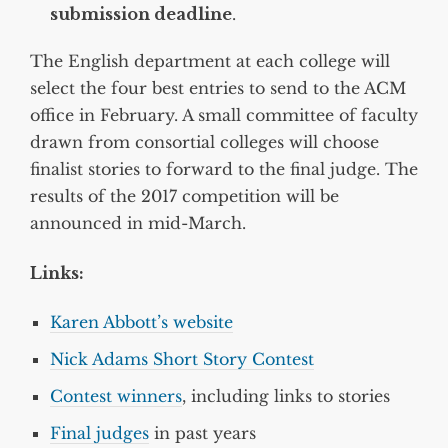
submission deadline
.
The English department at each college will
select the four best entries to send to the ACM
office in February. A small committee of faculty
drawn from consortial colleges will choose
finalist stories to forward to the final judge. The
results of the 2017 competition will be
announced in mid-March.
Links:
Karen Abbott’s website
Nick Adams Short Story Contest
Contest winners
, including links to stories
Final judges
in past years