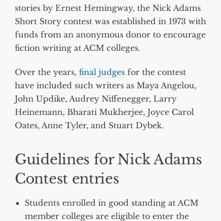
stories by Ernest Hemingway, the Nick Adams
Short Story contest was established in 1973 with
funds from an anonymous donor to encourage
fiction writing at ACM colleges.
Over the years,
final judges
for the contest
have included such writers as Maya Angelou,
John Updike, Audrey Niffenegger, Larry
Heinemann, Bharati Mukherjee, Joyce Carol
Oates, Anne Tyler, and Stuart Dybek.
Guidelines for Nick Adams
Contest entries
Students enrolled in good standing at ACM
member colleges are eligible to enter the