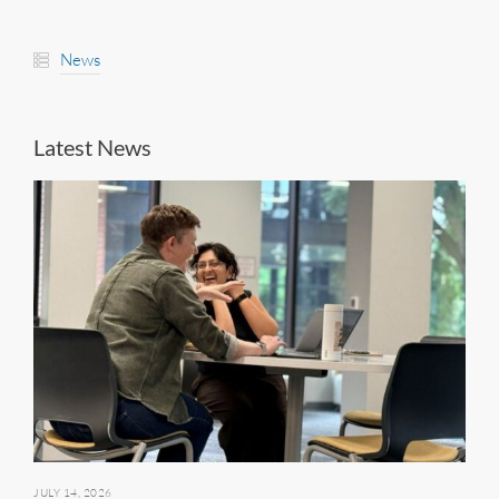
News
Latest News
JULY 14, 2026