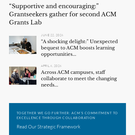
“Supportive and encouraging:”
Grantseekers gather for second ACM
Grants Lab
JUNE 22, 2026
“A shocking delight:” Unexpected
bequest to ACM boosts learning
opportunities...
APRIL 6, 2026
Across ACM campuses, staff
collaborate to meet the changing
needs...
TOGETHER WE GO FURTHER: ACM’S COMMITMENT TO
EXCELLENCE THROUGH COLLABORATION
Read Our Strategic Framework