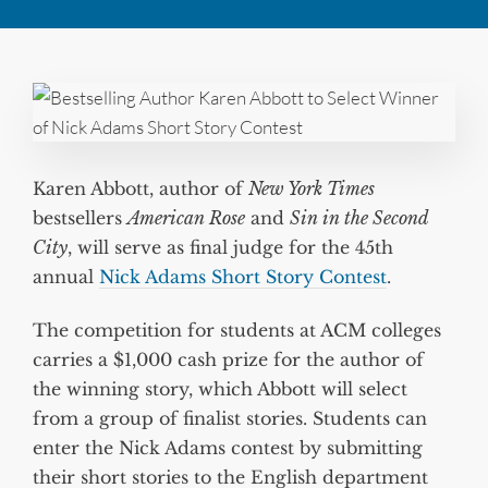
Karen Abbott, author of
New York Times
bestsellers
American Rose
and
Sin in the Second
City
, will serve as final judge for the 45th
annual
Nick Adams Short Story Contest
.
The competition for students at ACM colleges
carries a $1,000 cash prize for the author of
the winning story, which Abbott will select
from a group of finalist stories. Students can
enter the Nick Adams contest by submitting
their short stories to the English department