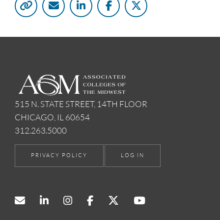
515 N. STATE STREET, 14TH FLOOR
CHICAGO, IL 60654
312.263.5000
PRIVACY POLICY
LOG IN