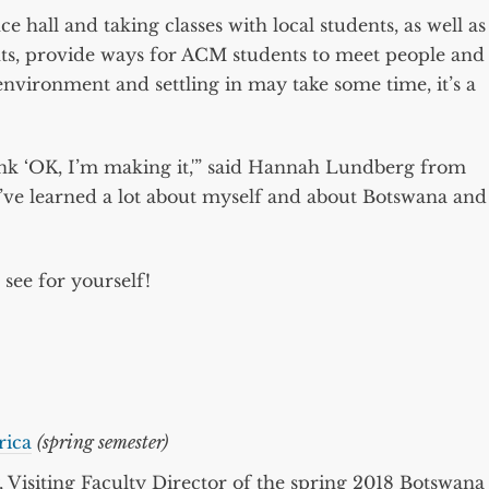
e hall and taking classes with local students, as well as
ts, provide ways for ACM students to meet people and
nvironment and settling in may take some time, it’s a
ink ‘OK, I’m making it,'” said Hannah Lundberg from
I’ve learned a lot about myself and about Botswana and
see for yourself!
rica
(spring semester)
, Visiting Faculty Director of the spring 2018 Botswana