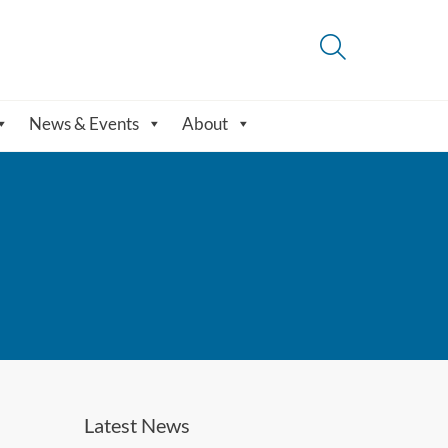
News & Events
About
Latest News