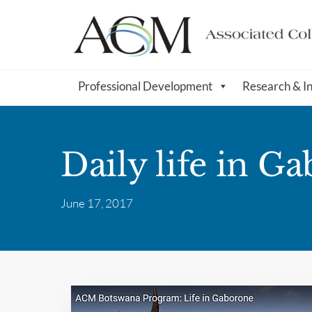
Professional Development
Research & I
Daily life in G
June 17, 2017