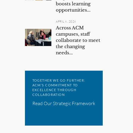
boosts learning
opportunities...
APRIL 6, 2026
Across ACM
campuses, staff
collaborate to meet
the changing
needs...
TOGETHER WE GO FURTHER:
ACM’S COMMITMENT TO
EXCELLENCE THROUGH
COLLABORATION
Read Our Strategic Framework