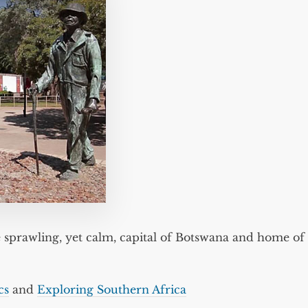
 sprawling, yet calm, capital of Botswana and home of
cs
and
Exploring Southern Africa