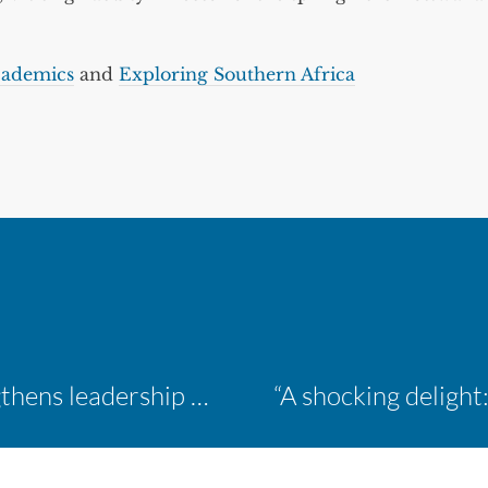
ademics
and
Exploring Southern Africa
Inaugural ACM Athletics Academy strengthens leadership and student support across member campuses