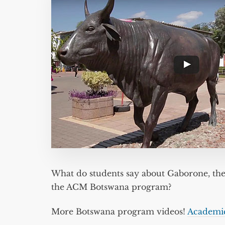
What do students say about Gaborone, the
the ACM Botswana program?
More Botswana program videos!
Academi