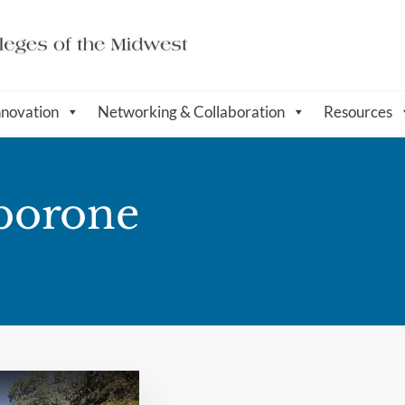
nnovation
Networking & Collaboration
Resources
aborone