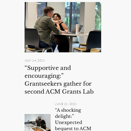
JULY 14, 2026
“Supportive and
encouraging:”
Grantseekers gather for
second ACM Grants Lab
JUNE 22, 2026
“A shocking
delight:”
Unexpected
bequest to ACM