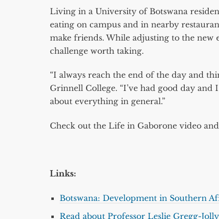
Living in a University of Botswana residenc
eating on campus and in nearby restauran
make friends. While adjusting to the new e
challenge worth taking.
“I always reach the end of the day and th
Grinnell College. “I’ve had good day and 
about everything in general.”
Check out the Life in Gaborone video and 
Links:
Botswana: Development in Southern Af
Read about Professor Leslie Gregg-Jolly