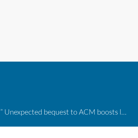
“A shocking delight:” Unexpected bequest to ACM boosts learning opportunities at two colleges