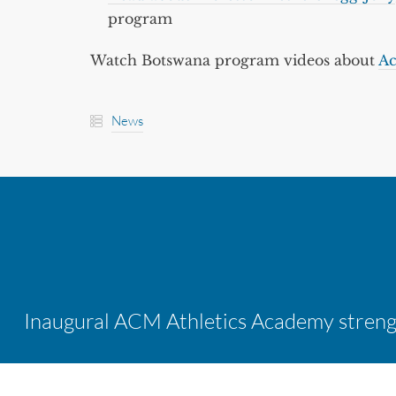
program
Watch Botswana program videos about
Ac
News