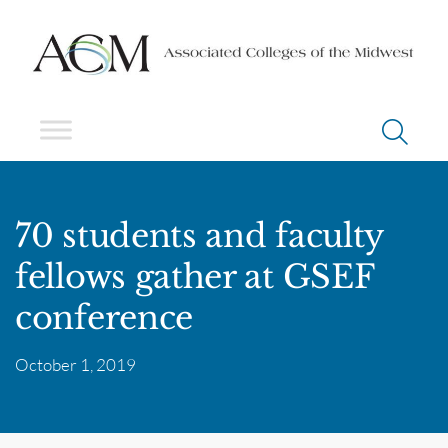
70 students and faculty
fellows gather at GSEF
conference
October 1, 2019