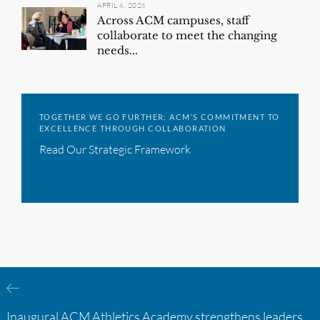
APRIL 6, 2026
Across ACM campuses, staff
collaborate to meet the changing
needs...
TOGETHER WE GO FURTHER: ACM’S COMMITMENT TO
EXCELLENCE THROUGH COLLABORATION
Read Our Strategic Framework
Inaugural ACM Athletics Academy strengthens leadership and student support across member campuses