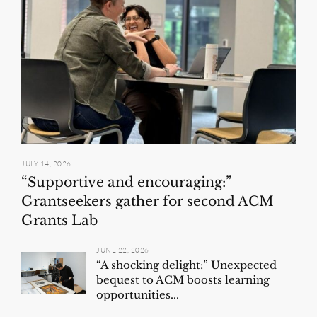
JULY 14, 2026
“Supportive and encouraging:”
Grantseekers gather for second ACM
Grants Lab
JUNE 22, 2026
“A shocking delight:” Unexpected
bequest to ACM boosts learning
opportunities...