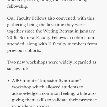
fellowship.
Our Faculty Fellows also convened, with this
gathering being the first time they were
together since the Writing Retreat in January
2019. Six new Faculty Fellows in cohort four
attended, along with 11 faculty members from
previous cohorts.
Two new workshops were widely regarded as
successful:
A 90-minute “Impostor Syndrome”
workshop which allowed students to
acknowledge a common feeling, while also
giving them skills to validate their presence
in academic spaces.