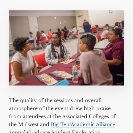
The quality of the sessions and overall
atmosphere of the event drew high praise
from attendees at the Associated Colleges of
the Midwest and
Big Ten Academic Alliance
annual Graduate Student Exploration