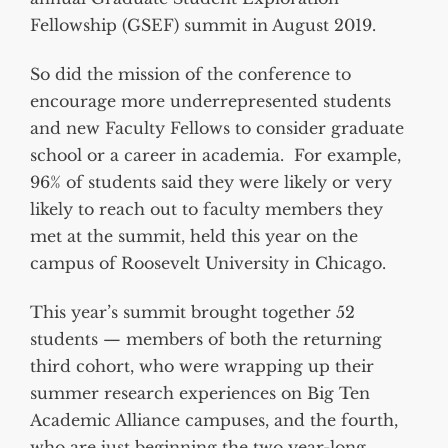
Fellowship (GSEF) summit in August 2019.
So did the mission of the conference to
encourage more underrepresented students
and new Faculty Fellows to consider graduate
school or a career in academia. For example,
96% of students said they were likely or very
likely to reach out to faculty members they
met at the summit, held this year on the
campus of Roosevelt University in Chicago.
This year’s summit brought together 52
students — members of both the returning
third cohort, who were wrapping up their
summer research experiences on Big Ten
Academic Alliance campuses, and the fourth,
who are just beginning the two year-long