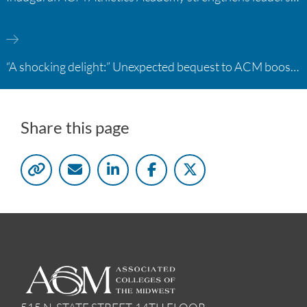
“A shocking delight:” Unexpected bequest to ACM boosts learning opportunities at two colleges
Share this page