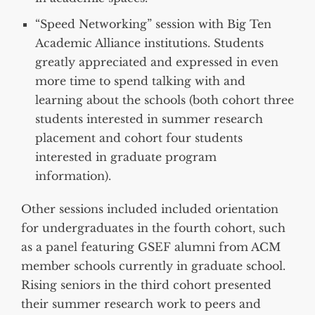
“Speed Networking” session with Big Ten
Academic Alliance institutions. Students
greatly appreciated and expressed in even
more time to spend talking with and
learning about the schools (both cohort three
students interested in summer research
placement and cohort four students
interested in graduate program
information).
Other sessions included included orientation
for undergraduates in the fourth cohort, such
as a panel featuring GSEF alumni from ACM
member schools currently in graduate school.
Rising seniors in the third cohort presented
their summer research work to peers and