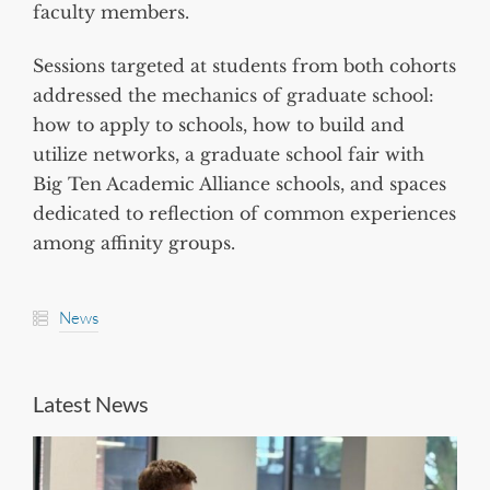
faculty members.
Sessions targeted at students from both cohorts
addressed the mechanics of graduate school:
how to apply to schools, how to build and
utilize networks, a graduate school fair with
Big Ten Academic Alliance schools, and spaces
dedicated to reflection of common experiences
among affinity groups.
News
Latest News