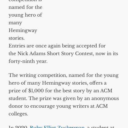
named for the
young hero of
many
Hemingway
stories.
Entries are once again being accepted for
the Nick Adams Short Story Contest, now in its
forty-ninth year.
The writing competition, named for the young
hero of many Hemingway stories, offers a
prize of $1,000 for the best story by an ACM
student. The prize was given by an anonymous
donor to encourage young writers at ACM
colleges.
In 2020,
Ruby Elliot Zuckerman
, a student at