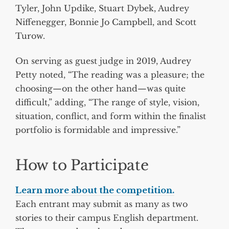
Tyler, John Updike, Stuart Dybek, Audrey
Niffenegger, Bonnie Jo Campbell, and Scott
Turow.
On serving as guest judge in 2019, Audrey
Petty noted, “The reading was a pleasure; the
choosing—on the other hand—was quite
difficult,” adding, “The range of style, vision,
situation, conflict, and form within the finalist
portfolio is formidable and impressive.”
How to Participate
Learn more about the competition.
Each entrant may submit as many as two
stories to their campus English department.