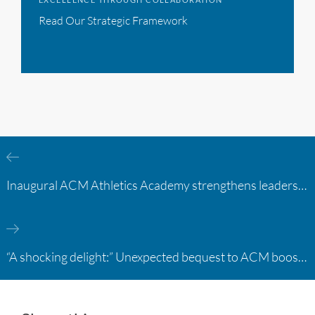
Read Our Strategic Framework
Inaugural ACM Athletics Academy strengthens leadership and student support across member campuses
“A shocking delight:” Unexpected bequest to ACM boosts learning opportunities at two colleges