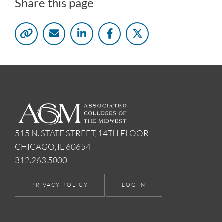
Share this page
515 N. STATE STREET, 14TH FLOOR
CHICAGO, IL 60654
312.263.5000
PRIVACY POLICY
LOG IN