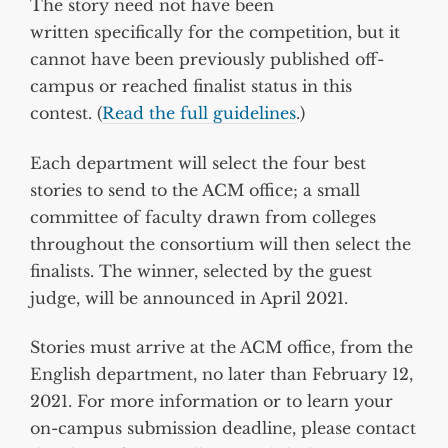
The story need not have been
written specifically for the competition, but it
cannot have been previously published off-
campus or reached finalist status in this
contest. (
Read the full guidelines
.)
Each department will select the four best
stories to send to the ACM office; a small
committee of faculty drawn from colleges
throughout the consortium will then select the
finalists. The winner, selected by the guest
judge, will be announced in April 2021.
Stories must arrive at the ACM office, from the
English department, no later than February 12,
2021. For more information or to learn your
on-campus submission deadline, please contact