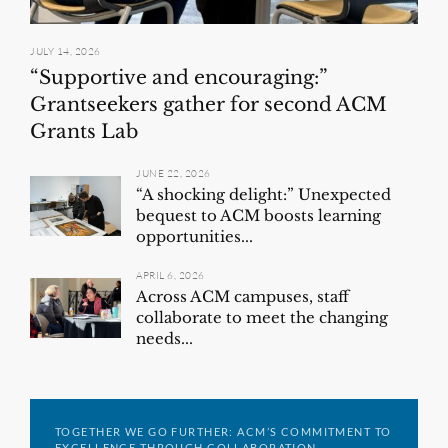
JULY 14, 2026
“Supportive and encouraging:”
Grantseekers gather for second ACM
Grants Lab
JUNE 22, 2026
“A shocking delight:” Unexpected
bequest to ACM boosts learning
opportunities...
APRIL 6, 2026
Across ACM campuses, staff
collaborate to meet the changing
needs...
TOGETHER WE GO FURTHER: ACM’S COMMITMENT TO
EXCELLENCE THROUGH COLLABORATION