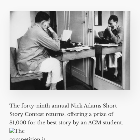
The forty-ninth annual Nick Adams Short
Story Contest returns, offering a prize of
$1,000 for the best story by an ACM student.
The
competition is