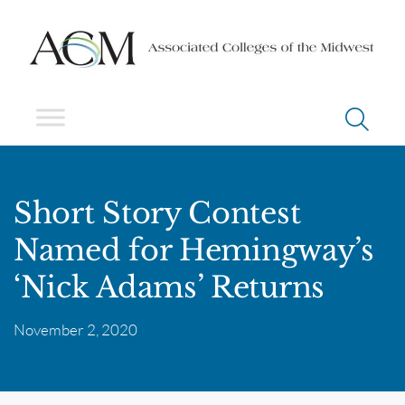
Short Story Contest
Named for Hemingway’s
‘Nick Adams’ Returns
November 2, 2020