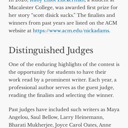
Macalester College, was awarded first prize for
her story “scott disick sucks.” The finalists and
winners from past years are listed on the ACM
website at
https://www.acm.edu/nickadams
.
Distinguished Judges
One of the enduring highlights of the contest is
the opportunity for students to have their
work read by a prominent writer. Each year, a
professional author serves as the guest judge,
reading the finalists and selecting the winner.
Past judges have included such writers as Maya
Angelou, Saul Bellow, Larry Heinemann,
Bharati Mukherjee, Joyce Carol Oates, Anne