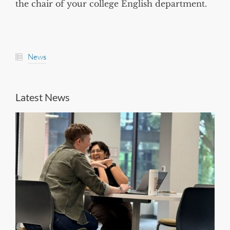
the chair of your college English department.
News
Latest News