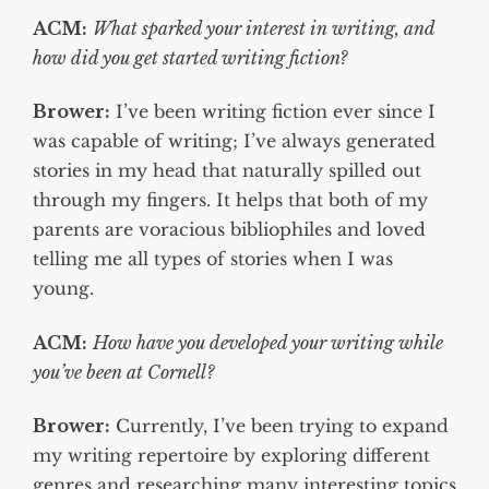
ACM:
What sparked your interest in writing, and
how did you get started writing fiction?
Brower:
I’ve been writing fiction ever since I
was capable of writing; I’ve always generated
stories in my head that naturally spilled out
through my fingers. It helps that both of my
parents are voracious bibliophiles and loved
telling me all types of stories when I was
young.
ACM:
How have you developed your writing while
you’ve been at Cornell?
Brower:
Currently, I’ve been trying to expand
my writing repertoire by exploring different
genres and researching many interesting topics