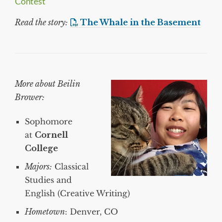
Contest
Read the story:
The Whale in the Basement
More about Beilin
Brower:
Sophomore
at
Cornell
College
Majors:
Classical
Studies and
English (Creative Writing)
Hometown
: Denver, CO