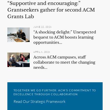
“Supportive and encouraging:”
Grantseekers gather for second ACM
Grants Lab
JUNE 22, 2026
“A shocking delight:” Unexpected
bequest to ACM boosts learning
opportunities...
APRIL 6, 2026
Across ACM campuses, staff
collaborate to meet the changing
needs...
TOGETHER WE GO FURTHER: ACM’S COMMITMENT TO
EXCELLENCE THROUGH COLLABORATION
Read Our Strategic Framework