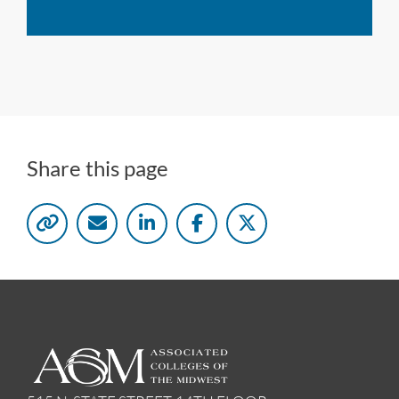
Share this page