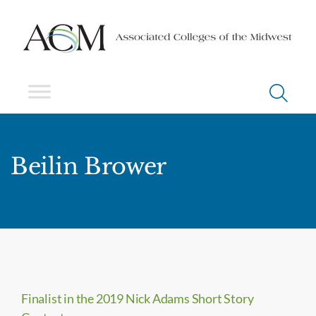
Beilin Brower
Finalist in the 2019 Nick Adams Short Story