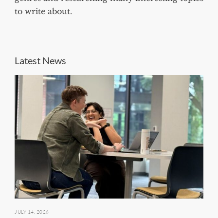
to write about.
Latest News
JULY 14, 2026