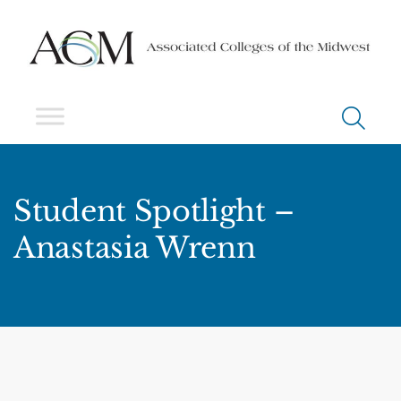
Student Spotlight –
Anastasia Wrenn