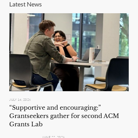
Latest News
JULY 14, 2026
“Supportive and encouraging:”
Grantseekers gather for second ACM
Grants Lab
JUNE 22, 2026