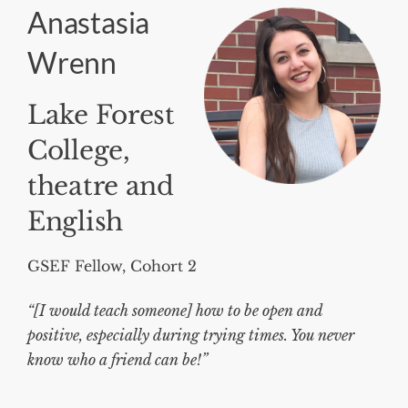
Anastasia
Wrenn
Lake Forest
College,
theatre and
English
GSEF Fellow, Cohort 2
“[I would teach someone] how to be open and
positive, especially during trying times. You never
know who a friend can be!”