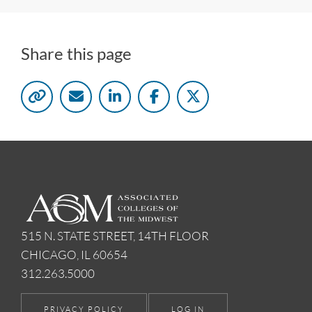
Share this page
515 N. STATE STREET, 14TH FLOOR
CHICAGO, IL 60654
312.263.5000
PRIVACY POLICY
LOG IN