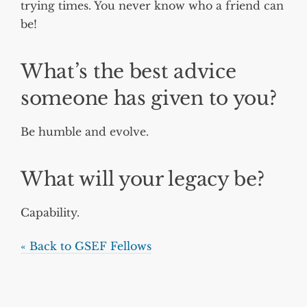
trying times. You never know who a friend can
be!
What’s the best advice
someone has given to you?
Be humble and evolve.
What will your legacy be?
Capability.
« Back to GSEF Fellows