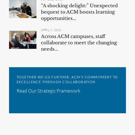
“A shocking delight:” Unexpected
bequest to ACM boosts learning
opportunities...
APRIL 6, 2026
Across ACM campuses, staff
collaborate to meet the changing
needs...
TOGETHER WE GO FURTHER: ACM’S COMMITMENT TO
EXCELLENCE THROUGH COLLABORATION
Read Our Strategic Framework