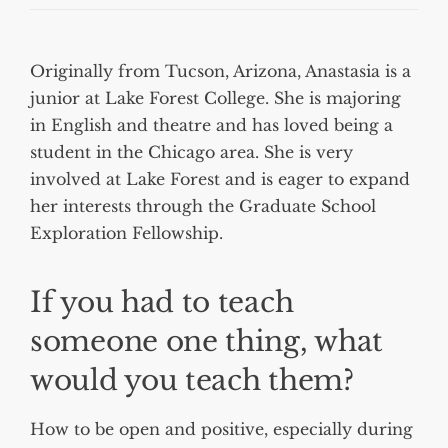
Originally from Tucson, Arizona, Anastasia is a
junior at Lake Forest College. She is majoring
in English and theatre and has loved being a
student in the Chicago area. She is very
involved at Lake Forest and is eager to expand
her interests through the Graduate School
Exploration Fellowship.
If you had to teach
someone one thing, what
would you teach them?
How to be open and positive, especially during