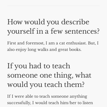
How would you describe
yourself in a few sentences?
First and foremost, I am a cat enthusiast. But, I
also enjoy long walks and great books.
If you had to teach
someone one thing, what
would you teach them?
If I were able to teach someone anything
successfully, I would teach him/her to listen