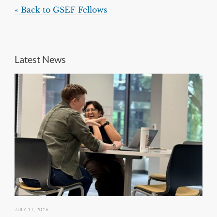
« Back to GSEF Fellows
Latest News
JULY 14, 2026