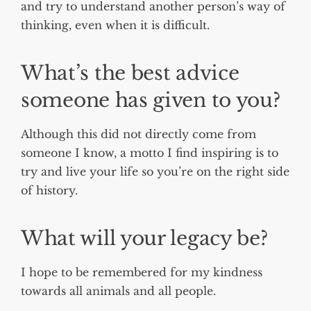
and try to understand another person’s way of
thinking, even when it is difficult.
What’s the best advice
someone has given to you?
Although this did not directly come from
someone I know, a motto I find inspiring is to
try and live your life so you’re on the right side
of history.
What will your legacy be?
I hope to be remembered for my kindness
towards all animals and all people.