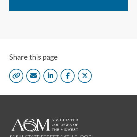
Share this page
515 N. STATE STREET, 14TH FLOOR