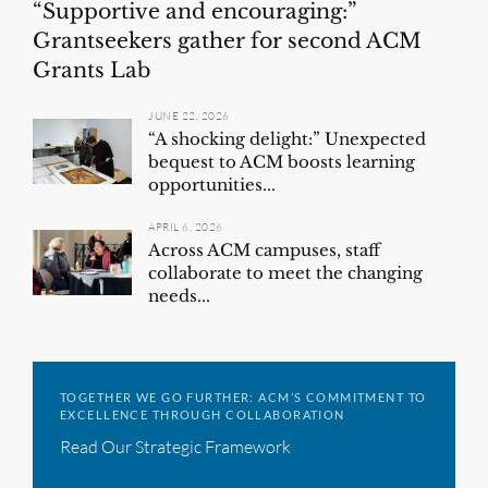
“Supportive and encouraging:”
Grantseekers gather for second ACM
Grants Lab
JUNE 22, 2026
“A shocking delight:” Unexpected
bequest to ACM boosts learning
opportunities...
APRIL 6, 2026
Across ACM campuses, staff
collaborate to meet the changing
needs...
TOGETHER WE GO FURTHER: ACM’S COMMITMENT TO
EXCELLENCE THROUGH COLLABORATION
Read Our Strategic Framework