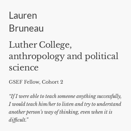
Lauren
Bruneau
Luther College,
anthropology and political
science
GSEF Fellow, Cohort 2
“If I were able to teach someone anything successfully,
I would teach him/her to listen and try to understand
another person’s way of thinking, even when it is
difficult.”