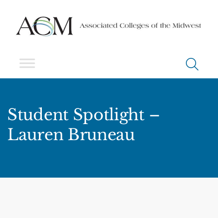
Student Spotlight –
Lauren Bruneau