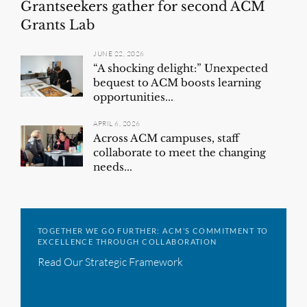
Grantseekers gather for second ACM
Grants Lab
JUNE 22, 2026
“A shocking delight:” Unexpected
bequest to ACM boosts learning
opportunities...
APRIL 6, 2026
Across ACM campuses, staff
collaborate to meet the changing
needs...
TOGETHER WE GO FURTHER: ACM’S COMMITMENT TO
EXCELLENCE THROUGH COLLABORATION
Read Our Strategic Framework