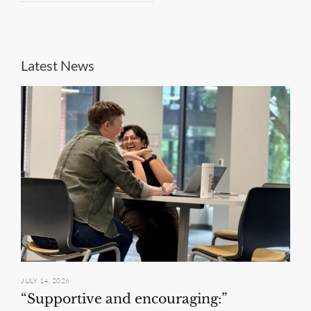
Latest News
JULY 14, 2026
“Supportive and encouraging:”