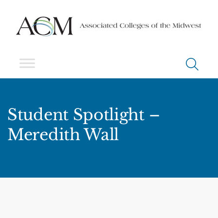
Student Spotlight –
Meredith Wall