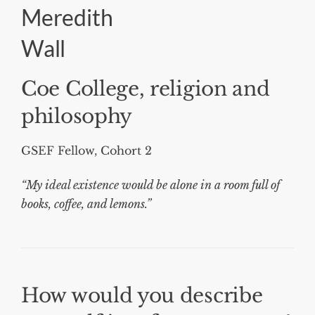
Meredith
Wall
Coe College, religion and
philosophy
GSEF Fellow, Cohort 2
“My ideal existence would be alone in a room full of
books, coffee, and lemons.”
How would you describe