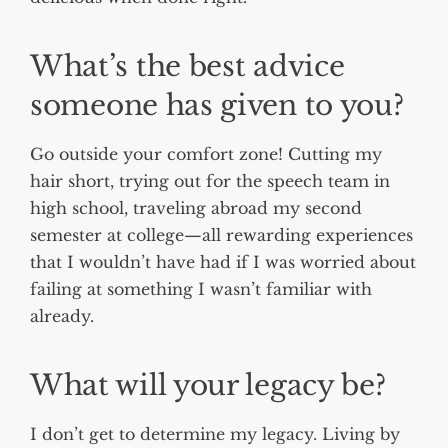
What’s the best advice
someone has given to you?
Go outside your comfort zone! Cutting my
hair short, trying out for the speech team in
high school, traveling abroad my second
semester at college—all rewarding experiences
that I wouldn’t have had if I was worried about
failing at something I wasn’t familiar with
already.
What will your legacy be?
I don’t get to determine my legacy. Living by