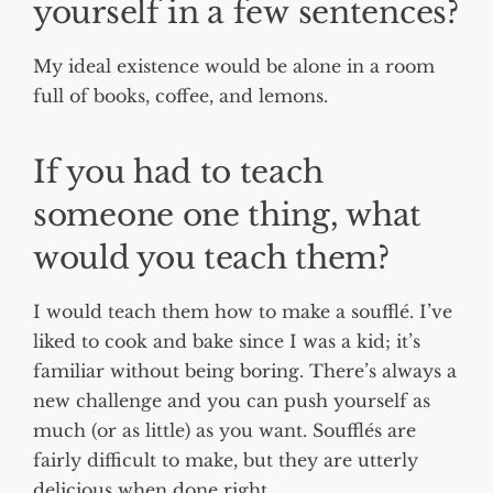
yourself in a few sentences?
My ideal existence would be alone in a room
full of books, coffee, and lemons.
If you had to teach
someone one thing, what
would you teach them?
I would teach them how to make a soufflé. I’ve
liked to cook and bake since I was a kid; it’s
familiar without being boring. There’s always a
new challenge and you can push yourself as
much (or as little) as you want. Soufflés are
fairly difficult to make, but they are utterly
delicious when done right.