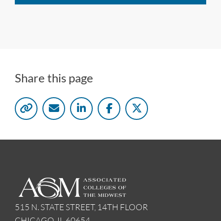
Share this page
515 N. STATE STREET, 14TH FLOOR
CHICAGO, IL 60654