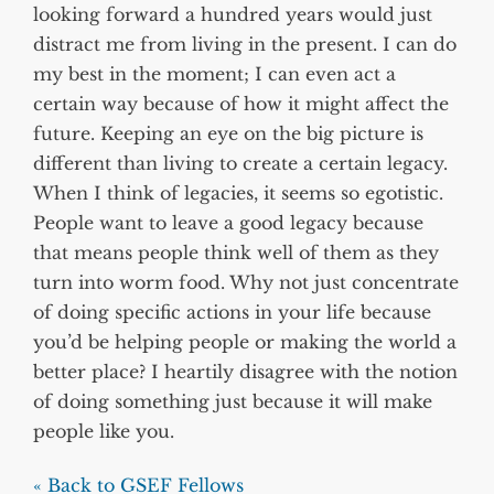
looking forward a hundred years would just
distract me from living in the present. I can do
my best in the moment; I can even act a
certain way because of how it might affect the
future. Keeping an eye on the big picture is
different than living to create a certain legacy.
When I think of legacies, it seems so egotistic.
People want to leave a good legacy because
that means people think well of them as they
turn into worm food. Why not just concentrate
of doing specific actions in your life because
you’d be helping people or making the world a
better place? I heartily disagree with the notion
of doing something just because it will make
people like you.
« Back to GSEF Fellows