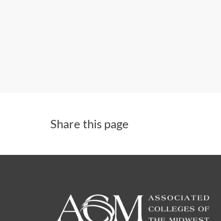
Share this page