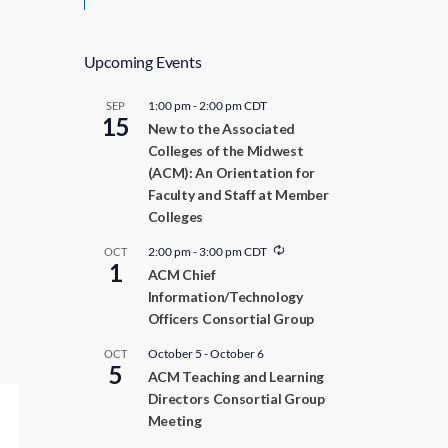
Upcoming Events
1:00 pm
-
2:00 pm
CDT
SEP
15
New to the Associated
Colleges of the Midwest
(ACM): An Orientation for
Faculty and Staff at Member
Colleges
R
2:00 pm
-
3:00 pm
CDT
OCT
1
e
ACM Chief
c
Information/Technology
u
r
Officers Consortial Group
r
i
October 5
-
October 6
OCT
n
5
ACM Teaching and Learning
g
Directors Consortial Group
Meeting