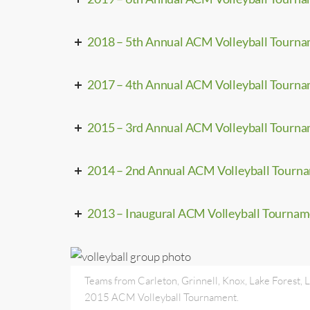
2018 – 5th Annual ACM Volleyball Tourn
2017 – 4th Annual ACM Volleyball Tourn
2015 – 3rd Annual ACM Volleyball Tourn
2014 – 2nd Annual ACM Volleyball Tourn
2013 – Inaugural ACM Volleyball Tourna
Teams from Carleton, Grinnell, Knox, Lake Forest, L
2015 ACM Volleyball Tournament.