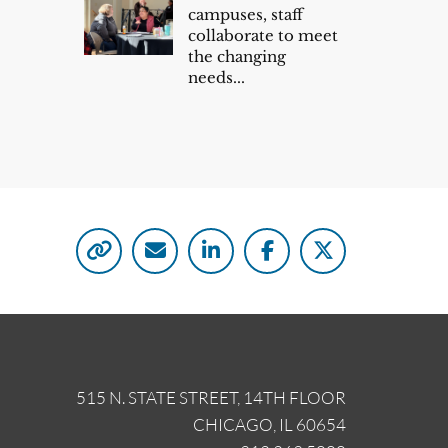
campuses, staff
collaborate to meet
the changing
needs...
515 N. STATE STREET, 14TH FLOOR
CHICAGO, IL 60654