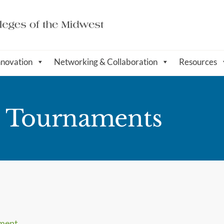
nnovation
Networking & Collaboration
Resources
l Tournaments
ament