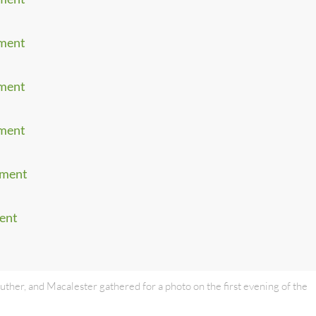
ament
ament
ament
ament
ment
uther, and Macalester gathered for a photo on the first evening of the