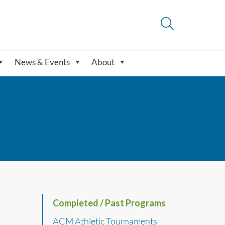
News & Events
About
Completed / Past Programs
ACM Athletic Tournaments