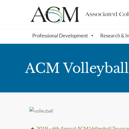
Professional Development
Research & I
ACM Volleybal
2019 – 6th Annual ACM Volleyball Tourn