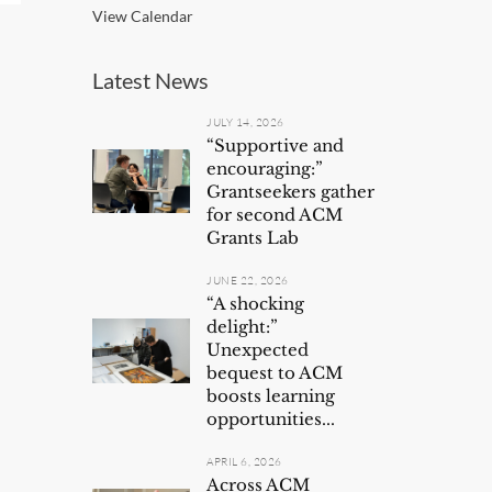
View Calendar
Latest News
JULY 14, 2026
“Supportive and
encouraging:”
Grantseekers gather
for second ACM
Grants Lab
JUNE 22, 2026
“A shocking
delight:”
Unexpected
bequest to ACM
boosts learning
opportunities...
APRIL 6, 2026
Across ACM