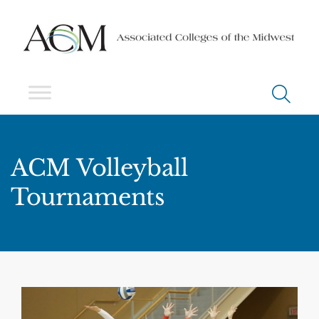
ACM Volleyball
Tournaments