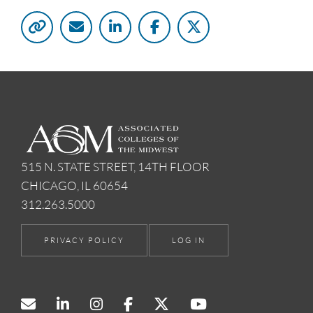
515 N. STATE STREET, 14TH FLOOR
CHICAGO, IL 60654
312.263.5000
PRIVACY POLICY
LOG IN