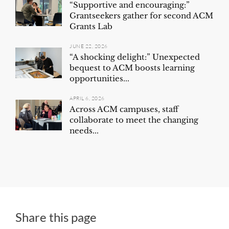
“Supportive and encouraging:”
Grantseekers gather for second ACM
Grants Lab
JUNE 22, 2026
“A shocking delight:” Unexpected
bequest to ACM boosts learning
opportunities...
APRIL 6, 2026
Across ACM campuses, staff
collaborate to meet the changing
needs...
Share this page