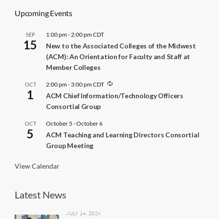
Upcoming Events
1:00 pm
-
2:00 pm
CDT
SEP
15
New to the Associated Colleges of the Midwest
(ACM): An Orientation for Faculty and Staff at
Member Colleges
R
2:00 pm
-
3:00 pm
CDT
OCT
1
e
ACM Chief Information/Technology Officers
c
Consortial Group
u
r
r
October 5
-
October 6
OCT
5
i
ACM Teaching and Learning Directors Consortial
n
Group Meeting
g
View Calendar
Latest News
JULY 14, 2026