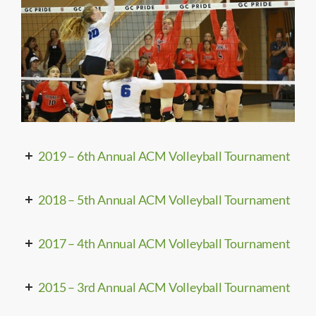
2019 – 6th Annual ACM Volleyball Tournament
2018 – 5th Annual ACM Volleyball Tournament
2017 – 4th Annual ACM Volleyball Tournament
2015 – 3rd Annual ACM Volleyball Tournament