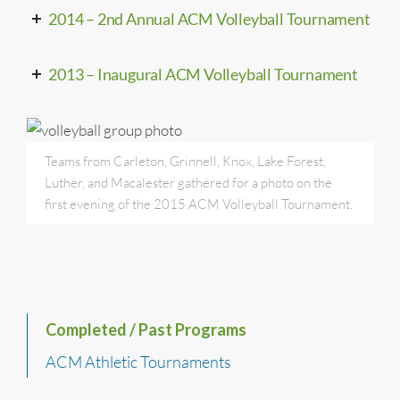
2014 – 2nd Annual ACM Volleyball Tournament
2013 – Inaugural ACM Volleyball Tournament
Teams from Carleton, Grinnell, Knox, Lake Forest,
Luther, and Macalester gathered for a photo on the
first evening of the 2015 ACM Volleyball Tournament.
Completed / Past Programs
ACM Athletic Tournaments