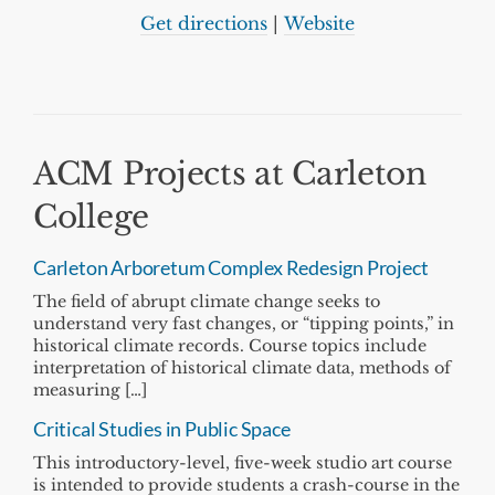
Get directions
|
Website
ACM Projects at Carleton
College
Carleton Arboretum Complex Redesign Project
The field of abrupt climate change seeks to
understand very fast changes, or “tipping points,” in
historical climate records. Course topics include
interpretation of historical climate data, methods of
measuring […]
Critical Studies in Public Space
This introductory-level, five-week studio art course
is intended to provide students a crash-course in the