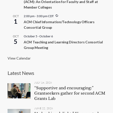
(ACM): An Orientation for Faculty and Staff at
Member Colleges
R
2:00 pm
-
3:00 pm
CDT
OCT
1
e
ACM Chief Information/Technology Officers
c
Consortial Group
u
r
r
October 5
-
October 6
OCT
5
i
ACM Teaching and Learning Directors Consortial
n
Group Meeting
g
View Calendar
Latest News
JULY 14, 2026
“Supportive and encouraging:”
Grantseekers gather for second ACM
Grants Lab
JUNE 22, 2026