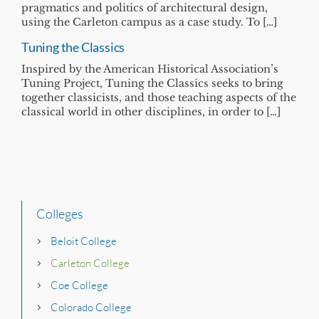
pragmatics and politics of architectural design,
using the Carleton campus as a case study. To […]
Tuning the Classics
Inspired by the American Historical Association’s
Tuning Project, Tuning the Classics seeks to bring
together classicists, and those teaching aspects of the
classical world in other disciplines, in order to […]
Colleges
Beloit College
Carleton College
Coe College
Colorado College