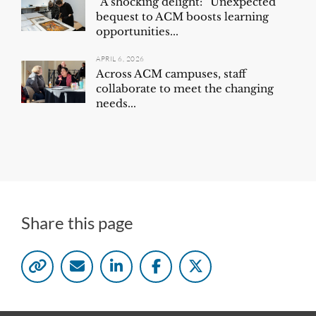
“A shocking delight:” Unexpected
bequest to ACM boosts learning
opportunities...
APRIL 6, 2026
Across ACM campuses, staff
collaborate to meet the changing
needs...
Share this page