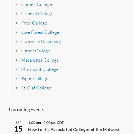
Cornell College
Grinnell College
Knox College
Lake Forest College
Lawrence University
Luther College
Macalester College
Monmouth College
Ripon College
St. Olaf College
Upcoming Events
1:00 pm
-
2:00 pm
CDT
SEP
15
New to the Associated Colleges of the Midwest