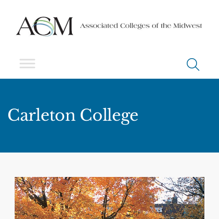
Carleton College