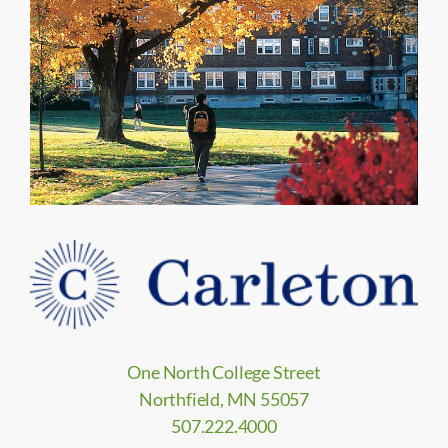
One North College Street
Northfield, MN 55057
507.222.4000