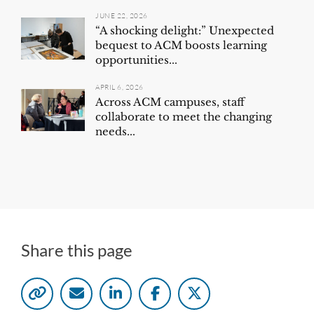
JUNE 22, 2026
“A shocking delight:” Unexpected
bequest to ACM boosts learning
opportunities...
APRIL 6, 2026
Across ACM campuses, staff
collaborate to meet the changing
needs...
Share this page