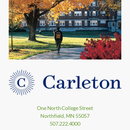
One North College Street
Northfield, MN 55057
507.222.4000