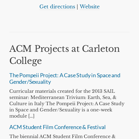
Get directions
|
Website
ACM Projects at Carleton
College
The Pompeii Project: A Case Study in Space and
Gender/Sexuality
Curricular materials created for the 2013 SAIL
seminar: Mediterranean Trivium: Earth, Sea, &
Culture in Italy The Pompeii Project: A Case Study
in Space and Gender/Sexuality is a one-week
module […]
ACM Student Film Conference & Festival
The biennial ACM Student Film Conference &