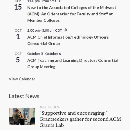
1:00 pm
-
2:00 pm
CDT
SEP
15
New to the Associated Colleges of the Midwest
(ACM): An Orientation for Faculty and Staff at
Member Colleges
R
2:00 pm
-
3:00 pm
CDT
OCT
1
e
ACM Chief Information/Technology Officers
c
Consortial Group
u
r
r
October 5
-
October 6
OCT
5
i
ACM Teaching and Learning Directors Consortial
n
Group Meeting
g
View Calendar
Latest News
JULY 14, 2026
“Supportive and encouraging:”
Grantseekers gather for second ACM
Grants Lab