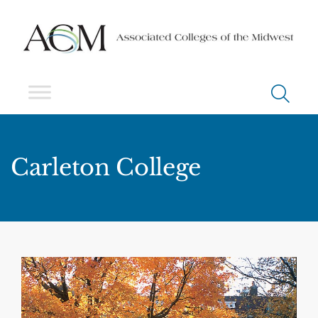
Carleton College