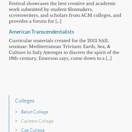
Festival showcases the best creative and academic
work submitted by student filmmakers,
screenwriters, and scholars from ACM colleges, and
provides a forum for […]
American Transcendentalists
Curricular materials created for the 2013 SAIL
seminar: Mediterranean Trivium: Earth, Sea, &
Culture in Italy Attempts to discern the spirit of the
19th-century, Emerson says, come down to a […]
Colleges
Beloit College
Carleton College
Coe College