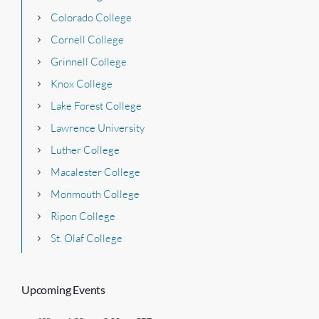
Colorado College
Cornell College
Grinnell College
Knox College
Lake Forest College
Lawrence University
Luther College
Macalester College
Monmouth College
Ripon College
St. Olaf College
Upcoming Events