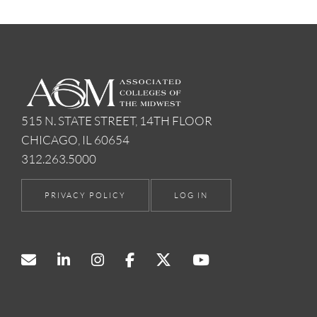
515 N. STATE STREET, 14TH FLOOR
CHICAGO, IL 60654
312.263.5000
PRIVACY POLICY
LOG IN