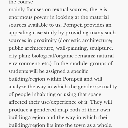
the course
mainly focuses on textual sources, there is
enormous power in looking at the material
sources available to us; Pompeii provides an
appealing case study by providing many such
sources in proximity (domestic architecture;
public architecture; wall-painting; sculpture;
city plan; biological/organic remains; natural
environment; etc.). In the module, groups of
students will be assigned a specific
building/region within Pompeii and will
analyze the way in which the gender/sexuality
of people inhabiting or using that space
affected their use/experience of it. They will
produce a gendered map both of their own
building/region and the way in which their
building/region fits into the town as a whole.