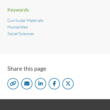
Keywords
Curricular Materials
Humanities
Social Sciences
Share this page