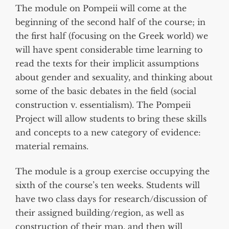
The module on Pompeii will come at the
beginning of the second half of the course; in
the first half (focusing on the Greek world) we
will have spent considerable time learning to
read the texts for their implicit assumptions
about gender and sexuality, and thinking about
some of the basic debates in the field (social
construction v. essentialism). The Pompeii
Project will allow students to bring these skills
and concepts to a new category of evidence:
material remains.
The module is a group exercise occupying the
sixth of the course’s ten weeks. Students will
have two class days for research/discussion of
their assigned building/region, as well as
construction of their map, and then will