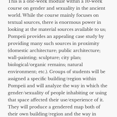
This is a one-week module within a 10-week
course on gender and sexuality in the ancient
world. While the course mainly focuses on
textual sources, there is enormous power in
looking at the material sources available to us;
Pompeii provides an appealing case study by
providing many such sources in proximity
(domestic architecture; public architecture;
wall-painting; sculpture; city plan;
biological/organic remains; natural
environment; etc.). Groups of students will be
assigned a specific building/region within
Pompeii and will analyze the way in which the
gender/sexuality of people inhabiting or using
that space affected their use/experience of it.
They will produce a gendered map both of
their own building/region and the way in