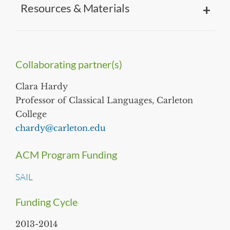
Resources & Materials
Collaborating partner(s)
Clara Hardy
Professor of Classical Languages, Carleton
College
chardy@carleton.edu
ACM Program Funding
SAIL
Funding Cycle
2013-2014