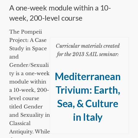
A one-week module within a 10-
week, 200-level course
The Pompeii
Project: A Case
Curricular materials created
Study in Space
for the 2013 SAIL seminar:
and
Gender/Sexuali
ty is a one-week
Mediterranean
module within
Trivium: Earth,
a 10-week, 200-
level course
Sea, & Culture
titled Gender
in Italy
and Sexuality in
Classical
Antiquity. While