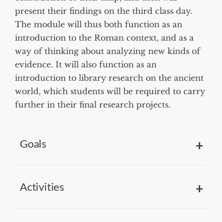
present their findings on the third class day.
The module will thus both function as an
introduction to the Roman context, and as a
way of thinking about analyzing new kinds of
evidence. It will also function as an
introduction to library research on the ancient
world, which students will be required to carry
further in their final research projects.
Goals
Activities