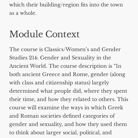
which their building/region fits into the town
as a whole.
Module Context
The course is Classics/Women’s and Gender
Studies 214: Gender and Sexuality in the
Ancient World. The course description is “In
both ancient Greece and Rome, gender (along
with class and citizenship status) largely
determined what people did, where they spent
their time, and how they related to others. This
course will examine the ways in which Greek
and Roman societies defined categories of
gender and sexuality, and how they used them
to think about larger social, political, and