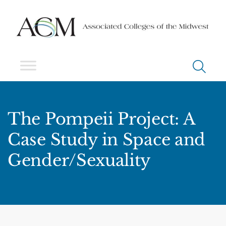
The Pompeii Project: A
Case Study in Space and
Gender/Sexuality