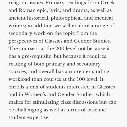
religious issues. Primary readings from Greek
and Roman epic, lyric, and drama, as well as
ancient historical, philosophical, and medical
writers; in addition we will explore a range of
secondary work on the topic from the
perspectives of Classics and Gender Studies.”
The course is at the 200 level not because it
has a pre-requisite, but because it requires
reading of both primary and secondary
sources, and overall has a more demanding
workload than courses at the 100 level. It
enrolls a mix of students interested in Classics
and in Women’s and Gender Studies, which
makes for stimulating class discussions but can
be challenging as well in terms of baseline
student expertise.