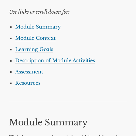
Use links or scroll down for:
Module Summary
Module Context
Learning Goals
Description of Module Activities
Assessment
Resources
Module Summary