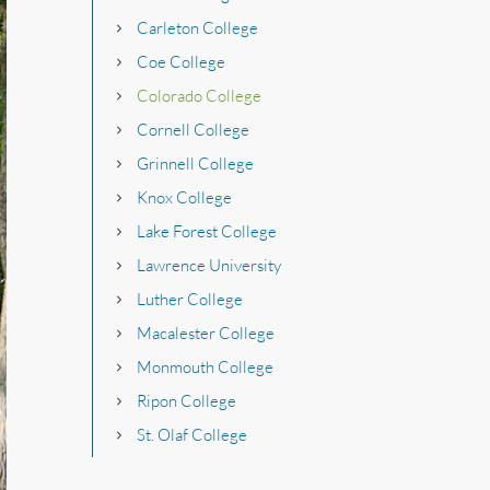
Carleton College
Coe College
Colorado College
Cornell College
Grinnell College
Knox College
Lake Forest College
Lawrence University
Luther College
Macalester College
Monmouth College
Ripon College
St. Olaf College