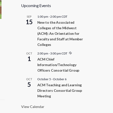
Upcoming Events
1:00 pm
-
2:00 pm
CDT
SEP
15
New to the Associated
Colleges of the Midwest
(ACM): An Orientation for
Faculty and Staff at Member
Colleges
R
2:00 pm
-
3:00 pm
CDT
OCT
1
e
ACM Chief
c
Information/Technology
u
r
Officers Consortial Group
r
i
October 5
-
October 6
OCT
n
5
ACM Teaching and Learning
g
Directors Consortial Group
Meeting
View Calendar