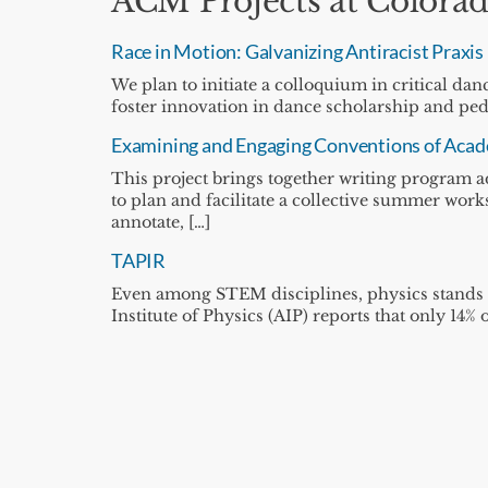
ACM Projects at Colorad
Race in Motion: Galvanizing Antiracist Praxis
We plan to initiate a colloquium in critical d
foster innovation in dance scholarship and pe
Examining and Engaging Conventions of Acade
This project brings together writing program a
to plan and facilitate a collective summer work
annotate, […]
TAPIR
Even among STEM disciplines, physics stands
Institute of Physics (AIP) reports that only 14