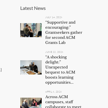
Latest News
JULY 14, 2026
“Supportive and
encouraging:”
Grantseekers gather
for second ACM
s
Grants Lab
JUNE 22, 2026
“A shocking
delight:”
Unexpected
]
bequest to ACM
boosts learning
opportunities...
APRIL 6, 2026
Across ACM
campuses, staff
collaborate to meet