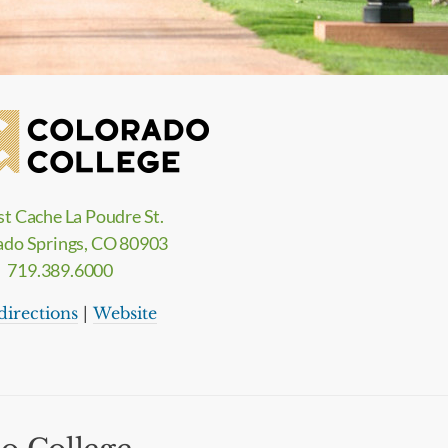
st Cache La Poudre St.
ado Springs, CO 80903
719.389.6000
directions
|
Website