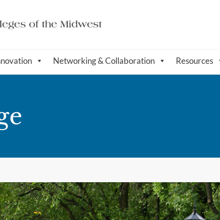
nnovation
Networking & Collaboration
Resources
ge