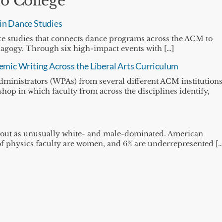
o College
 in Dance Studies
ance studies that connects dance programs across the ACM to
dagogy. Through six high-impact events with […]
mic Writing Across the Liberal Arts Curriculum
dministrators (WPAs) from several different ACM institution
shop in which faculty from across the disciplines identify,
 out as unusually white- and male-dominated. American
% of physics faculty are women, and 6% are underrepresented […