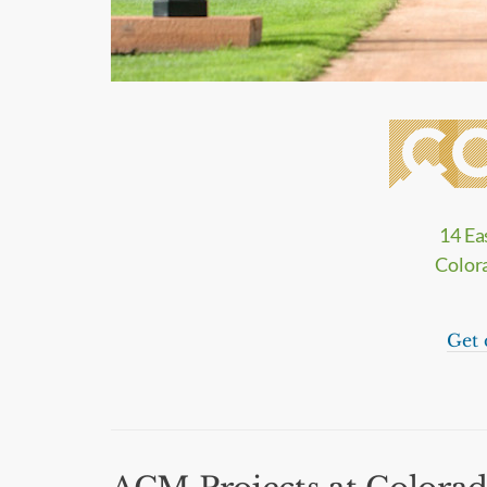
14 Ea
Color
Get 