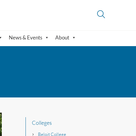
News & Events
About
Colleges
Beloit College