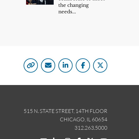
the changing
needs...
515 N. STATE STREET, 14TH FLOOR
CHICAGO, IL 60654
312.263.5000