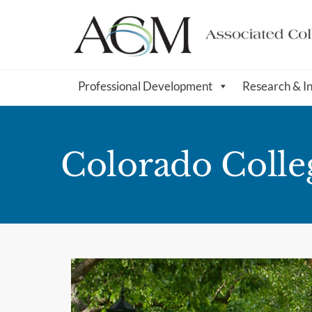
Professional Development
Research & I
Colorado Colle