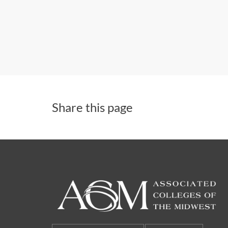
Share this page