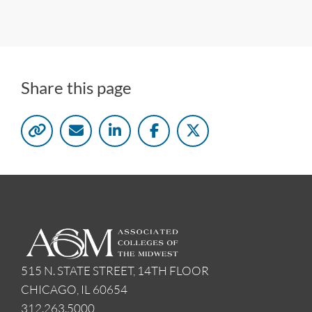
Share this page
515 N. STATE STREET, 14TH FLOOR
CHICAGO, IL 60654
312.263.5000