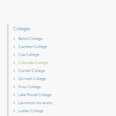
Colleges
Beloit College
Carleton College
Coe College
Colorado College
Cornell College
Grinnell College
Knox College
Lake Forest College
Lawrence University
Luther College