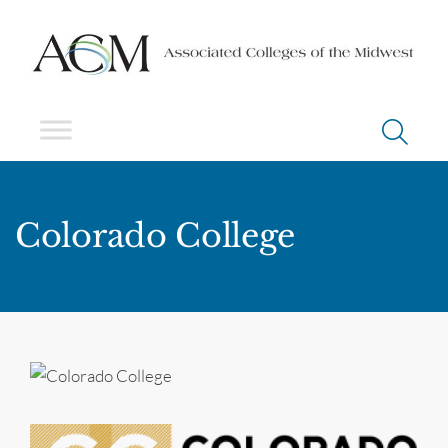
Colorado College