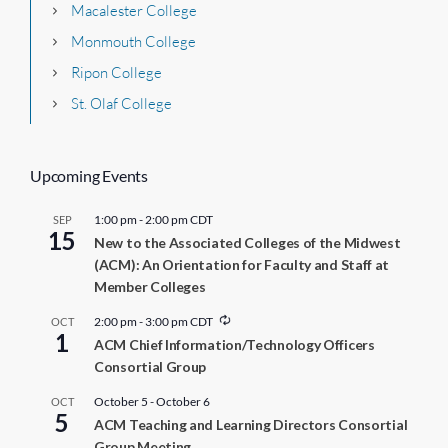
Macalester College
Monmouth College
Ripon College
St. Olaf College
Upcoming Events
1:00 pm
-
2:00 pm
CDT
SEP
15
New to the Associated Colleges of the Midwest
(ACM): An Orientation for Faculty and Staff at
Member Colleges
R
2:00 pm
-
3:00 pm
CDT
OCT
1
e
ACM Chief Information/Technology Officers
c
Consortial Group
u
r
r
October 5
-
October 6
OCT
5
i
ACM Teaching and Learning Directors Consortial
n
Group Meeting