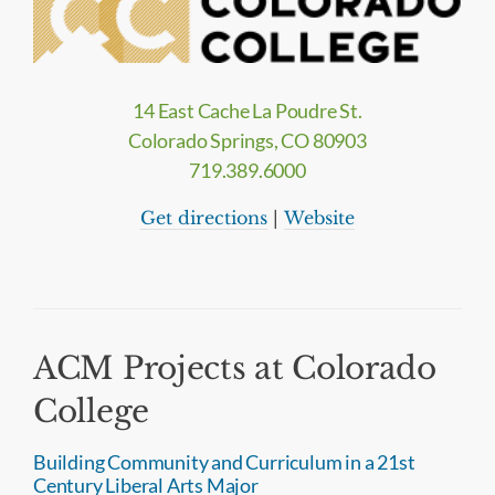
14 East Cache La Poudre St.
Colorado Springs, CO 80903
719.389.6000
Get directions
|
Website
ACM Projects at Colorado
College
Building Community and Curriculum in a 21st
Century Liberal Arts Major