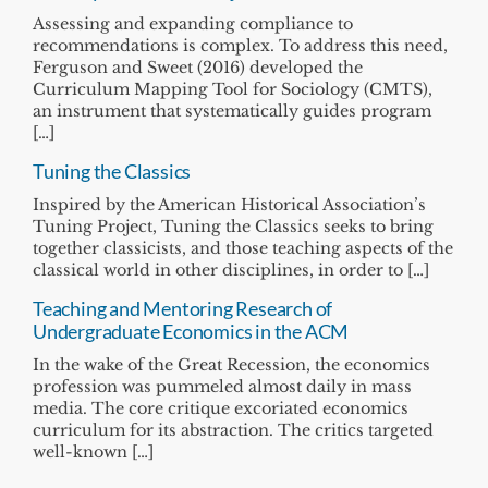
Assessing and expanding compliance to
recommendations is complex. To address this need,
Ferguson and Sweet (2016) developed the
Curriculum Mapping Tool for Sociology (CMTS),
an instrument that systematically guides program
[…]
Tuning the Classics
Inspired by the American Historical Association’s
Tuning Project, Tuning the Classics seeks to bring
together classicists, and those teaching aspects of the
classical world in other disciplines, in order to […]
Teaching and Mentoring Research of
Undergraduate Economics in the ACM
In the wake of the Great Recession, the economics
profession was pummeled almost daily in mass
media. The core critique excoriated economics
curriculum for its abstraction. The critics targeted
well-known […]