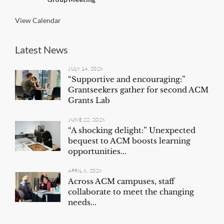
g
View Calendar
Latest News
JULY 14, 2026
“Supportive and encouraging:”
Grantseekers gather for second ACM
Grants Lab
JUNE 22, 2026
“A shocking delight:” Unexpected
bequest to ACM boosts learning
opportunities...
APRIL 6, 2026
Across ACM campuses, staff
collaborate to meet the changing
needs...