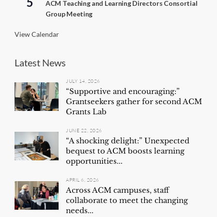
5
ACM Teaching and Learning Directors Consortial
n
Group Meeting
g
View Calendar
Latest News
JULY 14, 2026
“Supportive and encouraging:”
Grantseekers gather for second ACM
Grants Lab
JUNE 22, 2026
“A shocking delight:” Unexpected
bequest to ACM boosts learning
opportunities...
APRIL 6, 2026
Across ACM campuses, staff
collaborate to meet the changing
needs...