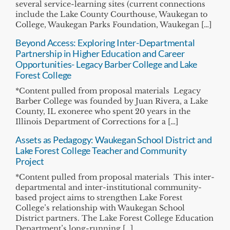
several service-learning sites (current connections
include the Lake County Courthouse, Waukegan to
College, Waukegan Parks Foundation, Waukegan […]
Beyond Access: Exploring Inter-Departmental
Partnership in Higher Education and Career
Opportunities- Legacy Barber College and Lake
Forest College
*Content pulled from proposal materials Legacy
Barber College was founded by Juan Rivera, a Lake
County, IL exoneree who spent 20 years in the
Illinois Department of Corrections for a […]
Assets as Pedagogy: Waukegan School District and
Lake Forest College Teacher and Community
Project
*Content pulled from proposal materials This inter-
departmental and inter-institutional community-
based project aims to strengthen Lake Forest
College’s relationship with Waukegan School
District partners. The Lake Forest College Education
Department’s long-running […]