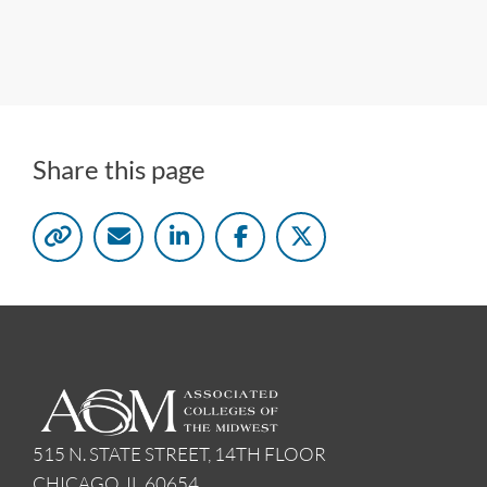
Share this page
515 N. STATE STREET, 14TH FLOOR
CHICAGO, IL 60654