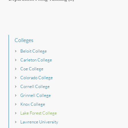
Colleges
Beloit College
Carleton College
Coe College
Colorado College
Cornell College
Grinnell College
Knox College
Lake Forest College
Lawrence University