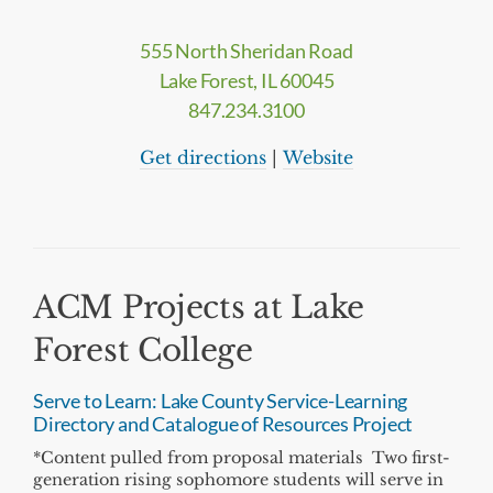
555 North Sheridan Road
Lake Forest, IL 60045
847.234.3100
Get directions
|
Website
ACM Projects at Lake
Forest College
Serve to Learn: Lake County Service-Learning
Directory and Catalogue of Resources Project
*Content pulled from proposal materials Two first-
generation rising sophomore students will serve in