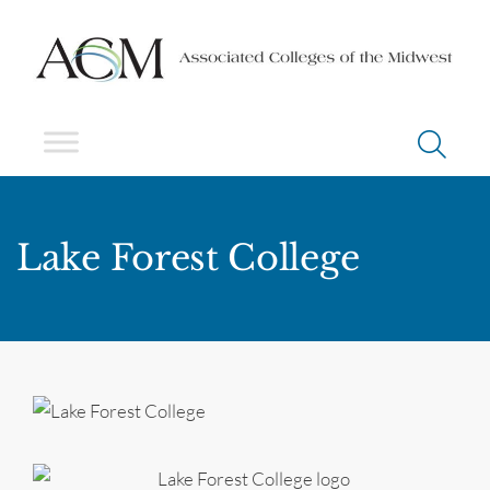
Lake Forest College