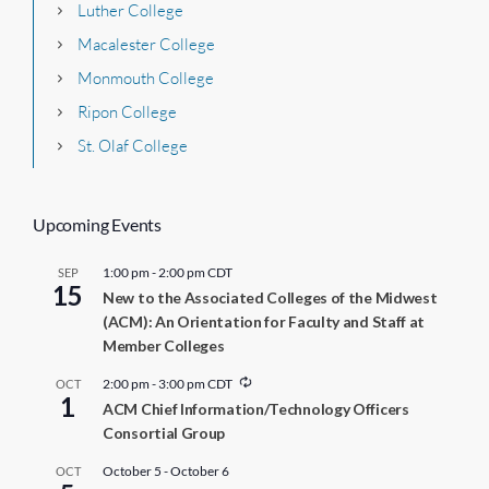
Luther College
Macalester College
Monmouth College
Ripon College
St. Olaf College
Upcoming Events
1:00 pm
-
2:00 pm
CDT
SEP
15
New to the Associated Colleges of the Midwest
(ACM): An Orientation for Faculty and Staff at
Member Colleges
R
2:00 pm
-
3:00 pm
CDT
OCT
1
e
ACM Chief Information/Technology Officers
c
Consortial Group
u
r
r
October 5
-
October 6
OCT
i