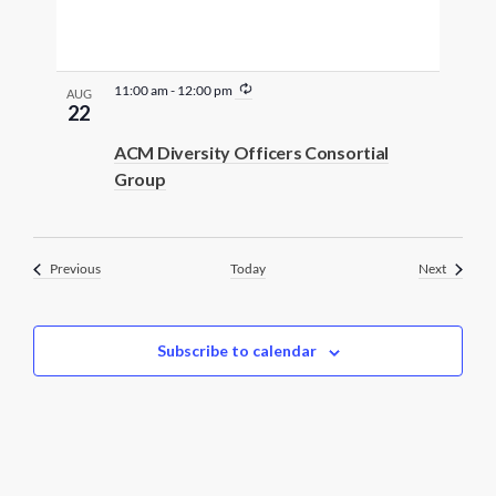
R
11:00 am
-
12:00 pm
AUG
e
22
c
u
ACM Diversity Officers Consortial
r
Group
r
i
n
g
Events
Events
Previous
Today
Next
Subscribe to calendar