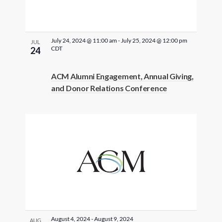
July 24, 2024 @ 11:00 am
-
July 25, 2024 @ 12:00 pm
JUL
CDT
24
ACM Alumni Engagement, Annual Giving,
and Donor Relations Conference
August 4, 2024
-
August 9, 2024
AUG