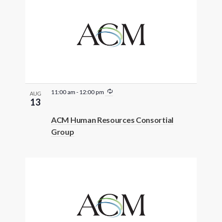
R
11:00 am
-
12:00 pm
AUG
e
13
c
u
ACM Human Resources Consortial
r
Group
r
i
n
g