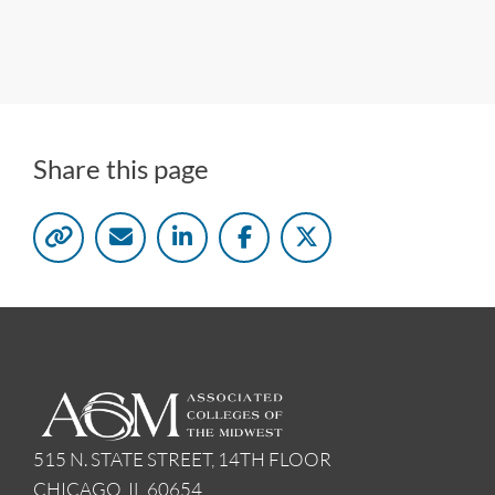
Share this page
515 N. STATE STREET, 14TH FLOOR
CHICAGO, IL 60654