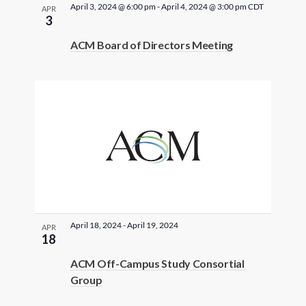
i
t
April 3, 2024 @ 6:00 pm
-
April 4, 2024 @ 3:00 pm
CDT
APR
i
S
f
3
e
e
n
.
ACM Board of Directors Meeting
e
e
w
p
u
s
a
v
t
N
r
s
e
w
a
c
n
i
v
l
h
t
l
i
a
s
c
g
a
April 18, 2024
-
April 19, 2024
n
APR
i
a
u
18
s
d
n
t
ACM Off-Campus Study Consortial
e
Group
V
P
i
t