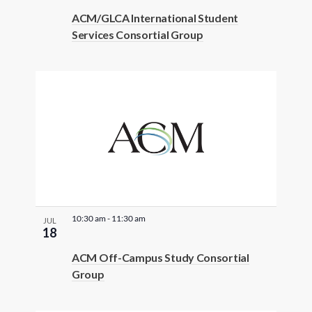
t
ACM/GLCA International Student
e
Services Consortial Group
r
e
d
r
e
s
u
l
t
s
10:30 am
-
11:30 am
JUL
.
18
ACM Off-Campus Study Consortial
Group