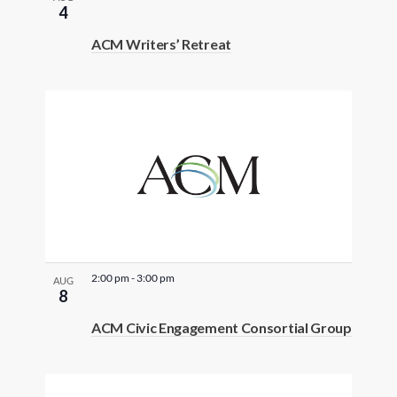
4
ACM Writers’ Retreat
2:00 pm
-
3:00 pm
AUG
8
ACM Civic Engagement Consortial Group