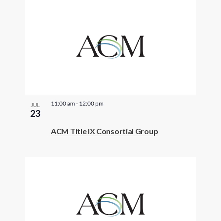
11:00 am
-
12:00 pm
JUL
23
ACM Title IX Consortial Group