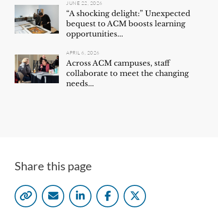
JUNE 22, 2026
“A shocking delight:” Unexpected
bequest to ACM boosts learning
opportunities...
APRIL 6, 2026
Across ACM campuses, staff
collaborate to meet the changing
needs...
Share this page