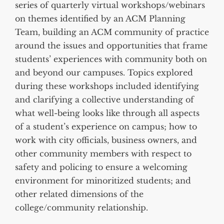
series of quarterly virtual workshops/webinars
on themes identified by an ACM Planning
Team, building an ACM community of practice
around the issues and opportunities that frame
students’ experiences with community both on
and beyond our campuses. Topics explored
during these workshops included identifying
and clarifying a collective understanding of
what well-being looks like through all aspects
of a student’s experience on campus; how to
work with city officials, business owners, and
other community members with respect to
safety and policing to ensure a welcoming
environment for minoritized students; and
other related dimensions of the
college/community relationship.