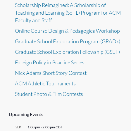
Scholarship Reimagined: A Scholarship of
Teaching and Learning (SoTL) Program for ACM
Faculty and Staff
Online Course Design & Pedagogies Workshop
Graduate School Exploration Program (GRADx)
Graduate School Exploration Fellowship (GSEF)
Foreign Policy in Practice Series
Nick Adams Short Story Contest
ACM Athletic Tournaments
Student Photo & Film Contests
Upcoming Events
1:00 pm
-
2:00 pm
CDT
SEP