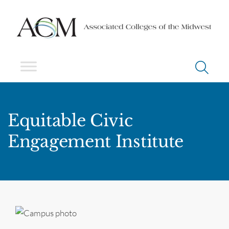
Equitable Civic
Engagement Institute