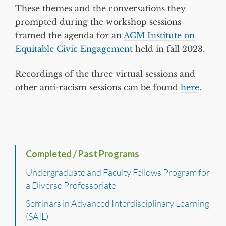
These themes and the conversations they
prompted during the workshop sessions
framed the agenda for an
ACM Institute on
Equitable Civic Engagement
held in fall 2023.
Recordings of the three virtual sessions and
other anti-racism sessions can be found
here
.
Completed / Past Programs
Undergraduate and Faculty Fellows Program for
a Diverse Professoriate
Seminars in Advanced Interdisciplinary Learning
(SAIL)