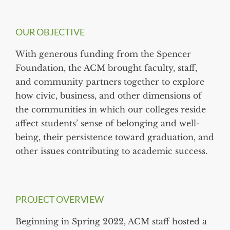
OUR OBJECTIVE
With generous funding from the Spencer
Foundation, the ACM brought faculty, staff,
and community partners together to explore
how civic, business, and other dimensions of
the communities in which our colleges reside
affect students’ sense of belonging and well-
being, their persistence toward graduation, and
other issues contributing to academic success.
PROJECT OVERVIEW
Beginning in Spring 2022, ACM staff hosted a