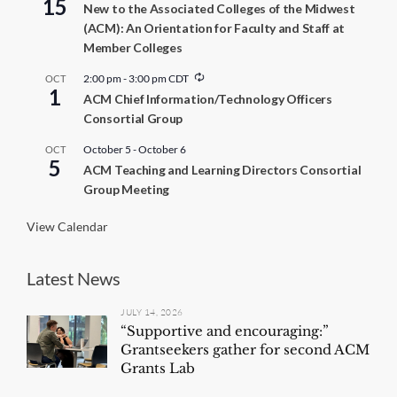
15
New to the Associated Colleges of the Midwest
(ACM): An Orientation for Faculty and Staff at
Member Colleges
R
2:00 pm
-
3:00 pm
CDT
OCT
1
e
ACM Chief Information/Technology Officers
c
Consortial Group
u
r
r
October 5
-
October 6
OCT
5
i
ACM Teaching and Learning Directors Consortial
n
Group Meeting
g
View Calendar
Latest News
JULY 14, 2026
“Supportive and encouraging:”
Grantseekers gather for second ACM
Grants Lab