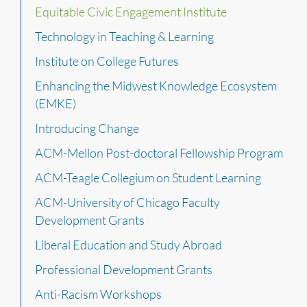
Equitable Civic Engagement Institute
Technology in Teaching & Learning
Institute on College Futures
Enhancing the Midwest Knowledge Ecosystem
(EMKE)
Introducing Change
ACM-Mellon Post-doctoral Fellowship Program
ACM-Teagle Collegium on Student Learning
ACM-University of Chicago Faculty
Development Grants
Liberal Education and Study Abroad
Professional Development Grants
Anti-Racism Workshops