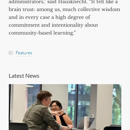
administrators,” said Hausknecht. “It felt like a
brain trust: among us, much collective wisdom
and in every case a high degree of
commitment and intentionality about
community-based learning.”
Features
Latest News