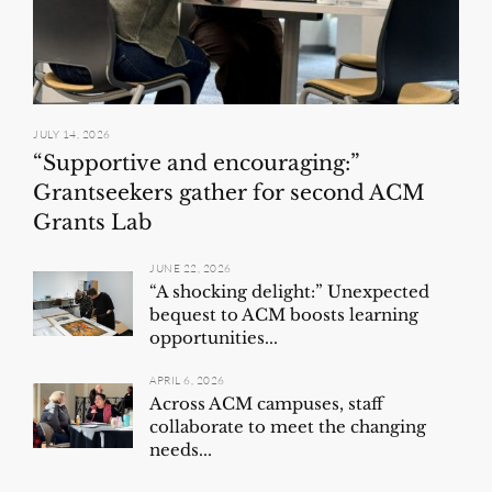
JULY 14, 2026
“Supportive and encouraging:”
Grantseekers gather for second ACM
Grants Lab
JUNE 22, 2026
“A shocking delight:” Unexpected
bequest to ACM boosts learning
opportunities...
APRIL 6, 2026
Across ACM campuses, staff
collaborate to meet the changing
needs...