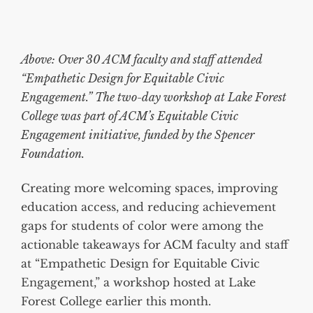
Above: Over 30 ACM faculty and staff attended
“Empathetic Design for Equitable Civic
Engagement.” The two-day workshop at Lake Forest
College was part of ACM’s Equitable Civic
Engagement initiative, funded by the Spencer
Foundation.
Creating more welcoming spaces, improving
education access, and reducing achievement
gaps for students of color were among the
actionable takeaways for ACM faculty and staff
at “Empathetic Design for Equitable Civic
Engagement,” a workshop hosted at Lake
Forest College earlier this month.