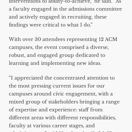
interventions to ability-to-achieve,” he said. “As
a faculty engaged in the admissions committee
and actively engaged in recruiting, these
findings were critical to what I do.”
With over 30 attendees representing 12 ACM
campuses, the event comprised a diverse,
robust, and engaged group dedicated to
learning and implementing new ideas.
“I appreciated the concentrated attention to
the most pressing current issues for our
campuses around civic engagement, with a
mixed group of stakeholders bringing a range
of expertise and experience: staff from
different areas with different responsibilities,
faculty at various career stages, and