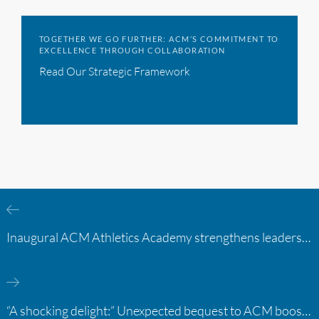
TOGETHER WE GO FURTHER: ACM’S COMMITMENT TO
EXCELLENCE THROUGH COLLABORATION
Read Our Strategic Framework
Inaugural ACM Athletics Academy strengthens leadership and student support across member campuses
“A shocking delight:” Unexpected bequest to ACM boosts learning opportunities at two colleges