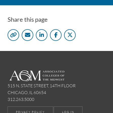
Share this page
515 N. STATE STREET, 14TH FLOOR
CHICAGO, IL 60654
312.263.5000
PRIVACY POLICY
LOG IN