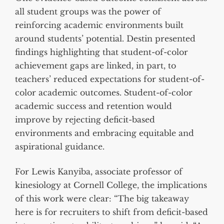
all student groups was the power of
reinforcing academic environments built
around students’ potential. Destin presented
findings highlighting that student-of-color
achievement gaps are linked, in part, to
teachers’ reduced expectations for student-of-
color academic outcomes. Student-of-color
academic success and retention would
improve by rejecting deficit-based
environments and embracing equitable and
aspirational guidance.
For Lewis Kanyiba, associate professor of
kinesiology at Cornell College, the implications
of this work were clear: “The big takeaway
here is for recruiters to shift from deficit-based