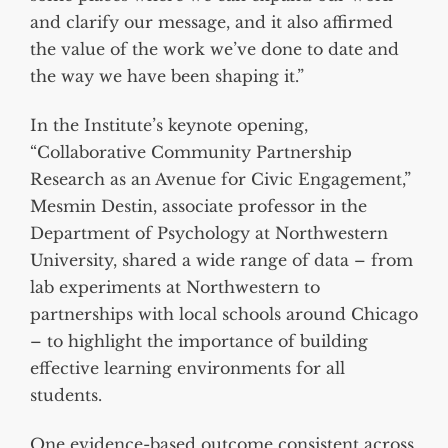
and clarify our message, and it also affirmed
the value of the work we’ve done to date and
the way we have been shaping it.”
In the Institute’s keynote opening,
“Collaborative Community Partnership
Research as an Avenue for Civic Engagement,”
Mesmin Destin, associate professor in the
Department of Psychology at Northwestern
University, shared a wide range of data – from
lab experiments at Northwestern to
partnerships with local schools around Chicago
– to highlight the importance of building
effective learning environments for all
students.
One evidence-based outcome consistent across