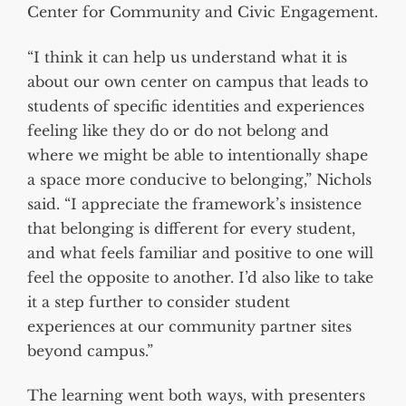
Center for Community and Civic Engagement.
“I think it can help us understand what it is
about our own center on campus that leads to
students of specific identities and experiences
feeling like they do or do not belong and
where we might be able to intentionally shape
a space more conducive to belonging,” Nichols
said. “I appreciate the framework’s insistence
that belonging is different for every student,
and what feels familiar and positive to one will
feel the opposite to another. I’d also like to take
it a step further to consider student
experiences at our community partner sites
beyond campus.”
The learning went both ways, with presenters