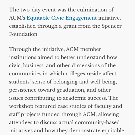
The two-day event was the culmination of
ACM’s
Equitable Civic Engagement
initiative,
established through a grant from the Spencer
Foundation.
Through the initiative, ACM member
institutions aimed to better understand how
civic, business, and other dimensions of the
communities in which colleges reside affect
students’ sense of belonging and well-being,
persistence toward graduation, and other
issues contributing to academic success. The
workshop featured case studies of faculty and
staff projects funded through ACM, allowing
attendees to discuss actual community-based
initiatives and how they demonstrate equitable