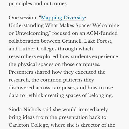
principles and outcomes.
One session, “
Mapping Diversity
:
Understanding What Makes Spaces Welcoming
or Unwelcoming,” focused on an ACM-funded
collaboration between Grinnell, Lake Forest,
and Luther Colleges through which
researchers explored how students experience
the physical spaces on those campuses.
Presenters shared how they executed the
research, the common patterns they
discovered across campuses, and how to use
data to rethink creating spaces of belonging.
Sinda Nichols said she would immediately
bring ideas from the presentation back to
Carleton College, where she is director of the