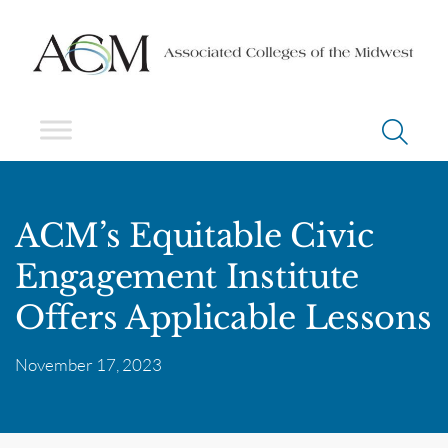
ACM’s Equitable Civic
Engagement Institute
Offers Applicable Lessons
November 17, 2023