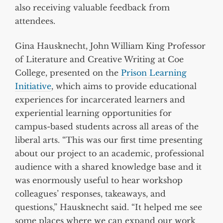
also receiving valuable feedback from
attendees.
Gina Hausknecht, John William King Professor
of Literature and Creative Writing at Coe
College, presented on the
Prison Learning
Initiative
, which aims to provide educational
experiences for incarcerated learners and
experiential learning opportunities for
campus-based students across all areas of the
liberal arts. “This was our first time presenting
about our project to an academic, professional
audience with a shared knowledge base and it
was enormously useful to hear workshop
colleagues’ responses, takeaways, and
questions,” Hausknecht said. “It helped me see
some places where we can expand our work