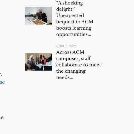
“A shocking
delight:”
Unexpected
bequest to ACM
boosts learning
opportunities...
APRIL 6, 2026
Across ACM
campuses, staff
collaborate to meet
the changing
,
needs...
se
ne