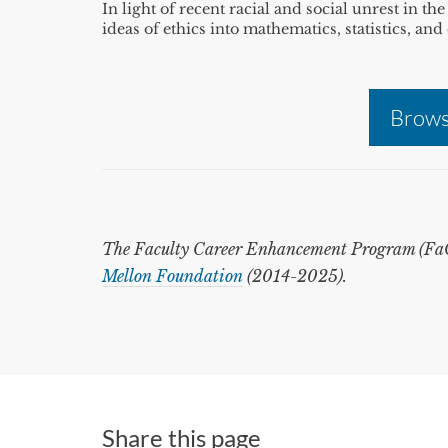
In light of recent racial and social unrest in t
ideas of ethics into mathematics, statistics, a
Brows
The Faculty Career Enhancement Program (FaCE
Mellon Foundation
(2014-2025).
Share this page