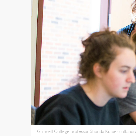
Grinnell College professor Shonda Kuiper collabor