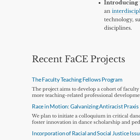
Introducing 
an
interdisci
technology, su
disciplines.
Recent FaCE Projects
The Faculty Teaching Fellows Program
The project aims to develop a cohort of faculty
more teaching-related professional development
Race in Motion: Galvanizing Antiracist Praxis
We plan to initiate a colloquium in critical d
foster innovation in dance scholarship and pe
Incorporation of Racial and Social Justice I