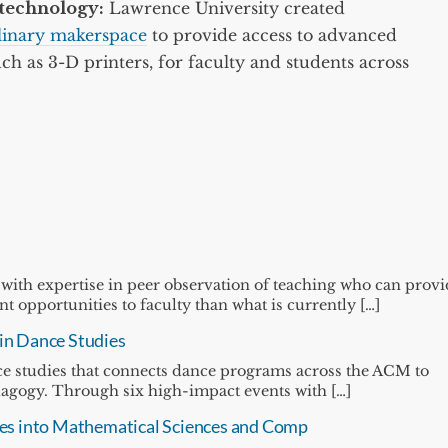
technology:
Lawrence University created
plinary makerspace
to provide access to advanced
ch as 3-D printers, for faculty and students across
 with expertise in peer observation of teaching who can prov
 opportunities to faculty than what is currently […]
 in Dance Studies
ance studies that connects dance programs across the ACM to
dagogy. Through six high-impact events with […]
ssues into Mathematical Sciences and Comp