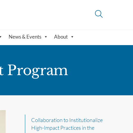
News & Events
About
t Program
Collaboration to Institutionalize
High-Impact Practices in the