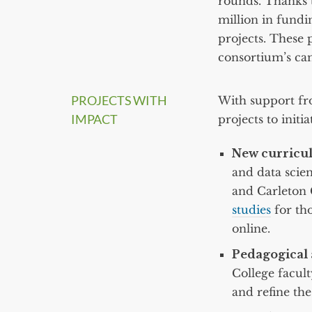
rounds. Thanks t
million in fundin
projects. These p
consortium’s ca
PROJECTS WITH
With support fr
IMPACT
projects to init
New curricul
and data scie
and Carleton 
studies
for tho
online.
Pedagogical 
College facult
and refine the