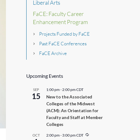
Liberal Arts
FaCE: Faculty Career
Enhancement Program
Projects Funded by FaCE
Past FaCE Conferences
FaCE Archive
Upcoming Events
1:00 pm
-
2:00 pm
CDT
SEP
15
New to the Associated
Colleges of the Midwest
(ACM): An Orientation for
Faculty and Staff at Member
Colleges
R
2:00 pm
-
3:00 pm
CDT
OCT
e