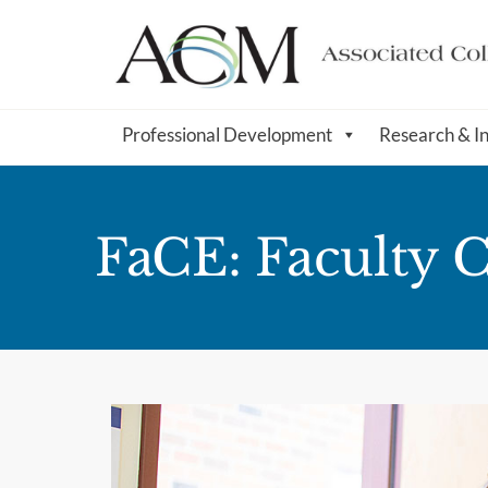
Professional Development
Research & I
FaCE: Faculty