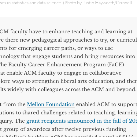
es in statistics and data science. (Photo by Justin Hayworth/Grinnell
CM faculty have to enhance teaching and learning at
Are there new pedagogical approaches to try, or curricu
nts for emerging career paths, or ways to use
chnology that engage students and bring resources into
The Faculty Career Enhancement Program (FaCE)
at enable ACM faculty to engage in collaborative
plore ways to strengthen liberal arts education, and the
ults widely with colleagues across the ACM and beyond.
t from the
Mellon Foundation
enabled ACM to suppor
utions to shared challenges related to teaching, learnin
nquiry. The
grant recipients announced in the fall of 20
st group of awardees after twelve previous funding