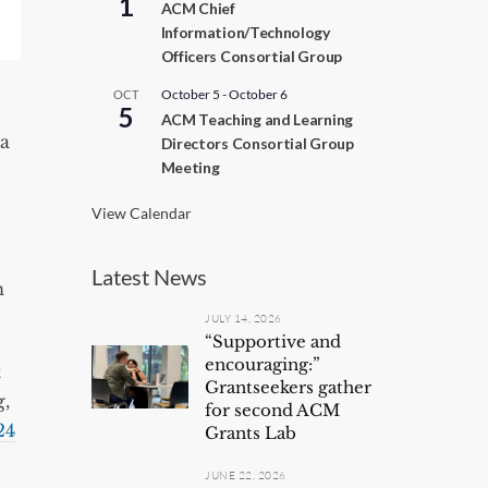
1
ACM Chief
c
Information/Technology
u
r
Officers Consortial Group
r
i
October 5
-
October 6
OCT
n
5
ACM Teaching and Learning
g
la
Directors Consortial Group
Meeting
View Calendar
Latest News
n
JULY 14, 2026
“Supportive and
encouraging:”
t
Grantseekers gather
g,
for second ACM
24
Grants Lab
JUNE 22, 2026