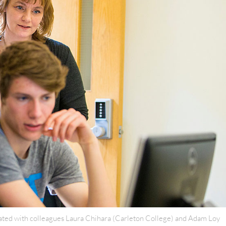
ated with colleagues Laura Chihara (Carleton College) and Adam Loy