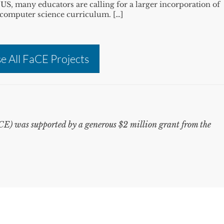
he US, many educators are calling for a larger incorporation of
nd computer science curriculum. […]
e All FaCE Projects
) was supported by a generous $2 million grant from the