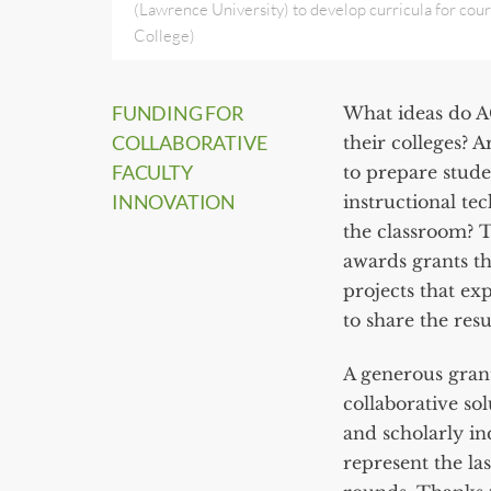
(Lawrence University) to develop curricula for cours
College)
FUNDING FOR
What ideas do A
COLLABORATIVE
their colleges? 
FACULTY
to prepare stude
INNOVATION
instructional te
the classroom? 
awards grants th
projects that ex
to share the res
A generous gran
collaborative sol
and scholarly i
represent the la