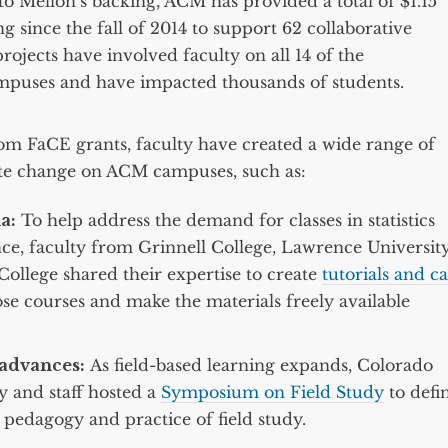
o Mellon’s backing, ACM has provided a total of $1.15
g since the fall of 2014 to support 62 collaborative
rojects have involved faculty on all 14 of the
mpuses and have impacted thousands of students.
om FaCE grants, faculty have created a wide range of
iate change on ACM campuses, such as:
a:
To help address the demand for classes in statistics
nce, faculty from Grinnell College, Lawrence University
College shared their expertise to create
tutorials and ca
se courses and make the materials freely available
advances:
As field-based learning expands, Colorado
y and staff hosted a
Symposium on Field Study
to defi
 pedagogy and practice of field study.