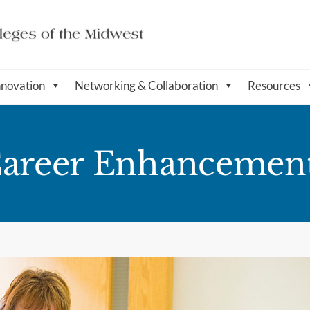
nnovation
Networking & Collaboration
Resources
 Career Enhancemen