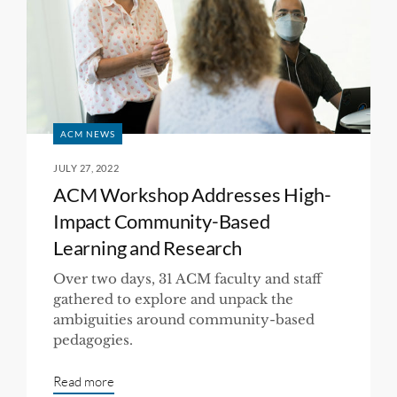
ACM NEWS
JULY 27, 2022
ACM Workshop Addresses High-
Impact Community-Based
Learning and Research
Over two days, 31 ACM faculty and staff
gathered to explore and unpack the
ambiguities around community-based
pedagogies.
Read more