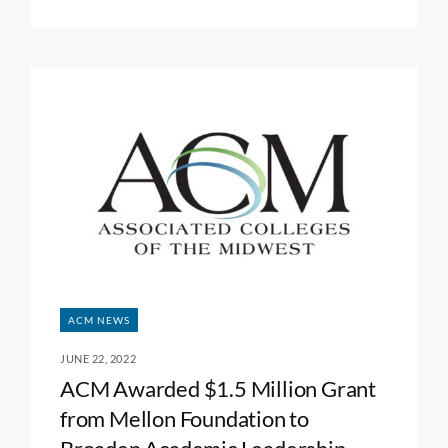
ACM NEWS
JUNE 22, 2022
ACM Awarded $1.5 Million Grant
from Mellon Foundation to