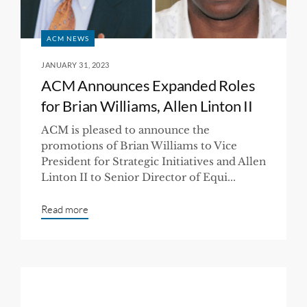
ACM NEWS
JANUARY 31, 2023
ACM Announces Expanded Roles
for Brian Williams, Allen Linton II
ACM is pleased to announce the
promotions of Brian Williams to Vice
President for Strategic Initiatives and Allen
Linton II to Senior Director of Equi...
Read more