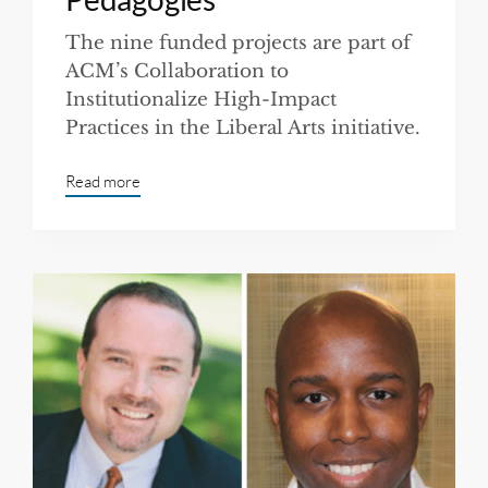
The nine funded projects are part of
ACM’s Collaboration to
Institutionalize High-Impact
Practices in the Liberal Arts initiative.
Read more