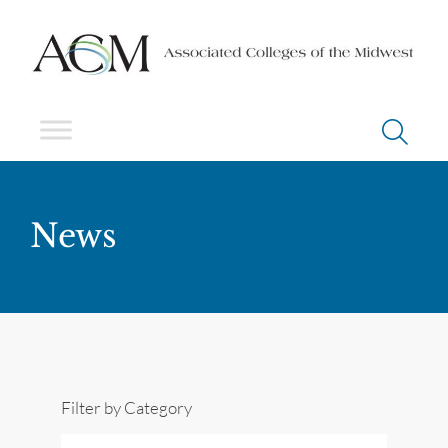
News
Filter by Category