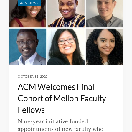
ACM NEWS
OCTOBER 31, 2022
ACM Welcomes Final
Cohort of Mellon Faculty
Fellows
Nine-year initiative funded
appointments of new faculty who