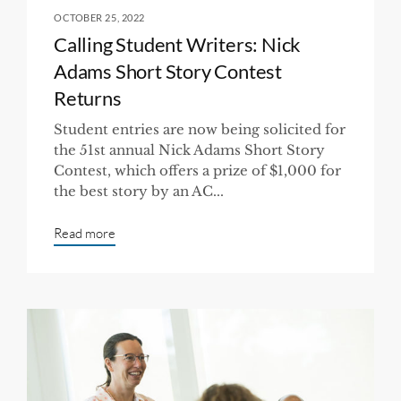
OCTOBER 25, 2022
Calling Student Writers: Nick
Adams Short Story Contest
Returns
Student entries are now being solicited for
the 51st annual Nick Adams Short Story
Contest, which offers a prize of $1,000 for
the best story by an AC...
Read more