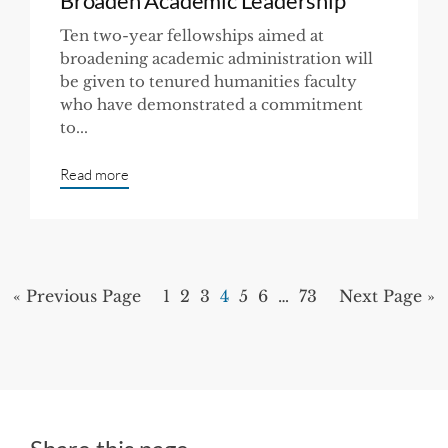
Broaden Academic Leadership
Ten two-year fellowships aimed at
broadening academic administration will
be given to tenured humanities faculty
who have demonstrated a commitment
to...
Read more
« Previous Page
1
2
3
4
5
6
…
73
Next Page »