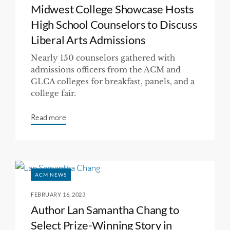
Midwest College Showcase Hosts
High School Counselors to Discuss
Liberal Arts Admissions
Nearly 150 counselors gathered with
admissions officers from the ACM and
GLCA colleges for breakfast, panels, and a
college fair.
Read more
ACM NEWS
FEBRUARY 16, 2023
Author Lan Samantha Chang to
Select Prize-Winning Story in