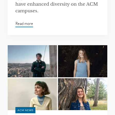
have enhanced diversity on the ACM
campuses.
Read more
ACM NEWS