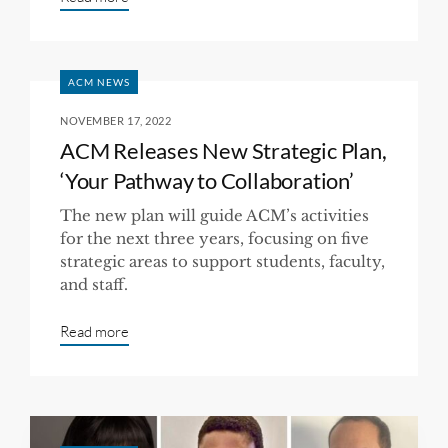
ACM NEWS
NOVEMBER 17, 2022
ACM Releases New Strategic Plan,
‘Your Pathway to Collaboration’
The new plan will guide ACM’s activities
for the next three years, focusing on five
strategic areas to support students, faculty,
and staff.
Read more