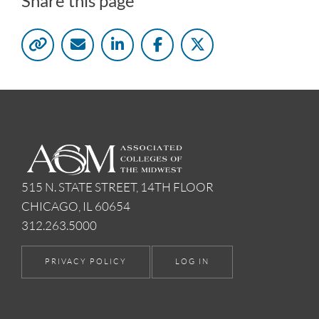
Share this page
515 N. STATE STREET, 14TH FLOOR
CHICAGO, IL 60654
312.263.5000
PRIVACY POLICY
LOG IN