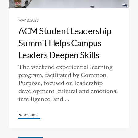
MAY 2, 2023
ACM Student Leadership
Summit Helps Campus
Leaders Deepen Skills
The weekend experiential learning
program, facilitated by Common
Purpose, focused on leadership
development, cultural and emotional
intelligence, and ...
Read more