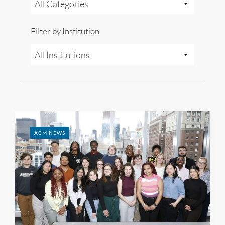
Filter by Institution
ACM NEWS