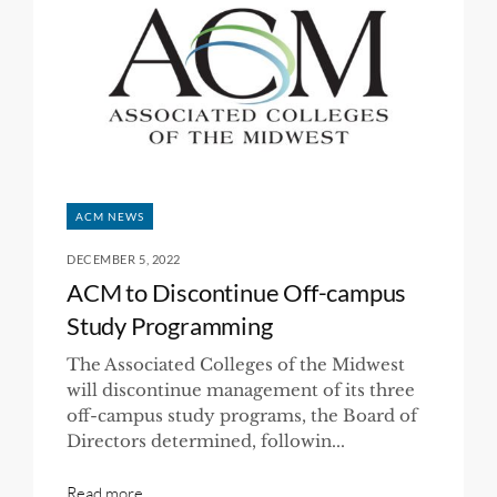
ACM NEWS
DECEMBER 5, 2022
ACM to Discontinue Off-campus
Study Programming
The Associated Colleges of the Midwest
will discontinue management of its three
off-campus study programs, the Board of
Directors determined, followin...
Read more