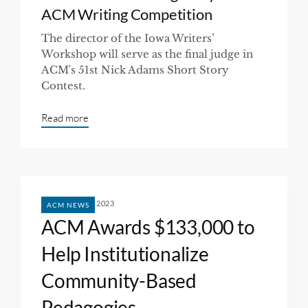
ACM Writing Competition
The director of the Iowa Writers’
Workshop will serve as the final judge in
ACM's 51st Nick Adams Short Story
Contest.
Read more
FEBRUARY 10, 2023
ACM NEWS
ACM Awards $133,000 to
Help Institutionalize
Community-Based
Pedagogies