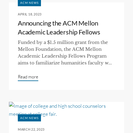
ACM NEWS
APRIL 18, 2023
Announcing the ACM Mellon
Academic Leadership Fellows
Funded by a $1.5 million grant from the
Mellon Foundation, the ACM Mellon
Academic Leadership Fellows Program
aims to familiarize humanities faculty w...
Read more
ACM NEWS
MARCH 22, 2023