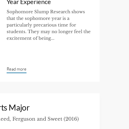
Year Experience
Sophomore Slump Research shows
that the sophomore year is a
particularly precarious time for
students. They may no longer feel the
excitement of being...
Read more
rts Major
eed, Ferguson and Sweet (2016)