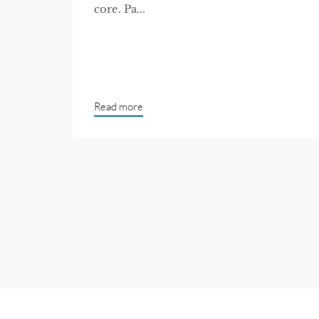
core. Pa...
Read more