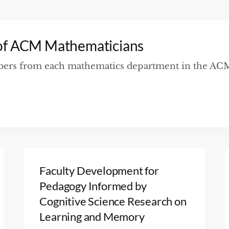
of ACM Mathematicians
mbers from each mathematics department in the ACM 
Faculty Development for
Pedagogy Informed by
Cognitive Science Research on
Learning and Memory