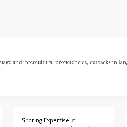
uage and intercultural proficiencies, cutbacks in la
Sharing Expertise in