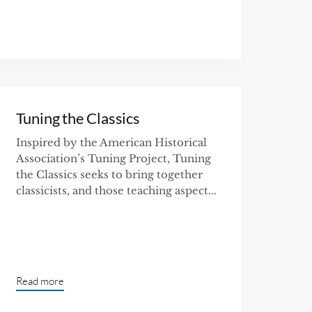
Tuning the Classics
Inspired by the American Historical
Association’s Tuning Project, Tuning
the Classics seeks to bring together
classicists, and those teaching aspect...
Read more