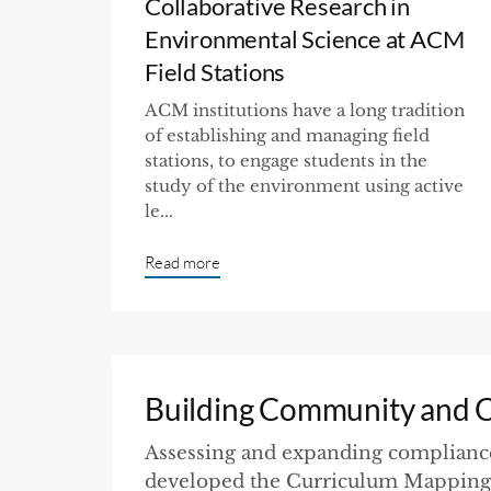
Collaborative Research in
Environmental Science at ACM
Field Stations
ACM institutions have a long tradition
of establishing and managing field
stations, to engage students in the
study of the environment using active
le...
Read more
Building Community and Cu
Assessing and expanding compliance
developed the Curriculum Mapping 