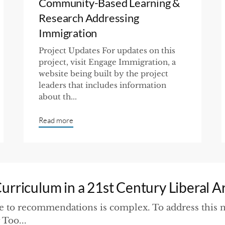
Community-Based Learning &
Research Addressing
Immigration
Project Updates For updates on this
project, visit Engage Immigration, a
website being built by the project
leaders that includes information
about th...
Read more
rriculum in a 21st Century Liberal A
 to recommendations is complex. To address this n
Too...