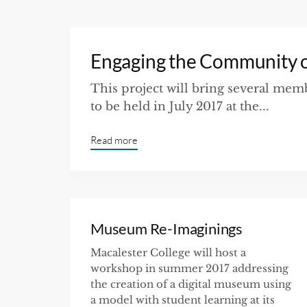
Engaging the Community 
This project will bring several me
to be held in July 2017 at the...
Read more
Museum Re-Imaginings
Macalester College will host a
workshop in summer 2017 addressing
the creation of a digital museum using
a model with student learning at its