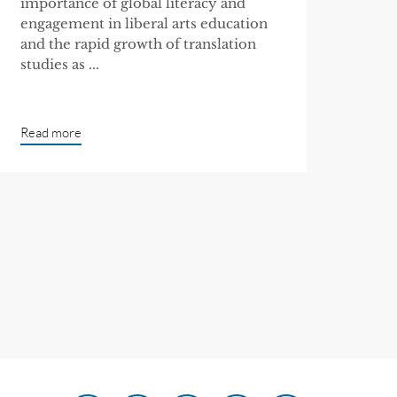
importance of global literacy and
engagement in liberal arts education
and the rapid growth of translation
studies as ...
Read more