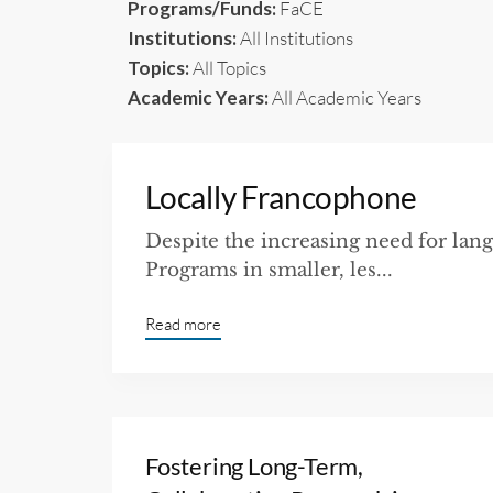
Programs/Funds:
FaCE
Institutions:
All Institutions
Topics:
All Topics
Academic Years:
All Academic Years
Locally Francophone
Despite the increasing need for lang
Programs in smaller, les...
Read more
Fostering Long-Term,