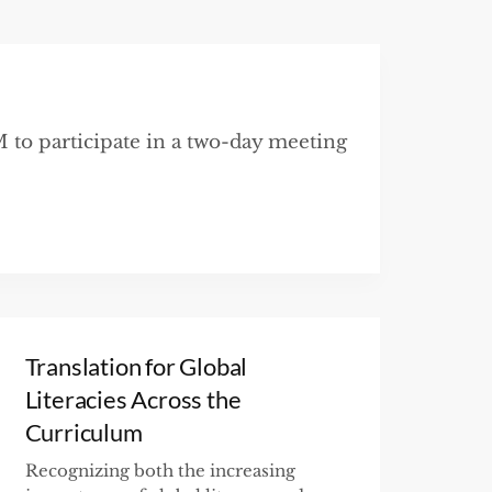
to participate in a two-day meeting
Translation for Global
Literacies Across the
Curriculum
Recognizing both the increasing