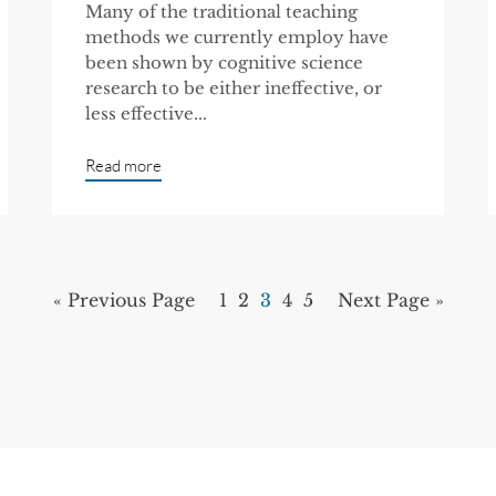
Many of the traditional teaching
methods we currently employ have
been shown by cognitive science
research to be either ineffective, or
less effective...
Read more
« Previous Page
1
2
3
4
5
Next Page »