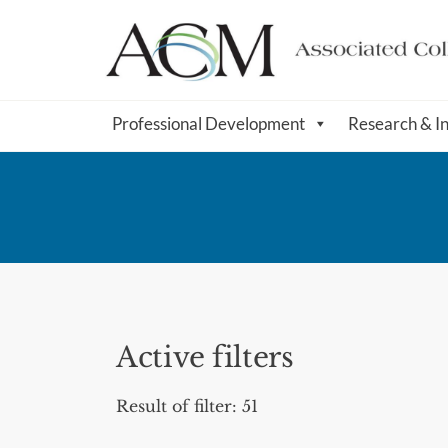
Professional Development
Research & I
Active filters
Result of filter: 51