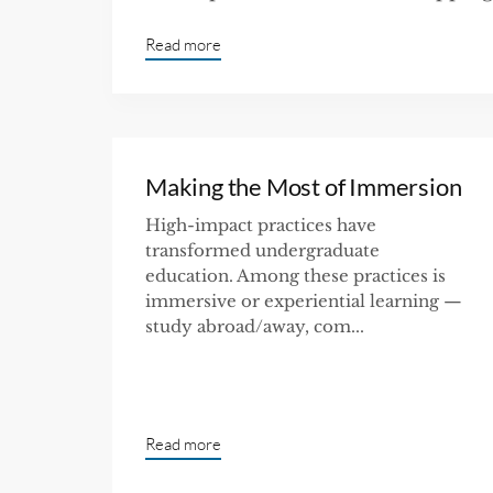
Read more
Making the Most of Immersion
High-impact practices have
transformed undergraduate
education. Among these practices is
immersive or experiential learning —
study abroad/away, com...
Read more