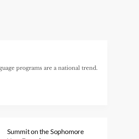
nguage programs are a national trend.
Summit on the Sophomore