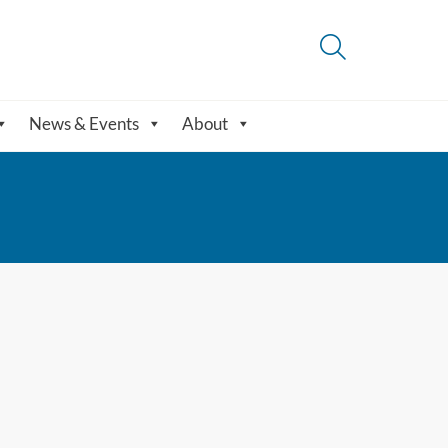
News & Events
About