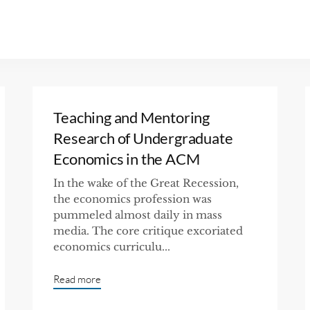
Teaching and Mentoring
Research of Undergraduate
Economics in the ACM
In the wake of the Great Recession,
the economics profession was
pummeled almost daily in mass
media. The core critique excoriated
economics curriculu...
Read more