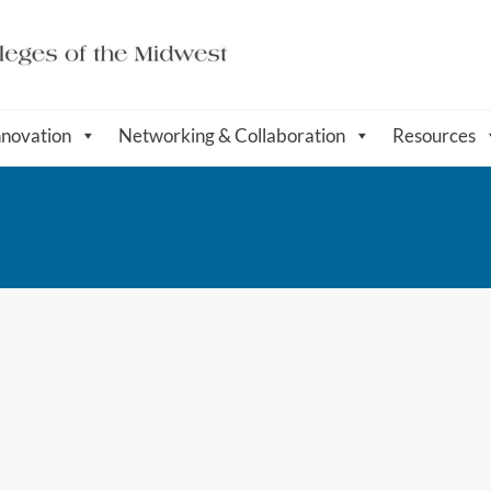
nnovation
Networking & Collaboration
Resources