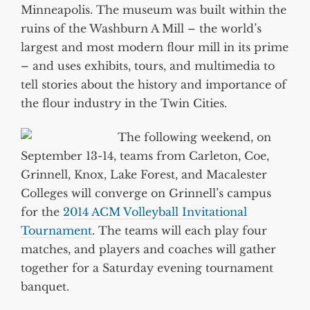
Minneapolis. The museum was built within the
ruins of the Washburn A Mill – the world’s
largest and most modern flour mill in its prime
– and uses exhibits, tours, and multimedia to
tell stories about the history and importance of
the flour industry in the Twin Cities.
The following weekend, on
September 13-14, teams from Carleton, Coe,
Grinnell, Knox, Lake Forest, and Macalester
Colleges will converge on Grinnell’s campus
for the
2014 ACM Volleyball Invitational
Tournament
. The teams will each play four
matches, and players and coaches will gather
together for a Saturday evening tournament
banquet.