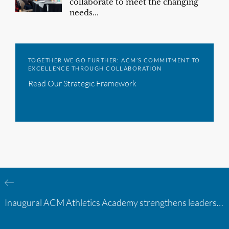
collaborate to meet the changing
needs...
TOGETHER WE GO FURTHER: ACM’S COMMITMENT TO
EXCELLENCE THROUGH COLLABORATION
Read Our Strategic Framework
Inaugural ACM Athletics Academy strengthens leadership and student support across member campuses