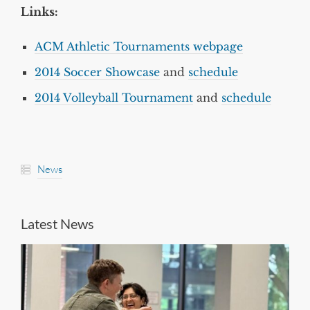
Links:
ACM Athletic Tournaments webpage
2014 Soccer Showcase
and
schedule
2014 Volleyball Tournament
and
schedule
News
Latest News