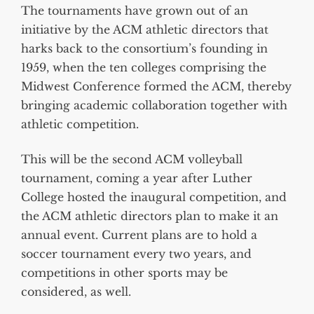
The tournaments have grown out of an
initiative by the ACM athletic directors that
harks back to the consortium’s founding in
1959, when the ten colleges comprising the
Midwest Conference formed the ACM, thereby
bringing academic collaboration together with
athletic competition.
This will be the second ACM volleyball
tournament, coming a year after Luther
College hosted the inaugural competition, and
the ACM athletic directors plan to make it an
annual event. Current plans are to hold a
soccer tournament every two years, and
competitions in other sports may be
considered, as well.