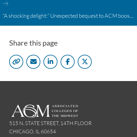
“A shocking delight:” Unexpected bequest to ACM boosts learning opportunities at two colleges
Share this page
515 N. STATE STREET, 14TH FLOOR
CHICAGO, IL 60654