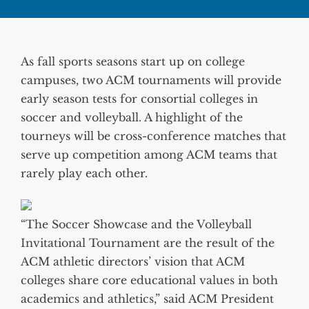
As fall sports seasons start up on college
campuses, two ACM tournaments will provide
early season tests for consortial colleges in
soccer and volleyball. A highlight of the
tourneys will be cross-conference matches that
serve up competition among ACM teams that
rarely play each other.
“The Soccer Showcase and the Volleyball
Invitational Tournament are the result of the
ACM athletic directors’ vision that ACM
colleges share core educational values in both
academics and athletics,” said ACM President