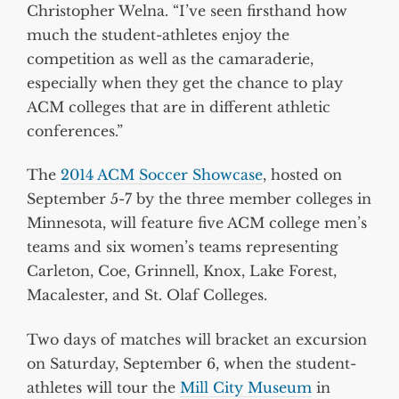
Christopher Welna. “I’ve seen firsthand how
much the student-athletes enjoy the
competition as well as the camaraderie,
especially when they get the chance to play
ACM colleges that are in different athletic
conferences.”
The
2014 ACM Soccer Showcase
, hosted on
September 5-7 by the three member colleges in
Minnesota, will feature five ACM college men’s
teams and six women’s teams representing
Carleton, Coe, Grinnell, Knox, Lake Forest,
Macalester, and St. Olaf Colleges.
Two days of matches will bracket an excursion
on Saturday, September 6, when the student-
athletes will tour the
Mill City Museum
in