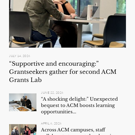
JULY 14, 2026
“Supportive and encouraging:”
Grantseekers gather for second ACM
Grants Lab
JUNE 22, 2026
“A shocking delight:” Unexpected
bequest to ACM boosts learning
opportunities...
APRIL 6, 2026
Across ACM campuses, staff