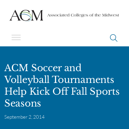
ACM Soccer and
Volleyball Tournaments
Help Kick Off Fall Sports
Seasons
September 2, 2014