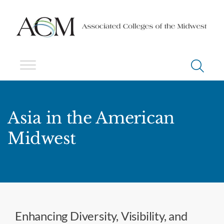
Asia in the American
Midwest
Enhancing Diversity, Visibility, and