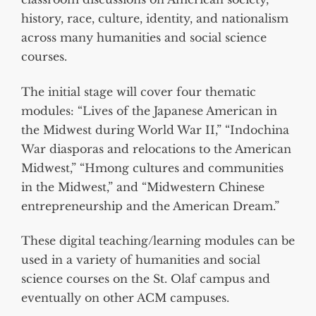
history, race, culture, identity, and nationalism
across many humanities and social science
courses.
The initial stage will cover four thematic
modules: “Lives of the Japanese American in
the Midwest during World War II,” “Indochina
War diasporas and relocations to the American
Midwest,” “Hmong cultures and communities
in the Midwest,” and “Midwestern Chinese
entrepreneurship and the American Dream.”
These digital teaching/learning modules can be
used in a variety of humanities and social
science courses on the St. Olaf campus and
eventually on other ACM campuses.