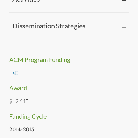
Dissemination Strategies
ACM Program Funding
FaCE
Award
$12,645
Funding Cycle
2014-2015