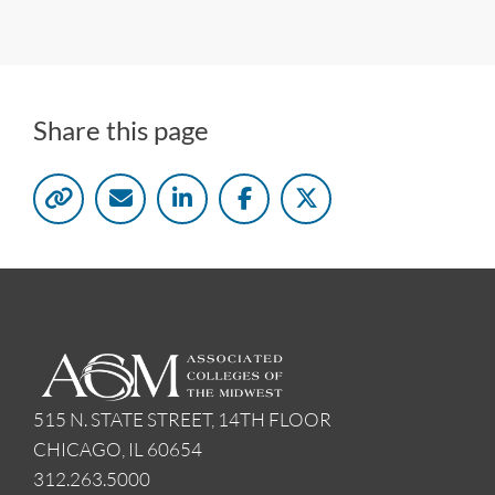
Share this page
515 N. STATE STREET, 14TH FLOOR
CHICAGO, IL 60654
312.263.5000