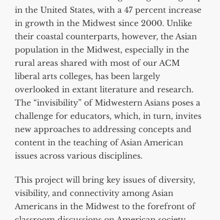
in the United States, with a 47 percent increase
in growth in the Midwest since 2000. Unlike
their coastal counterparts, however, the Asian
population in the Midwest, especially in the
rural areas shared with most of our ACM
liberal arts colleges, has been largely
overlooked in extant literature and research.
The “invisibility” of Midwestern Asians poses a
challenge for educators, which, in turn, invites
new approaches to addressing concepts and
content in the teaching of Asian American
issues across various disciplines.
This project will bring key issues of diversity,
visibility, and connectivity among Asian
Americans in the Midwest to the forefront of
classroom discussions on American society,