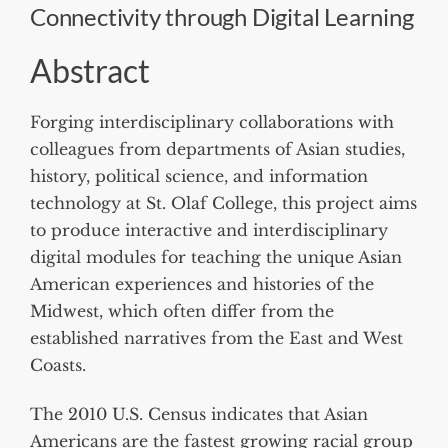
Connectivity through Digital Learning
Abstract
Forging interdisciplinary collaborations with
colleagues from departments of Asian studies,
history, political science, and information
technology at St. Olaf College, this project aims
to produce interactive and interdisciplinary
digital modules for teaching the unique Asian
American experiences and histories of the
Midwest, which often differ from the
established narratives from the East and West
Coasts.
The 2010 U.S. Census indicates that Asian
Americans are the fastest growing racial group