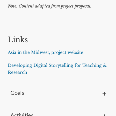
Note: Content adapted from project proposal.
Links
Asia in the Midwest, project website
Developing Digital Storytelling for Teaching &
Research
Goals
Activities