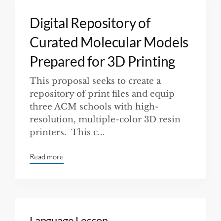
Digital Repository of
Curated Molecular Models
Prepared for 3D Printing
This proposal seeks to create a
repository of print files and equip
three ACM schools with high-
resolution, multiple-color 3D resin
printers. This c...
Read more
Language Lesson