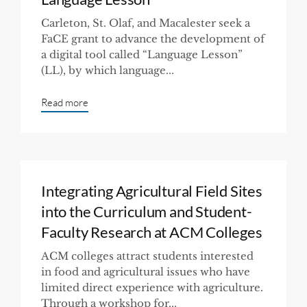
Carleton, St. Olaf, and Macalester seek a
FaCE grant to advance the development of
a digital tool called “Language Lesson”
(LL), by which language...
Read more
Integrating Agricultural Field Sites
into the Curriculum and Student-
Faculty Research at ACM Colleges
ACM colleges attract students interested
in food and agricultural issues who have
limited direct experience with agriculture.
Through a workshop for...