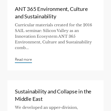
ANT 365 Environment, Culture
and Sustainability
Curricular materials created for the 2016
SAIL seminar: Silicon Valley as an
Innovation Ecosystem ANT 365
Environment, Culture and Sustainability
comb...
Read more
Sustainability and Collapse in the
Middle East
We developed an upper-division,