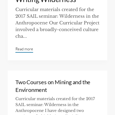
Curricular materials created for the
2017 SAIL seminar: Wilderness in the
Anthropocene Our Curricular Project
involved a broadly-conceived culture
cha...
Read more
Two Courses on Mining and the
Environment
Curricular materials created for the 2017
SAIL seminar: Wilderness in the
Anthropocene I have designed two