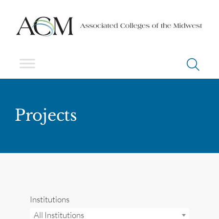
Projects
Institutions
All Institutions