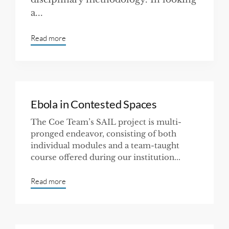
a...
Read more
Ebola in Contested Spaces
The Coe Team’s SAIL project is multi-
pronged endeavor, consisting of both
individual modules and a team-taught
course offered during our institution...
Read more