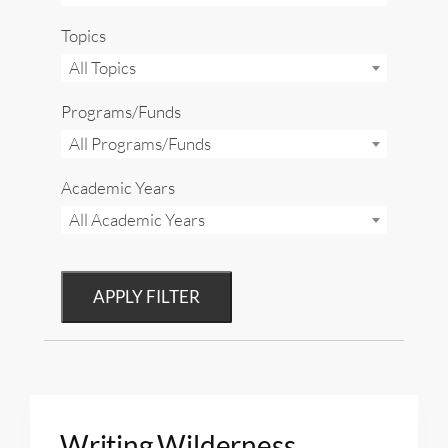
Topics
All Topics
Programs/Funds
All Programs/Funds
Academic Years
All Academic Years
APPLY FILTER
Writing Wilderness