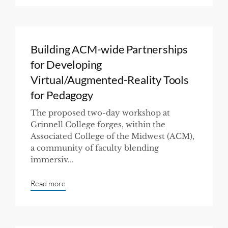
Building ACM-wide Partnerships
for Developing
Virtual/Augmented-Reality Tools
for Pedagogy
The proposed two-day workshop at
Grinnell College forges, within the
Associated College of the Midwest (ACM),
a community of faculty blending
immersiv...
Read more