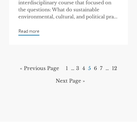
interdisciplinary course that focused on
the questions: What do sustainable
environmental, cultural, and political pra...
Read more
« Previous Page
1
…
3
4
5
6
7
…
12
Next Page »