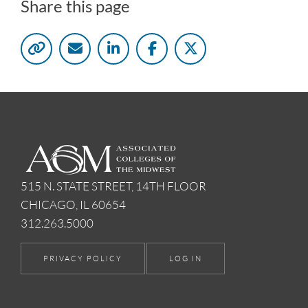
Share this page
515 N. STATE STREET, 14TH FLOOR
CHICAGO, IL 60654
312.263.5000
PRIVACY POLICY
LOG IN