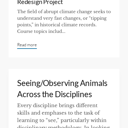
Redesign Project
The field of abrupt climate change seeks to
understand very fast changes, or “tipping
points,” in historical climate records.
Course topics includ...
Read more
Seeing/Observing Animals
Across the Disciplines
Every discipline brings different
skills and emphases to the task of
learning to “see,” particularly within
disciplinary methodology. In looking