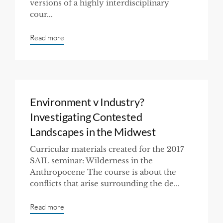
versions of a highly interdisciplinary
cour...
Read more
Environment v Industry?
Investigating Contested
Landscapes in the Midwest
Curricular materials created for the 2017
SAIL seminar: Wilderness in the
Anthropocene The course is about the
conflicts that arise surrounding the de...
Read more