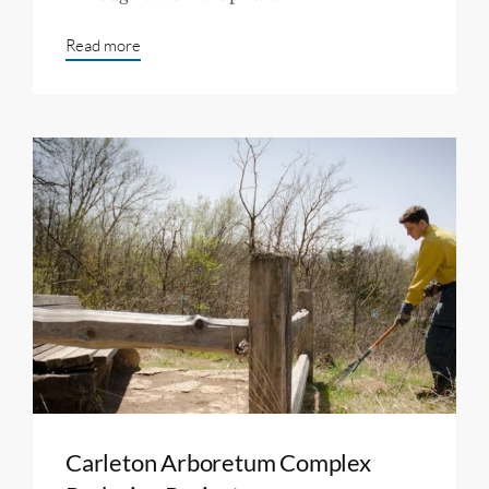
Read more
Carleton Arboretum Complex