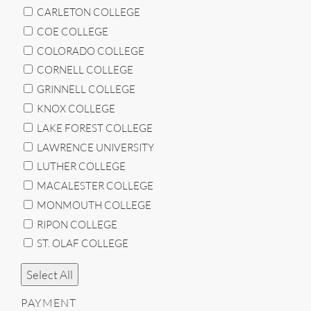
CARLETON COLLEGE
COE COLLEGE
COLORADO COLLEGE
CORNELL COLLEGE
GRINNELL COLLEGE
KNOX COLLEGE
LAKE FOREST COLLEGE
LAWRENCE UNIVERSITY
LUTHER COLLEGE
MACALESTER COLLEGE
MONMOUTH COLLEGE
RIPON COLLEGE
ST. OLAF COLLEGE
Select All
PAYMENT