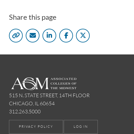
Share this page
515 N. STATE STREET, 14TH FLOOR
CHICAGO, IL 60654
312.263.5000
PRIVACY POLICY
LOG IN