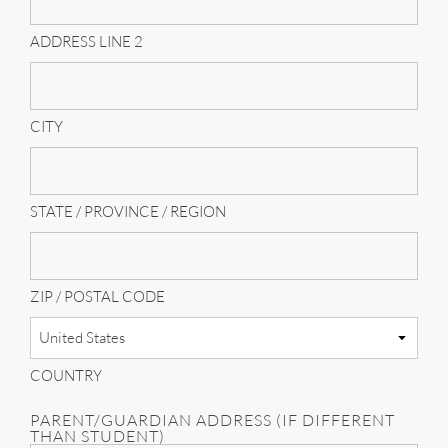
ADDRESS LINE 2
CITY
STATE / PROVINCE / REGION
ZIP / POSTAL CODE
COUNTRY
PARENT/GUARDIAN ADDRESS (IF DIFFERENT
THAN STUDENT)