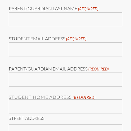
PARENT/GUARDIAN LAST NAME
(REQUIRED)
STUDENT EMAIL ADDRESS
(REQUIRED)
PARENT/GUARDIAN EMAIL ADDRESS
(REQUIRED)
STUDENT HOME ADDRESS
(REQUIRED)
STREET ADDRESS