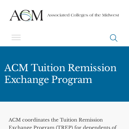
ACM Tuition Remission
Exchange Program
ACM coordinates the Tuition Remission
Exchange Program (TREP) for dependents of