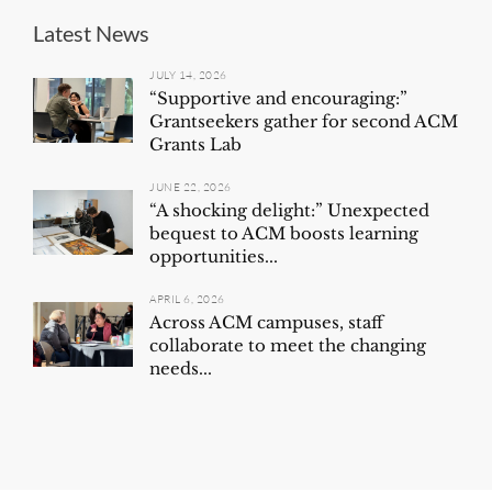
Latest News
JULY 14, 2026
“Supportive and encouraging:”
Grantseekers gather for second ACM
Grants Lab
JUNE 22, 2026
“A shocking delight:” Unexpected
bequest to ACM boosts learning
opportunities...
APRIL 6, 2026
Across ACM campuses, staff
collaborate to meet the changing
needs...