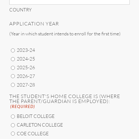
COUNTRY
APPLICATION YEAR
(Year in which student intends to enroll for the first time)
2023-24
2024-25
2025-26
2026-27
2027-28
THE STUDENT'S HOME COLLEGE IS (WHERE
THE PARENT/GUARDIAN IS EMPLOYED):
(REQUIRED)
BELOIT COLLEGE
CARLETON COLLEGE
COE COLLEGE