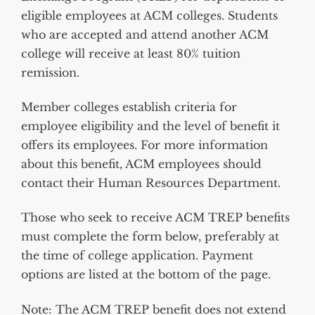
eligible employees at ACM colleges. Students
who are accepted and attend another ACM
college will receive at least 80% tuition
remission.
Member colleges establish criteria for
employee eligibility and the level of benefit it
offers its employees. For more information
about this benefit, ACM employees should
contact their Human Resources Department.
Those who seek to receive ACM TREP benefits
must complete the form below, preferably at
the time of college application.
Payment
options are listed at the bottom of the page.
Note
:
The ACM TREP benefit does not extend