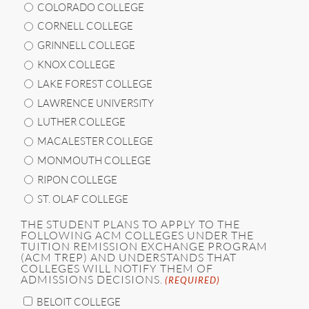
COLORADO COLLEGE
CORNELL COLLEGE
GRINNELL COLLEGE
KNOX COLLEGE
LAKE FOREST COLLEGE
LAWRENCE UNIVERSITY
LUTHER COLLEGE
MACALESTER COLLEGE
MONMOUTH COLLEGE
RIPON COLLEGE
ST. OLAF COLLEGE
THE STUDENT PLANS TO APPLY TO THE
FOLLOWING ACM COLLEGES UNDER THE
TUITION REMISSION EXCHANGE PROGRAM
(ACM TREP) AND UNDERSTANDS THAT
COLLEGES WILL NOTIFY THEM OF
ADMISSIONS DECISIONS.
(REQUIRED)
BELOIT COLLEGE