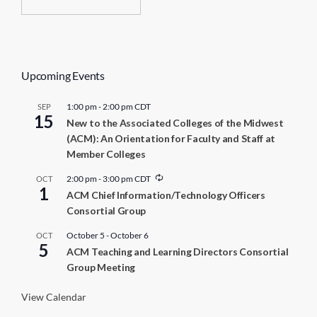
Upcoming Events
1:00 pm
-
2:00 pm
CDT
SEP
15
New to the Associated Colleges of the Midwest
(ACM): An Orientation for Faculty and Staff at
Member Colleges
R
2:00 pm
-
3:00 pm
CDT
OCT
1
e
ACM Chief Information/Technology Officers
c
Consortial Group
u
r
r
October 5
-
October 6
OCT
5
i
ACM Teaching and Learning Directors Consortial
n
Group Meeting
g
View Calendar