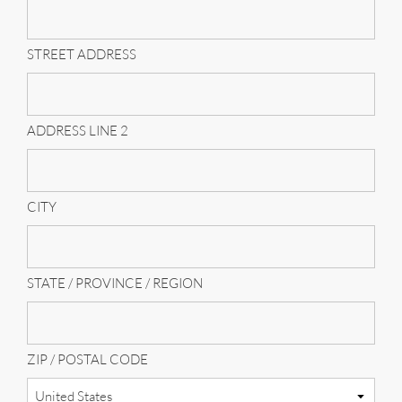
STREET ADDRESS
ADDRESS LINE 2
CITY
STATE / PROVINCE / REGION
ZIP / POSTAL CODE