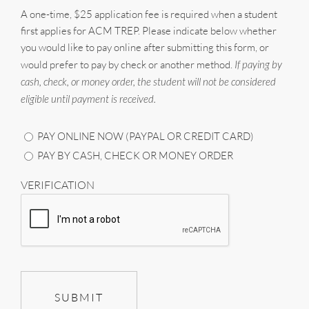
A one-time, $25 application fee is required when a student
first applies for ACM TREP. Please indicate below whether
you would like to pay online after submitting this form, or
would prefer to pay by check or another method.
If paying by
cash, check, or money order, the student will not be considered
eligible until payment is received.
PAY ONLINE NOW (PAYPAL OR CREDIT CARD)
PAY BY CASH, CHECK OR MONEY ORDER
VERIFICATION