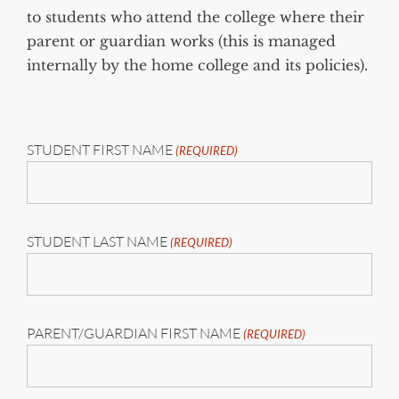
to students who attend the college where their
parent or guardian works (this is managed
internally by the home college and its policies).
STUDENT FIRST NAME
(REQUIRED)
STUDENT LAST NAME
(REQUIRED)
PARENT/GUARDIAN FIRST NAME
(REQUIRED)