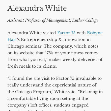
Alexandra White
Assistant Professor of Management, Luther College
Alexandra White visited
Factor 75
with
Robyne
Hart
‘s Entrepreneurship & Innovation in
Chicago seminar. The company, which notes
on its website that “75% of your fitness comes
from what you eat,” makes weekly deliveries of
fresh meals to its clients.
“I found the site visit to Factor 75 invaluable to
really understand the experiential nature of
the Chicago Program,” White said. “Relaxing in
a comfortable living room setting at the
company’s loft offices, students engaged