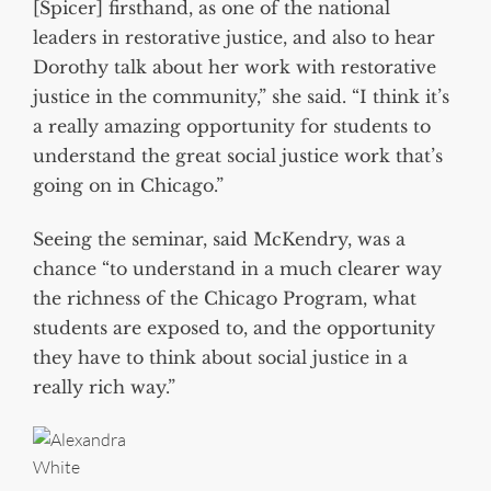
[Spicer] firsthand, as one of the national
leaders in restorative justice, and also to hear
Dorothy talk about her work with restorative
justice in the community,” she said. “I think it’s
a really amazing opportunity for students to
understand the great social justice work that’s
going on in Chicago.”
Seeing the seminar, said McKendry, was a
chance “to understand in a much clearer way
the richness of the Chicago Program, what
students are exposed to, and the opportunity
they have to think about social justice in a
really rich way.”