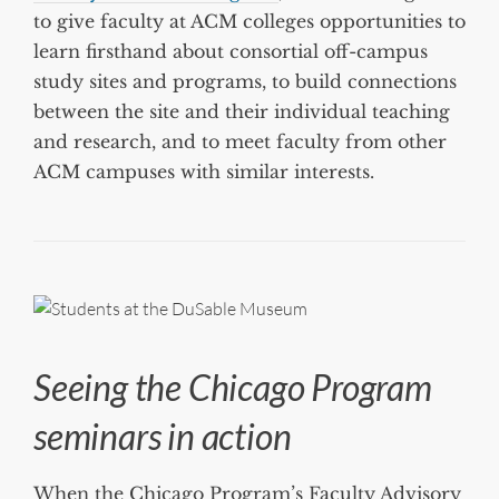
to give faculty at ACM colleges opportunities to
learn firsthand about consortial off-campus
study sites and programs, to build connections
between the site and their individual teaching
and research, and to meet faculty from other
ACM campuses with similar interests.
Seeing the Chicago Program
seminars in action
When the Chicago Program’s Faculty Advisory