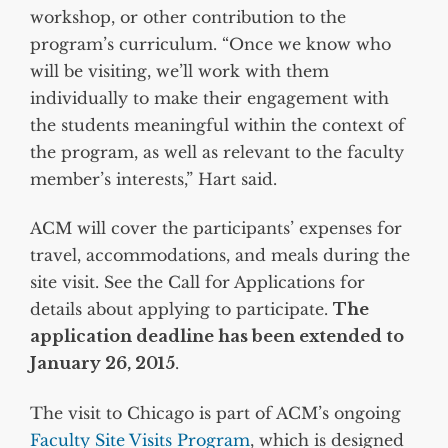
workshop, or other contribution to the
program’s curriculum. “Once we know who
will be visiting, we’ll work with them
individually to make their engagement with
the students meaningful within the context of
the program, as well as relevant to the faculty
member’s interests,” Hart said.
ACM will cover the participants’ expenses for
travel, accommodations, and meals during the
site visit. See the Call for Applications for
details about applying to participate.
The
application deadline has been extended to
January 26, 2015
.
The visit to Chicago is part of ACM’s ongoing
Faculty Site Visits Program
, which is designed