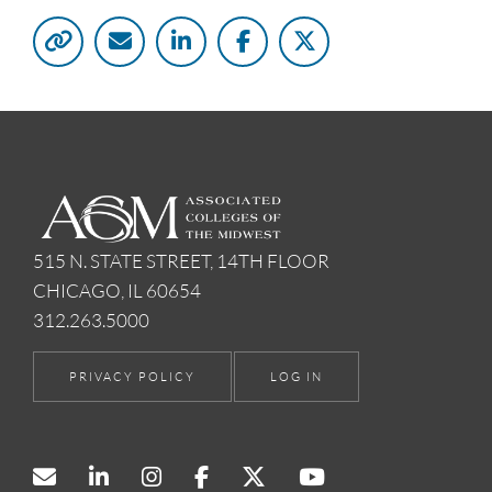
515 N. STATE STREET, 14TH FLOOR
CHICAGO, IL 60654
312.263.5000
PRIVACY POLICY
LOG IN