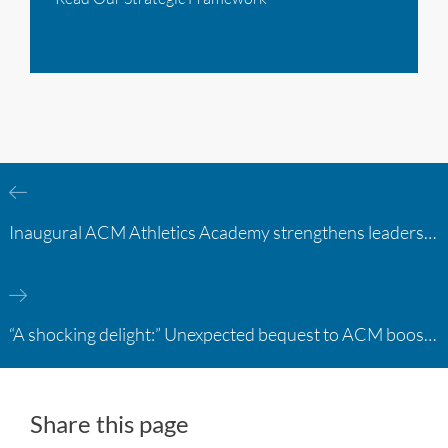
Inaugural ACM Athletics Academy strengthens leadership and student support across member campuses
“A shocking delight:” Unexpected bequest to ACM boosts learning opportunities at two colleges
Share this page