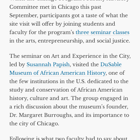
Committee met in Chicago this past
September, participants got a taste of what the
site visit will offer by joining students and
faculty for the program’s
three seminar classes
in the arts, entrepreneurship, and social justice.
The seminar on Art and Experience in the City,
led by
Susannah Papish
, visited the
DuSable
Museum of African American History
, one of
the few institutions in the U.S. dedicated to the
study and conservation of African American
history, culture and art. The group engaged in
a rich discussion about the museum’s founder,
Dr. Margaret Burroughs, and its importance to
the city of Chicago.
Following is what two faculty had to say about