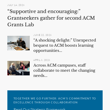
JULY 14, 2026
“Supportive and encouraging:”
Grantseekers gather for second ACM
Grants Lab
JUNE 22, 2026
“A shocking delight:” Unexpected
bequest to ACM boosts learning
opportunities...
APRIL 6, 2026
Across ACM campuses, staff
collaborate to meet the changing
needs...
TOGETHER WE GO FURTHER: ACM’S COMMITMENT TO
EXCELLENCE THROUGH COLLABORATION
Read Our Strategic Framework