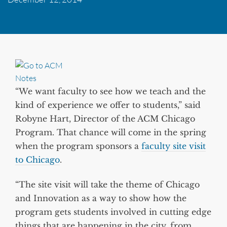
“We want faculty to see how we teach and the
kind of experience we offer to students,” said
Robyne Hart, Director of the ACM Chicago
Program. That chance will come in the spring
when the program sponsors a
faculty site visit
to Chicago
.
“The site visit will take the theme of Chicago
and Innovation as a way to show how the
program gets students involved in cutting edge
things that are happening in the city, from