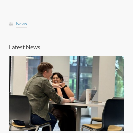
News
Latest News