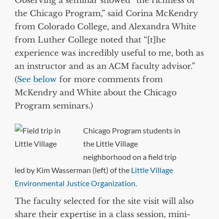
Observing a seminar showed “the richness of
the Chicago Program,” said Corina McKendry
from Colorado College, and Alexandra White
from Luther College noted that “[t]he
experience was incredibly useful to me, both as
an instructor and as an ACM faculty advisor.”
(
See below
for more comments from
McKendry and White about the Chicago
Program seminars.)
Chicago Program students in
the Little Village
neighborhood on a field trip
led by Kim Wasserman (left) of the
Little Village
Environmental Justice Organization
.
The faculty selected for the site visit will also
share their expertise in a class session, mini-