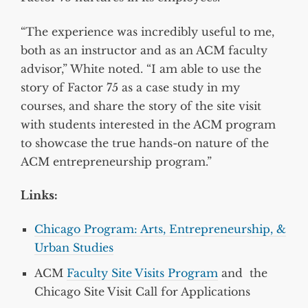
“The experience was incredibly useful to me,
both as an instructor and as an ACM faculty
advisor,” White noted. “I am able to use the
story of Factor 75 as a case study in my
courses, and share the story of the site visit
with students interested in the ACM program
to showcase the true hands-on nature of the
ACM entrepreneurship program.”
Links:
Chicago Program: Arts, Entrepreneurship, &
Urban Studies
ACM
Faculty Site Visits Program
and the
Chicago Site Visit Call for Applications