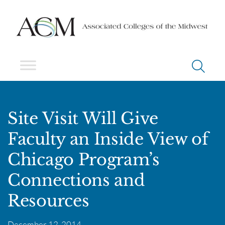
Site Visit Will Give
Faculty an Inside View of
Chicago Program’s
Connections and
Resources
December 12, 2014