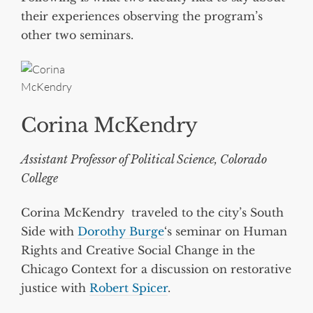
their experiences observing the program’s
other two seminars.
Corina McKendry
Assistant Professor of Political Science, Colorado
College
Corina McKendry traveled to the city’s South
Side with
Dorothy Burge
‘s seminar on Human
Rights and Creative Social Change in the
Chicago Context for a discussion on restorative
justice with
Robert Spicer
.