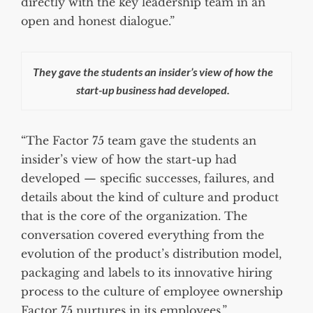
directly with the key leadership team in an
open and honest dialogue.”
They gave the students an insider’s view of how the
start-up business had developed.
“The Factor 75 team gave the students an
insider’s view of how the start-up had
developed — specific successes, failures, and
details about the kind of culture and product
that is the core of the organization. The
conversation covered everything from the
evolution of the product’s distribution model,
packaging and labels to its innovative hiring
process to the culture of employee ownership
Factor 75 nurtures in its employees.”