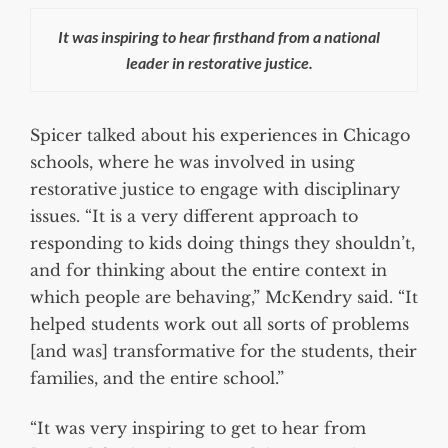
It was inspiring to hear firsthand from a national
leader in restorative justice.
Spicer talked about his experiences in Chicago
schools, where he was involved in using
restorative justice to engage with disciplinary
issues. “It is a very different approach to
responding to kids doing things they shouldn’t,
and for thinking about the entire context in
which people are behaving,” McKendry said. “It
helped students work out all sorts of problems
[and was] transformative for the students, their
families, and the entire school.”
“It was very inspiring to get to hear from