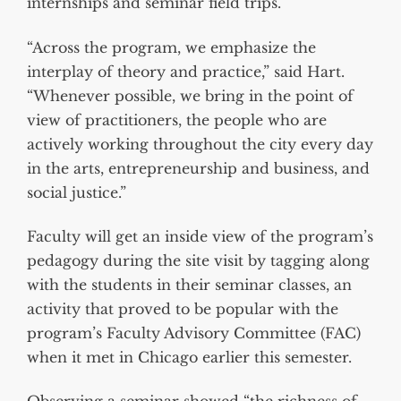
internships and seminar field trips.
“Across the program, we emphasize the
interplay of theory and practice,” said Hart.
“Whenever possible, we bring in the point of
view of practitioners, the people who are
actively working throughout the city every day
in the arts, entrepreneurship and business, and
social justice.”
Faculty will get an inside view of the program’s
pedagogy during the site visit by tagging along
with the students in their seminar classes, an
activity that proved to be popular with the
program’s Faculty Advisory Committee (FAC)
when it met in Chicago earlier this semester.