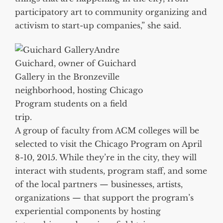
participatory art to community organizing and
activism to start-up companies,” she said.
Andre
Guichard, owner of Guichard
Gallery in the Bronzeville
neighborhood, hosting Chicago
Program students on a field
trip.
A group of faculty from ACM colleges will be
selected to visit the Chicago Program on April
8-10, 2015. While they’re in the city, they will
interact with students, program staff, and some
of the local partners — businesses, artists,
organizations — that support the program’s
experiential components by hosting