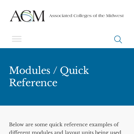
Modules / Quick
Reference
Below are some quick reference examples of
different modules and layout units being used