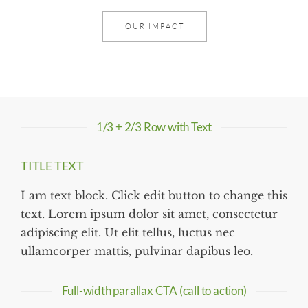
OUR IMPACT
1/3 + 2/3 Row with Text
TITLE TEXT
I am text block. Click edit button to change this
text. Lorem ipsum dolor sit amet, consectetur
adipiscing elit. Ut elit tellus, luctus nec
ullamcorper mattis, pulvinar dapibus leo.
Full-width parallax CTA (call to action)