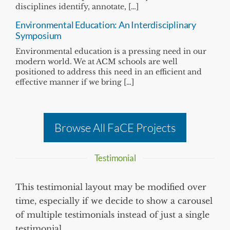
disciplines identify, annotate, […]
Environmental Education: An Interdisciplinary
Symposium
Environmental education is a pressing need in our
modern world. We at ACM schools are well
positioned to address this need in an efficient and
effective manner if we bring […]
Browse All FaCE Projects
Testimonial
This testimonial layout may be modified over
time, especially if we decide to show a carousel
of multiple testimonials instead of just a single
testimonial.