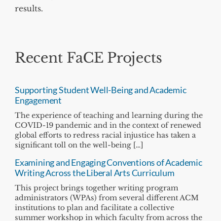
results.
Recent FaCE Projects
Supporting Student Well-Being and Academic
Engagement
The experience of teaching and learning during the
COVID-19 pandemic and in the context of renewed
global efforts to redress racial injustice has taken a
significant toll on the well-being […]
Examining and Engaging Conventions of Academic
Writing Across the Liberal Arts Curriculum
This project brings together writing program
administrators (WPAs) from several different ACM
institutions to plan and facilitate a collective
summer workshop in which faculty from across the