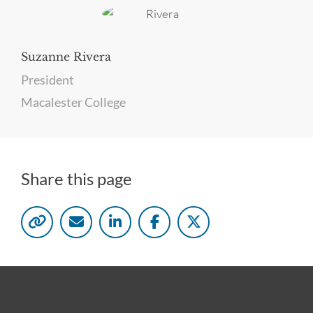
Suzanne Rivera
President
Macalester College
Share this page