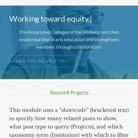
Working toward
equity.
|
The Associated Colleges of the Midwest enriches
residential liberal arts education and strengthens
members through collaboration.
HOW CAN WE HELP YOU?
Recent # Projects
This module uses a “shortcode” (bracketed text)
to specify how many related posts to show,
what post type to query (Projects), and which
taxonomy term (Institution) with which to filter