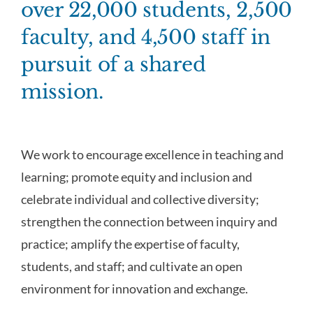
over 22,000 students, 2,500
faculty, and 4,500 staff in
pursuit of a shared
mission.
We work to encourage excellence in teaching and
learning; promote equity and inclusion and
celebrate individual and collective diversity;
strengthen the connection between inquiry and
practice; amplify the expertise of faculty,
students, and staff; and cultivate an open
environment for innovation and exchange.