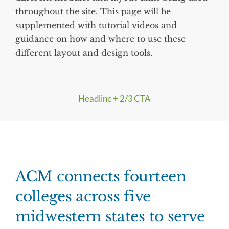
throughout the site. This page will be
supplemented with tutorial videos and
guidance on how and where to use these
different layout and design tools.
Headline + 2/3 CTA
ACM connects fourteen
colleges across five
midwestern states to serve