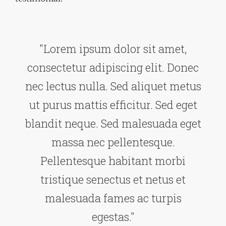
"Lorem ipsum dolor sit amet,
consectetur adipiscing elit. Donec
nec lectus nulla. Sed aliquet metus
ut purus mattis efficitur. Sed eget
blandit neque. Sed malesuada eget
massa nec pellentesque.
Pellentesque habitant morbi
tristique senectus et netus et
malesuada fames ac turpis
egestas."