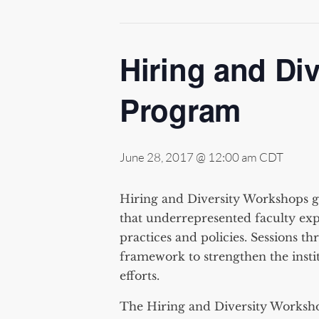
Hiring and Di
Program
June 28, 2017 @ 12:00 am
CDT
Hiring and Diversity Workshops ga
that underrepresented faculty exp
practices and policies. Sessions t
framework to strengthen the instit
efforts.
The Hiring and Diversity Worksh