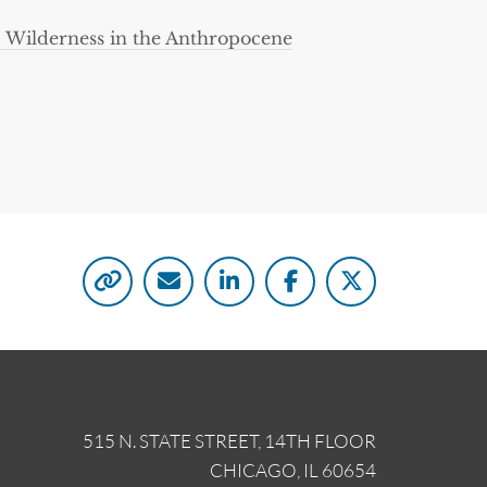
: Wilderness in the Anthropocene
515 N. STATE STREET, 14TH FLOOR
CHICAGO, IL 60654