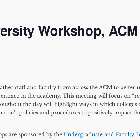
versity Workshop, ACM
ther staff and faculty from across the ACM to better 
erience in the academy. This meeting will focus on “re
hroughout the day will highlight ways in which college
ution’s policies and procedures to positively impact the
ops are sponsored by the
Undergraduate and Faculty F