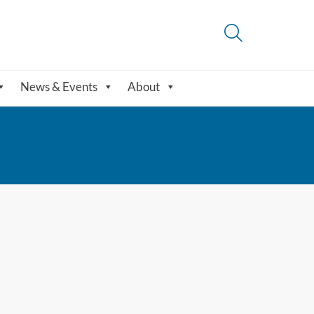
News & Events
About