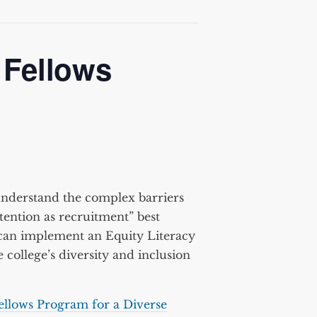
 Fellows
understand the complex barriers
tention as recruitment” best
s can implement an Equity Literacy
 college’s diversity and inclusion
ellows Program for a Diverse