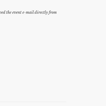
ived the event e-mail directly from