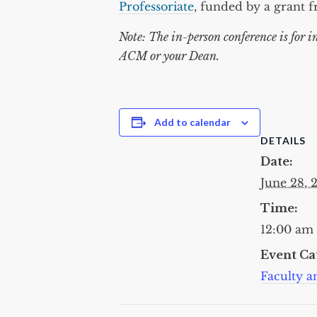
Professoriate
,
funded by a grant 
Note: The in-person conference is for i
ACM or your Dean.
Add to calendar
DETAILS
Date:
June 28, 
Time:
12:00 am
Event Ca
Faculty an