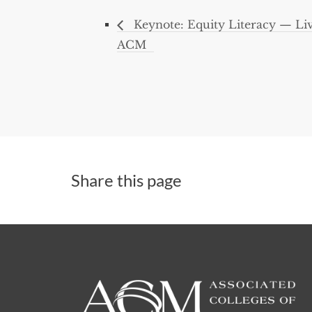
Keynote: Equity Literacy — Liv
ACM
Share this page