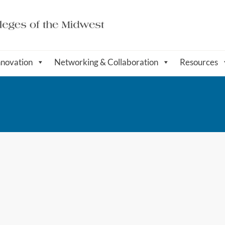
nnovation
Networking & Collaboration
Resources