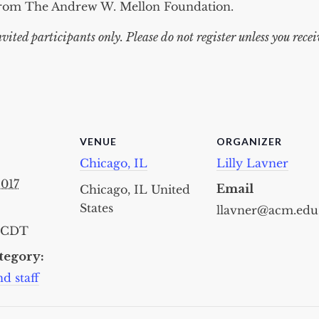
from The Andrew W. Mellon Foundation.
nvited participants only. Please do not register unless you rece
VENUE
ORGANIZER
Chicago, IL
Lilly Lavner
2017
Email
Chicago, IL
United
States
llavner@acm.edu
CDT
tegory:
d staff