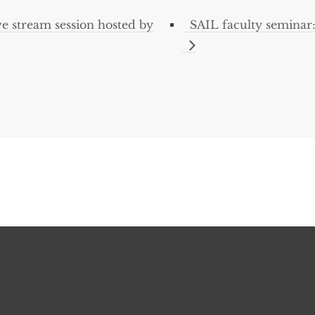
e stream session hosted by
SAIL faculty seminar