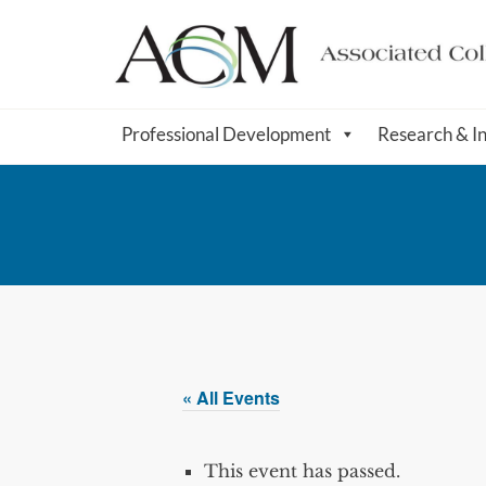
Professional Development
Research & I
« All Events
This event has passed.