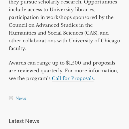
they pursue scholarly research. Opportunities
include access to University libraries,
participation in workshops sponsored by the
Council on Advanced Studies in the
Humanities and Social Sciences (CAS), and
other collaborations with University of Chicago
faculty.
Awards can range up to $1,500 and proposals
are reviewed quarterly. For more information,
see the program’s
Call for Proposals
.
News
Latest News