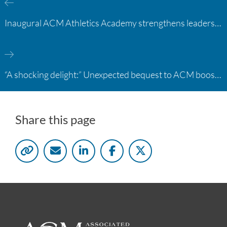
Inaugural ACM Athletics Academy strengthens leadership and student support across member campuses
“A shocking delight:” Unexpected bequest to ACM boosts learning opportunities at two colleges
Share this page