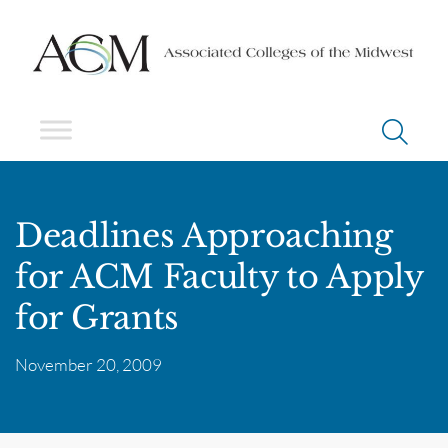
Deadlines Approaching
for ACM Faculty to Apply
for Grants
November 20, 2009