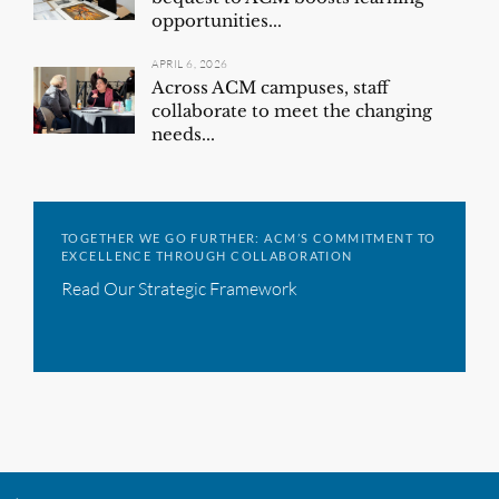
opportunities...
APRIL 6, 2026
Across ACM campuses, staff
collaborate to meet the changing
needs...
TOGETHER WE GO FURTHER: ACM’S COMMITMENT TO
EXCELLENCE THROUGH COLLABORATION
Read Our Strategic Framework