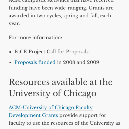
funding have been wide-ranging. Grants are
awarded in two cycles, spring and fall, each
year.
For more information:
FaCE Project Call for Proposals
Proposals funded
in 2008 and 2009
Resources available at the
University of Chicago
ACM-University of Chicago Faculty
Development Grants
provide support for
faculty to use the resources of the University as