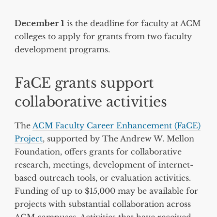
December 1
is the deadline for faculty at ACM
colleges to apply for grants from two faculty
development programs.
FaCE grants support
collaborative activities
The
ACM Faculty Career Enhancement (FaCE)
Project
, supported by The Andrew W. Mellon
Foundation, offers grants for collaborative
research, meetings, development of internet-
based outreach tools, or evaluation activities.
Funding of up to $15,000 may be available for
projects with substantial collaboration across
ACM campuses. Activities that have received