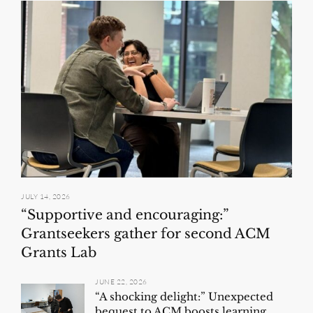
JULY 14, 2026
“Supportive and encouraging:”
Grantseekers gather for second ACM
Grants Lab
JUNE 22, 2026
“A shocking delight:” Unexpected
bequest to ACM boosts learning