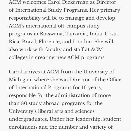
ACM welcomes Carol Dickerman as Director
of International Study Programs. Her primary
responsibility will be to manage and develop
ACM’s international off-campus study
programs in Botswana, Tanzania, India, Costa
Rica, Brazil, Florence, and London. She will
also work with faculty and staff at ACM
colleges in creating new ACM programs.
Carol arrives at ACM from the University of
Michigan, where she was Director of the Office
of International Programs for 16 years,
responsible for the administration of more
than 80 study abroad programs for the
University’s liberal arts and sciences
undergraduates. Under her leadership, student
enrollments and the number and variety of