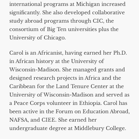
international programs at Michigan increased
significantly. She also developed collaborative
study abroad programs through CIC, the
consortium of Big Ten universities plus the
University of Chicago.
Carol is an Africanist, having earned her Ph.D.
in African history at the University of
Wisconsin-Madison. She managed grants and
designed research projects in Africa and the
Caribbean for the Land Tenure Center at the
University of Wisconsin-Madison and served as
a Peace Corps volunteer in Ethiopia. Carol has
been active in the Forum on Education Abroad,
NAFSA, and CIEE. She earned her
undergraduate degree at Middlebury College.