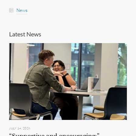
News
Latest News
JULY 14, 2026