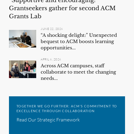
“Supportive and encouraging:”
Grantseekers gather for second ACM
Grants Lab
JUNE 22, 2026
“A shocking delight:” Unexpected
bequest to ACM boosts learning
opportunities...
APRIL 6, 2026
Across ACM campuses, staff
collaborate to meet the changing
needs...
TOGETHER WE GO FURTHER: ACM’S COMMITMENT TO
EXCELLENCE THROUGH COLLABORATION
Read Our Strategic Framework