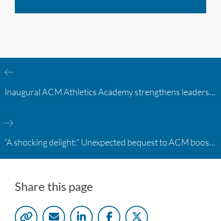
Inaugural ACM Athletics Academy strengthens leadership and student support across member campuses
“A shocking delight:” Unexpected bequest to ACM boosts learning opportunities at two colleges
Share this page