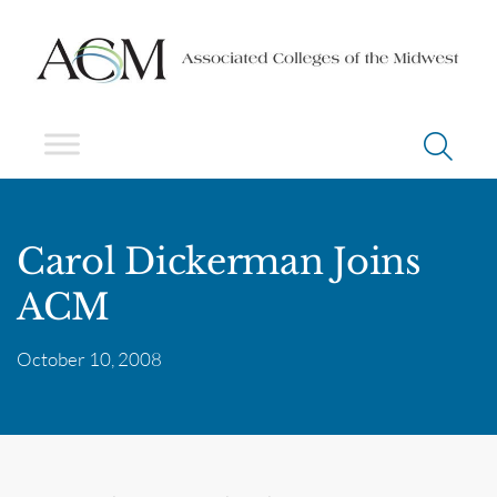
Carol Dickerman Joins
ACM
October 10, 2008