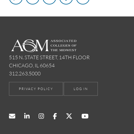
515 N. STATE STREET, 14TH FLOOR
CHICAGO, IL 60654
312.263.5000
PRIVACY POLICY
LOG IN