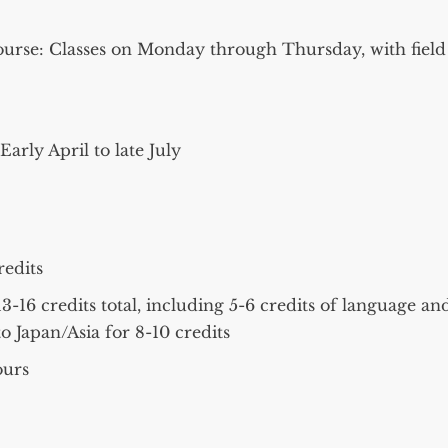
ourse: Classes on Monday through Thursday, with field
arly April to late July
redits
-16 credits total, including 5-6 credits of language an
o Japan/Asia for 8-10 credits
ours