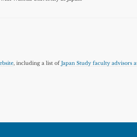
bsite
, including a list of
Japan Study faculty advisors a