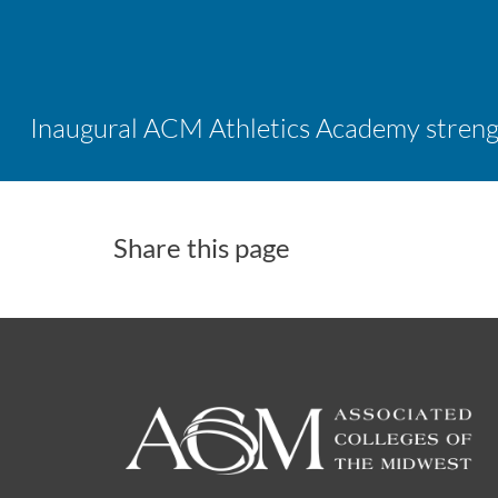
Share this page