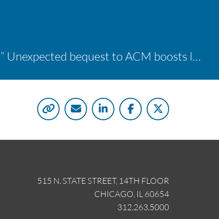
“A shocking delight:” Unexpected bequest to ACM boosts learning opportunities at two colleges
515 N. STATE STREET, 14TH FLOOR
CHICAGO, IL 60654
312.263.5000