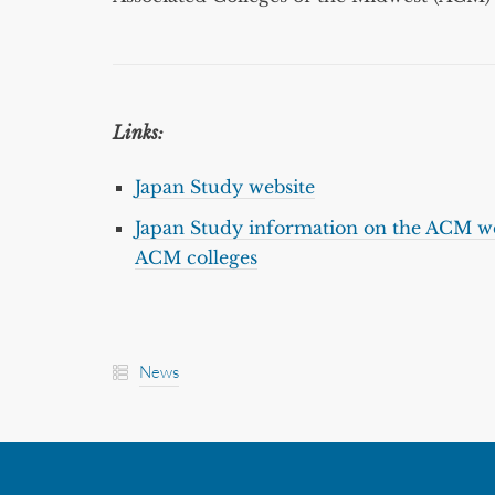
Links:
Japan Study website
Japan Study information on the ACM we
ACM colleges
News