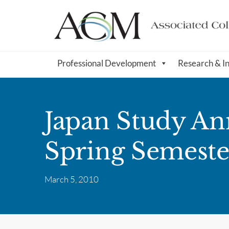
Professional Development
Research & I
Japan Study An
Spring Semeste
March 5, 2010