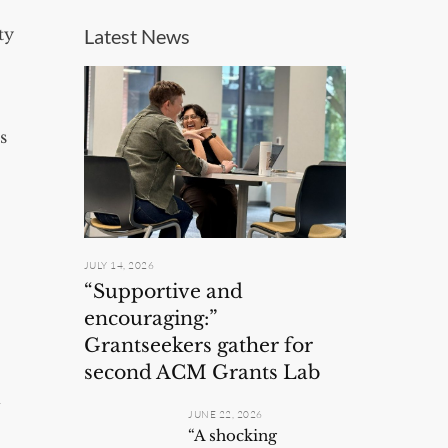
ty
Latest News
s
JULY 14, 2026
“Supportive and
encouraging:”
Grantseekers gather for
second ACM Grants Lab
d
JUNE 22, 2026
“A shocking