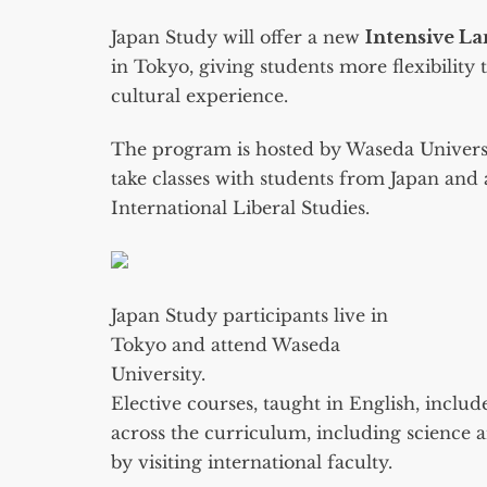
Japan Study will offer a new
Intensive L
in Tokyo, giving students more flexibility
cultural experience.
The program is hosted by Waseda Universit
take classes with students from Japan and 
International Liberal Studies.
Japan Study participants live in
Tokyo and attend Waseda
University.
Elective courses, taught in English, includ
across the curriculum, including science
by visiting international faculty.