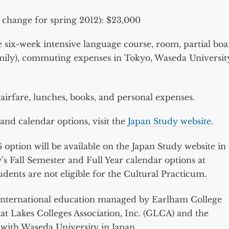
o change for spring 2012): $23,000
 six-week intensive language course, room, partial bo
amily), commuting expenses in Tokyo, Waseda Universit
airfare, lunches, books, and personal expenses.
nd calendar options, visit the
Japan Study website
.
option will be available on the Japan Study website in
s Fall Semester and Full Year calendar options at
dents are not eligible for the Cultural Practicum.
in international education managed by Earlham College
at Lakes Colleges Association, Inc. (GLCA) and the
with Waseda University in Japan.