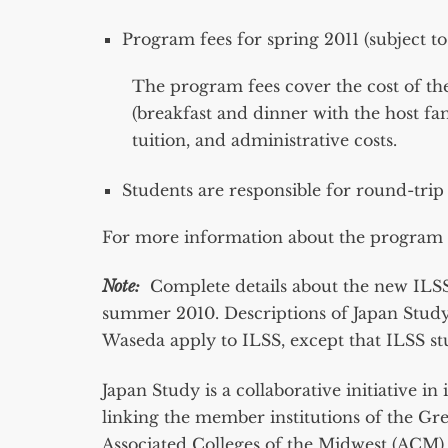
Program fees for spring 2011 (subject t
The program fees cover the cost of the
(breakfast and dinner with the host f
tuition, and administrative costs.
Students are responsible for round-trip 
For more information about the program a
Note:
Complete details about the new ILSS 
summer 2010. Descriptions of Japan Study’
Waseda apply to ILSS, except that ILSS stu
Japan Study is a collaborative initiative 
linking the member institutions of the Gre
Associated Colleges of the Midwest (ACM) 