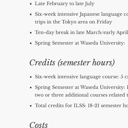
Late February to late July
Six-week intensive Japanese language c
trips in the Tokyo area on Friday
Ten-day break in late March/early April
Spring Semester at Waseda University: E
Credits (semester hours)
Six-week intensive language course: 5 c
Spring Semester at Waseda University: 13
two or three additional courses related t
Total credits for ILSS: 18-21 semester h
Costs