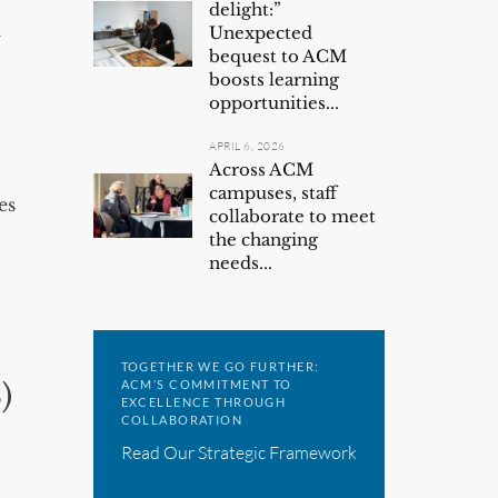
delight:”
l
Unexpected
bequest to ACM
boosts learning
opportunities...
APRIL 6, 2026
Across ACM
campuses, staff
es
collaborate to meet
the changing
needs...
TOGETHER WE GO FURTHER:
ACM’S COMMITMENT TO
)
EXCELLENCE THROUGH
COLLABORATION
Read Our Strategic Framework