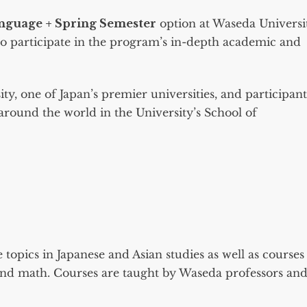
anguage + Spring Semester
option at Waseda Universi
 to participate in the program’s in-depth academic and
y, one of Japan’s premier universities, and participant
around the world in the University’s School of
e topics in Japanese and Asian studies as well as courses
 and math. Courses are taught by Waseda professors an