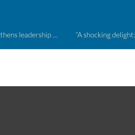
Inaugural ACM Athletics Academy strengthens leadership and student support across member campuses