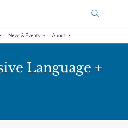
News & Events
About
sive Language +