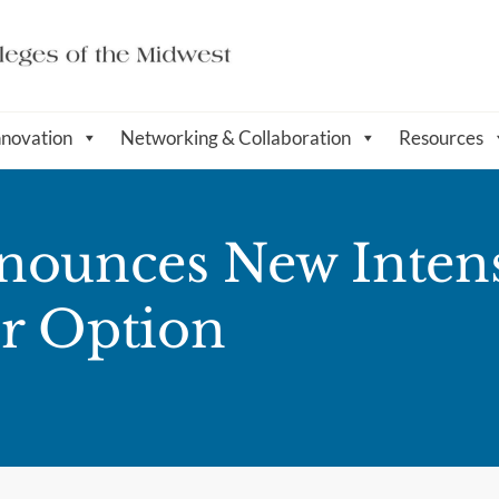
nnovation
Networking & Collaboration
Resources
nounces New Inten
r Option