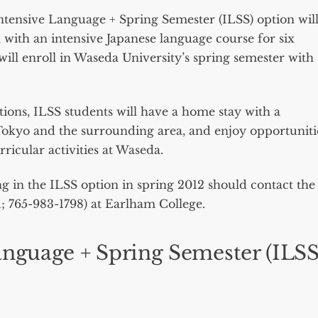
Intensive Language + Spring Semester (ILSS) option wil
 with an intensive Japanese language course for six
will enroll in Waseda University’s spring semester with
ions, ILSS students will have a home stay with a
in Tokyo and the surrounding area, and enjoy opportuniti
rricular activities at Waseda.
ng in the ILSS option in spring 2012 should contact the
u
; 765-983-1798) at Earlham College.
anguage + Spring Semester (ILSS