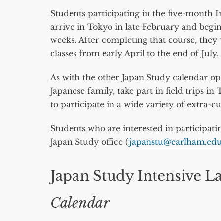
Students participating in the five-month 
arrive in Tokyo in late February and begin
weeks. After completing that course, they 
classes from early April to the end of July.
As with the other Japan Study calendar opt
Japanese family, take part in field trips 
to participate in a wide variety of extra-cu
Students who are interested in participati
Japan Study office (
japanstu@earlham.ed
Japan Study Intensive L
Calendar