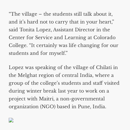
“The village – the students still talk about it,
and it’s hard not to carry that in your heart,”
said Tonita Lopez, Assistant Director in the
Center for Service and Learning at Colorado
College. “It certainly was life changing for our
students and for myself.”
Lopez was speaking of the village of Chilati in
the Melghat region of central India, where a
group of the college’s students and staff visited
during winter break last year to work on a
project with Maitri, a non-governmental
organization (NGO) based in Pune, India.