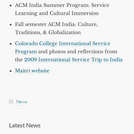
ACM India Summer Program: Service
Learning and Cultural Immersion
Fall semester ACM India: Culture,
Traditions, & Globalization
Colorado College International Service
Program
and photos and reflections from
the
2009 International Service Trip to India
Maitri website
News
Latest News