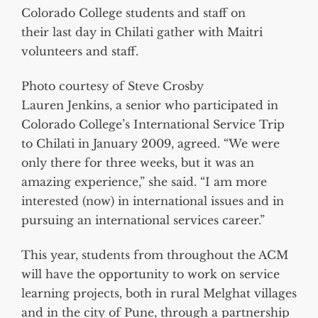
Colorado College students and staff on
their last day in Chilati gather with Maitri
volunteers and staff.
Photo courtesy of Steve Crosby
Lauren Jenkins, a senior who participated in
Colorado College’s International Service Trip
to Chilati in January 2009, agreed. “We were
only there for three weeks, but it was an
amazing experience,” she said. “I am more
interested (now) in international issues and in
pursuing an international services career.”
This year, students from throughout the ACM
will have the opportunity to work on service
learning projects, both in rural Melghat villages
and in the city of Pune, through a partnership