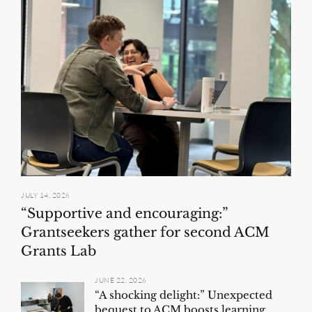
JULY 14, 2026
“Supportive and encouraging:”
Grantseekers gather for second ACM
Grants Lab
JUNE 22, 2026
“A shocking delight:” Unexpected
bequest to ACM boosts learning