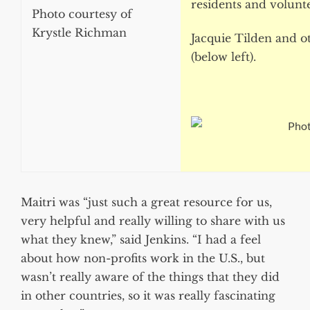
residents and volunt
Photo courtesy of
Krystle Richman
Jacquie Tilden and o
(below left).
Phot
Maitri was “just such a great resource for us,
very helpful and really willing to share with us
what they knew,” said Jenkins. “I had a feel
about how non-profits work in the U.S., but
wasn’t really aware of the things that they did
in other countries, so it was really fascinating