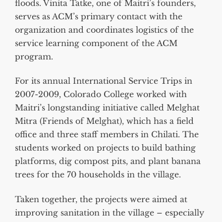
floods. Vinita Tatke, one of Maitri’s founders,
serves as ACM’s primary contact with the
organization and coordinates logistics of the
service learning component of the ACM
program.
For its annual International Service Trips in
2007-2009, Colorado College worked with
Maitri’s longstanding initiative called Melghat
Mitra (Friends of Melghat), which has a field
office and three staff members in Chilati. The
students worked on projects to build bathing
platforms, dig compost pits, and plant banana
trees for the 70 households in the village.
Taken together, the projects were aimed at
improving sanitation in the village – especially