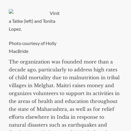
Vinit
a Tatke (left) and Tonita
Lopez.
Photo courtesy of Holly
MacBride
The organization was founded more than a
decade ago, particularly to address high rates
of child mortality due to malnutrition in tribal
villages in Melghat. Maitri raises money and
organizes volunteers to support its activities in
the areas of health and education throughout
the state of Maharashtra, as well as for relief
efforts elsewhere in India in response to
natural disasters such as earthquakes and