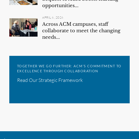
opportunities...
APRIL 6, 2026
Across ACM campuses, staff
collaborate to meet the changing
needs...
TOGETHER WE GO FURTHER: ACM’S COMMITMENT TO
EXCELLENCE THROUGH COLLABORATION
Read Our Strategic Framework