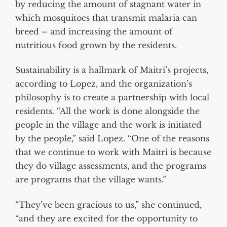
by reducing the amount of stagnant water in
which mosquitoes that transmit malaria can
breed – and increasing the amount of
nutritious food grown by the residents.
Sustainability is a hallmark of Maitri’s projects,
according to Lopez, and the organization’s
philosophy is to create a partnership with local
residents. “All the work is done alongside the
people in the village and the work is initiated
by the people,” said Lopez. “One of the reasons
that we continue to work with Maitri is because
they do village assessments, and the programs
are programs that the village wants.”
“They’ve been gracious to us,” she continued,
“and they are excited for the opportunity to