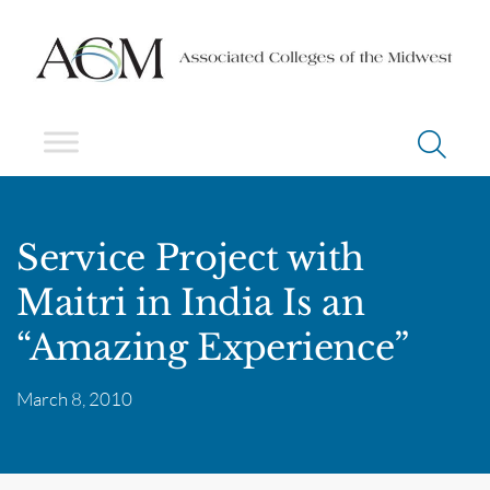
Service Project with
Maitri in India Is an
“Amazing Experience”
March 8, 2010