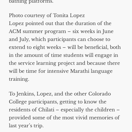
bathing platforms.
Photo courtesy of Tonita Lopez
Lopez pointed out that the duration of the
ACM summer program – six weeks in June
and July, which participants can choose to
extend to eight weeks – will be beneficial, both
in the amount of time students will engage in
the service learning project and because there
will be time for intensive Marathi language
training.
To Jenkins, Lopez, and the other Colorado
College participants, getting to know the
residents of Chilati – especially the children –
provided some of the most vivid memories of
last year’s trip.