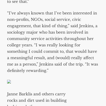
to see that.”
“I’ve always known that I’ve been interested in
non-profits, NGOs, social service, civic
engagement, that kind of thing,” said Jenkins, a
sociology major who has been involved in
community service activities throughout her
college years. “I was really looking for
something I could commit to, that would have
a meaningful result, and (would) really affect
me as a person,” Jenkins said of the trip. “It was
definitely rewarding.”
Janne Barklis and others carry
rocks and dirt used in building