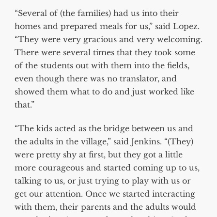
“Several of (the families) had us into their
homes and prepared meals for us,” said Lopez.
“They were very gracious and very welcoming.
There were several times that they took some
of the students out with them into the fields,
even though there was no translator, and
showed them what to do and just worked like
that.”
“The kids acted as the bridge between us and
the adults in the village,” said Jenkins. “(They)
were pretty shy at first, but they got a little
more courageous and started coming up to us,
talking to us, or just trying to play with us or
get our attention. Once we started interacting
with them, their parents and the adults would