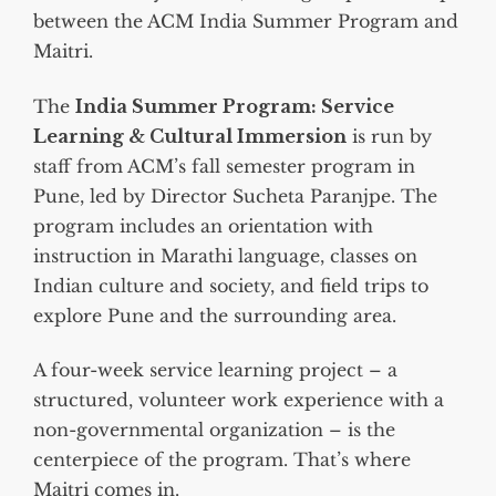
between the ACM India Summer Program and
Maitri.
The
India Summer Program: Service
Learning & Cultural Immersion
is run by
staff from ACM’s fall semester program in
Pune, led by Director Sucheta Paranjpe. The
program includes an orientation with
instruction in Marathi language, classes on
Indian culture and society, and field trips to
explore Pune and the surrounding area.
A four-week service learning project – a
structured, volunteer work experience with a
non-governmental organization – is the
centerpiece of the program. That’s where
Maitri comes in.