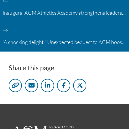
Inaugural ACM Athletics Academy strengthens leadership and student support across member campuses
“A shocking delight:” Unexpected bequest to ACM boosts learning opportunities at two colleges
Share this page