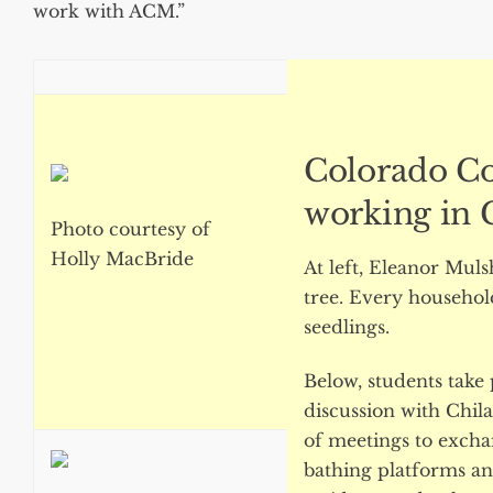
work with ACM.”
Colorado Co
working in C
Photo courtesy of
Holly MacBride
At left, Eleanor Mul
tree. Every household
seedlings.
Below, students take 
discussion with Chilat
of meetings to excha
bathing platforms an