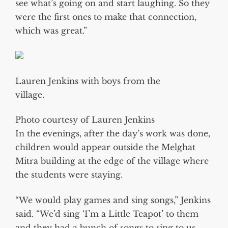
see what’s going on and start laughing. So they
were the first ones to make that connection,
which was great.”
Lauren Jenkins with boys from the
village.
Photo courtesy of Lauren Jenkins
In the evenings, after the day’s work was done,
children would appear outside the Melghat
Mitra building at the edge of the village where
the students were staying.
“We would play games and sing songs,” Jenkins
said. “We’d sing ‘I’m a Little Teapot’ to them
and they had a bunch of songs to sing to us.