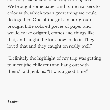
We brought some paper and some markers to
color with, which was a great thing we could
do together. One of the girls in our group
brought little colored pieces of paper and
would make origami, cranes and things like
that, and taught the kids how to do it. They
loved that and they caught on really well.”
“Definitely the highlight of my trip was getting
to meet (the children) and hang out with
them,” said Jenkins. “It was a good time.”
Links: