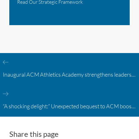
Read Our Strategic Framework
Inaugural ACM Athletics Academy strengthens leadership and student support across member campuses
“A shocking delight:” Unexpected bequest to ACM boosts learning opportunities at two colleges
Share this page