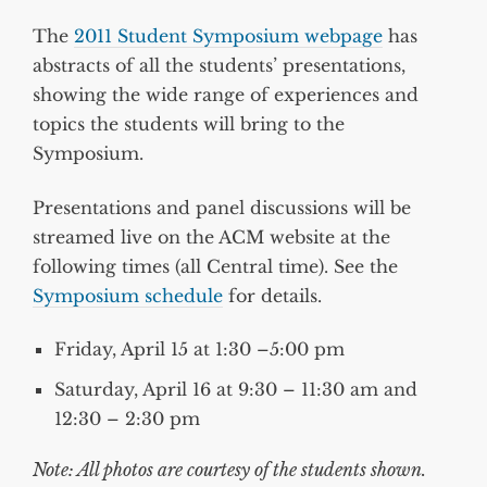
The
2011 Student Symposium webpage
has
abstracts of all the students’ presentations,
showing the wide range of experiences and
topics the students will bring to the
Symposium.
Presentations and panel discussions will be
streamed live on the ACM website at the
following times (all Central time). See the
Symposium schedule
for details.
Friday, April 15 at 1:30 –5:00 pm
Saturday, April 16 at 9:30 – 11:30 am and
12:30 – 2:30 pm
Note: All photos are courtesy of the students shown.