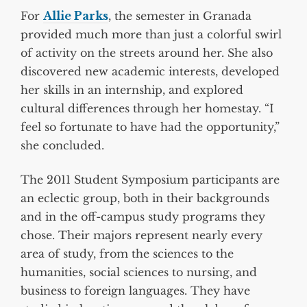
For
Allie Parks
, the semester in Granada
provided much more than just a colorful swirl
of activity on the streets around her. She also
discovered new academic interests, developed
her skills in an internship, and explored
cultural differences through her homestay. “I
feel so fortunate to have had the opportunity,”
she concluded.
The 2011 Student Symposium participants are
an eclectic group, both in their backgrounds
and in the off-campus study programs they
chose. Their majors represent nearly every
area of study, from the sciences to the
humanities, social sciences to nursing, and
business to foreign languages. They have