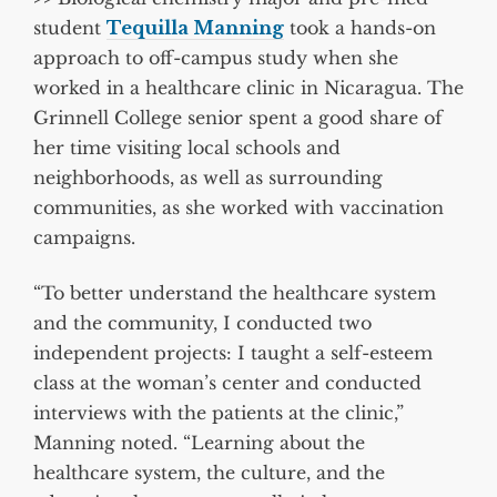
student
Tequilla Manning
took a hands-on
approach to off-campus study when she
worked in a healthcare clinic in Nicaragua. The
Grinnell College senior spent a good share of
her time visiting local schools and
neighborhoods, as well as surrounding
communities, as she worked with vaccination
campaigns.
“To better understand the healthcare system
and the community, I conducted two
independent projects: I taught a self-esteem
class at the woman’s center and conducted
interviews with the patients at the clinic,”
Manning noted. “Learning about the
healthcare system, the culture, and the