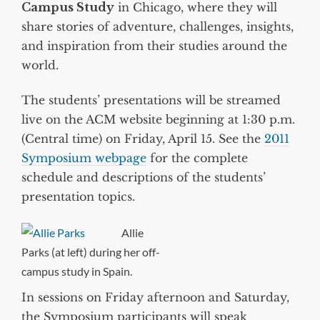
Campus Study
in Chicago, where they will
share stories of adventure, challenges, insights,
and inspiration from their studies around the
world.
The students’ presentations will be streamed
live on the ACM website beginning at 1:30 p.m.
(Central time) on Friday, April 15. See the
2011
Symposium webpage
for the complete
schedule and descriptions of the students’
presentation topics.
Allie
Parks (at left) during her off-
campus study in Spain.
In sessions on Friday afternoon and Saturday,
the Symposium participants will speak