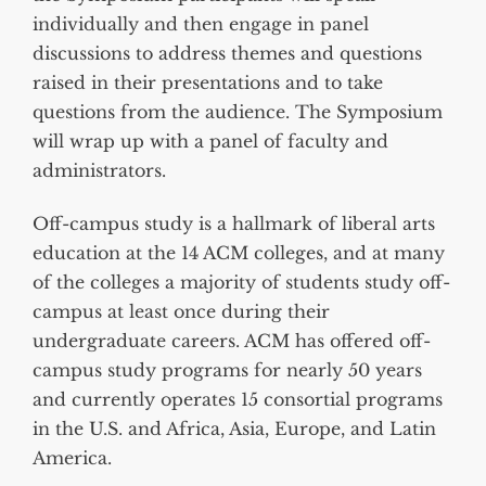
individually and then engage in panel
discussions to address themes and questions
raised in their presentations and to take
questions from the audience. The Symposium
will wrap up with a panel of faculty and
administrators.
Off-campus study is a hallmark of liberal arts
education at the 14 ACM colleges, and at many
of the colleges a majority of students study off-
campus at least once during their
undergraduate careers. ACM has offered off-
campus study programs for nearly 50 years
and currently operates 15 consortial programs
in the U.S. and Africa, Asia, Europe, and Latin
America.