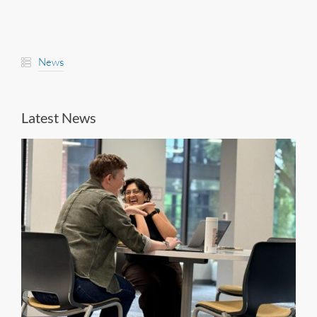
News
Latest News