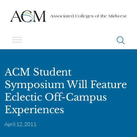
ACM Student
Symposium Will Feature
Eclectic Off-Campus
Experiences
April 12, 2011