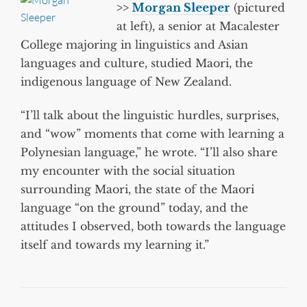
>>
Morgan Sleeper
(pictured
at left), a senior at Macalester
College majoring in linguistics and Asian
languages and culture, studied Maori, the
indigenous language of New Zealand.
“I’ll talk about the linguistic hurdles, surprises,
and “wow” moments that come with learning a
Polynesian language,” he wrote. “I’ll also share
my encounter with the social situation
surrounding Maori, the state of the Maori
language “on the ground” today, and the
attitudes I observed, both towards the language
itself and towards my learning it.”