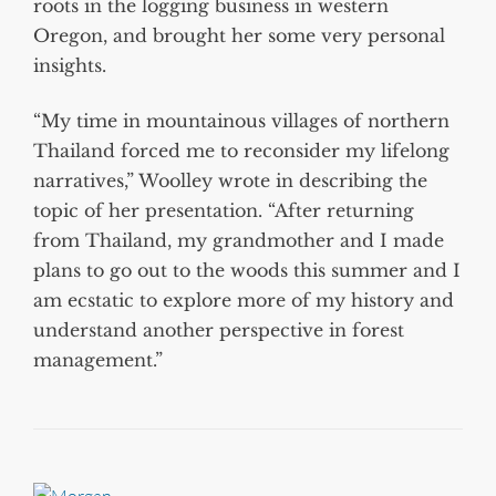
roots in the logging business in western
Oregon, and brought her some very personal
insights.
“My time in mountainous villages of northern
Thailand forced me to reconsider my lifelong
narratives,” Woolley wrote in describing the
topic of her presentation. “After returning
from Thailand, my grandmother and I made
plans to go out to the woods this summer and I
am ecstatic to explore more of my history and
understand another perspective in forest
management.”