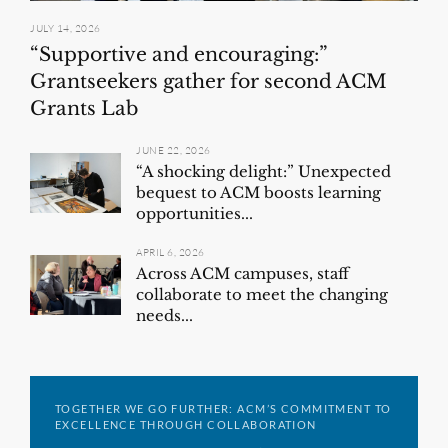
JULY 14, 2026
“Supportive and encouraging:”
Grantseekers gather for second ACM
Grants Lab
JUNE 22, 2026
“A shocking delight:” Unexpected
bequest to ACM boosts learning
opportunities...
APRIL 6, 2026
Across ACM campuses, staff
collaborate to meet the changing
needs...
TOGETHER WE GO FURTHER: ACM’S COMMITMENT TO
EXCELLENCE THROUGH COLLABORATION