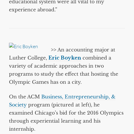
educational system were all vital to my
experience abroad.”
>>
An accounting major at
Luther College,
Eric Boyken
combined a
variety of academic approaches in two
programs to study the effect that hosting the
Olympic Games has on a city.
On the ACM
Business, Entrepreneurship, &
Society
program (pictured at left), he
examined Chicago’s bid for the 2016 Olympics
through experiential learning and his
internship.