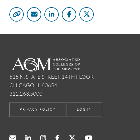
515 N. STATE STREET, 14TH FLOOR
CHICAGO, IL 60654
312.263.5000
PRIVACY POLICY
LOG IN