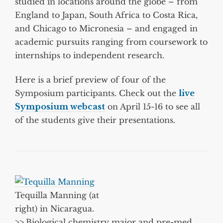
studied in locations around the globe – from
England to Japan, South Africa to Costa Rica,
and Chicago to Micronesia – and engaged in
academic pursuits ranging from coursework to
internships to independent research.
Here is a brief preview of four of the
Symposium participants. Check out the
live
Symposium webcast
on April 15-16 to see all
of the students give their presentations.
Tequilla Manning (at
right) in Nicaragua.
>>
Biological chemistry major and pre-med