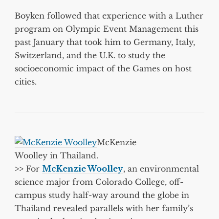
Boyken followed that experience with a Luther
program on Olympic Event Management this
past January that took him to Germany, Italy,
Switzerland, and the U.K. to study the
socioeconomic impact of the Games on host
cities.
McKenzie
Woolley in Thailand.
>>
For
McKenzie Woolley
, an environmental
science major from Colorado College, off-
campus study half-way around the globe in
Thailand revealed parallels with her family’s