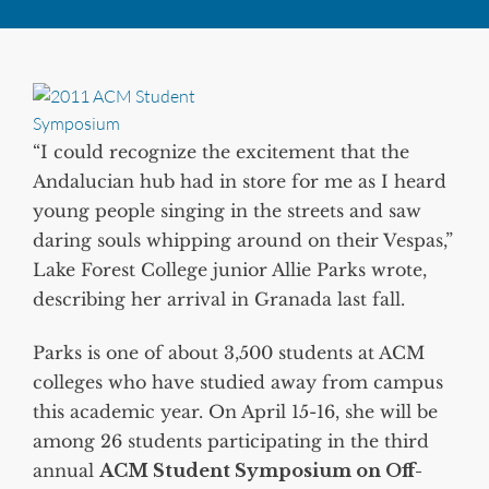
“I could recognize the excitement that the
Andalucian hub had in store for me as I heard
young people singing in the streets and saw
daring souls whipping around on their Vespas,”
Lake Forest College junior Allie Parks wrote,
describing her arrival in Granada last fall.
Parks is one of about 3,500 students at ACM
colleges who have studied away from campus
this academic year. On April 15-16, she will be
among 26 students participating in the third
annual
ACM Student Symposium on Off-